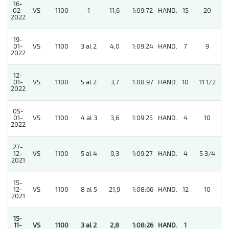
16-
02-
VS
1100
1
11,6
1:09:72
HAND.
15
20
2022
19-
01-
VS
1100
3 al 2
4,0
1:09:24
HAND.
7
9
2022
12-
01-
VS
1100
5 al 2
3,7
1:08:97
HAND.
10
11 1/2
2022
05-
01-
VS
1100
4 al 3
3,6
1:09:25
HAND.
4
10
2022
27-
12-
VS
1100
5 al 4
9,3
1:09:27
HAND.
4
5 3/4
2021
15-
12-
VS
1100
8 al 5
21,9
1:08:66
HAND.
12
10
2021
15-
11-
VS
1100
3 al 2
2,8
1:08:26
HAND.
1