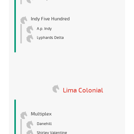
Indy Five Hundred
A.p. Indy
Lyphards Delta
Lima Colonial
Multiplex
Danehill
Shirley Valentine