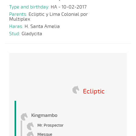
Type and birthday:
HA - 10-02-2017
Parents:
Ecliptic y Lima Colonial por
Multiplex
Haras:
H. Santa Amelia
Stud:
Gladycita
Ecliptic
Kingmambo
Mr. Prospector
Miesque