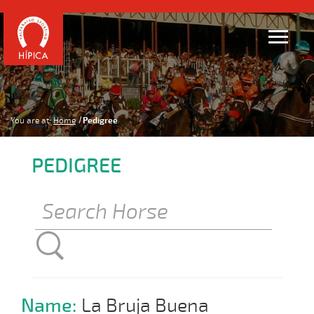
You are at:
Home
Pedigree
PEDIGREE
Name:
La Bruja Buena