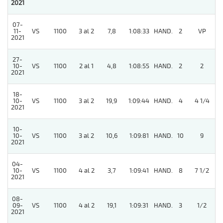
2021
07-
11-
VS
1100
3 al 2
7,8
1:08:33
HAND.
2
VP
2021
27-
10-
VS
1100
2 al 1
4,8
1:08:55
HAND.
2
2
2021
18-
10-
VS
1100
3 al 2
19,9
1:09:44
HAND.
4
4 1/4
2021
10-
4
10-
VS
1100
3 al 2
10,6
1:09:81
HAND.
10
9
2021
04-
10-
VS
1100
4 al 2
3,7
1:09:41
HAND.
8
7 1/2
2021
08-
09-
VS
1100
4 al 2
19,1
1:09:31
HAND.
3
1/2
2021