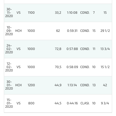
30-
11-
VS
1100
33,2
1:10:08
COND.
7
15
2020
10-
09-
HCH
1000
62
0:59:31
COND.
15
29 1/2
2020
24-
02-
VS
1000
72,8
0:57:88
COND.
11
13 3/4
2020
12-
02-
VS
1000
70,5
0:58:09
COND.
10
15 1/2
2020
30-
01-
HCH
1200
44,9
1:13:14
COND.
13
42
2020
15-
01-
VS
800
44,5
0:44:16
CLASI.
10
9 3/4
2020