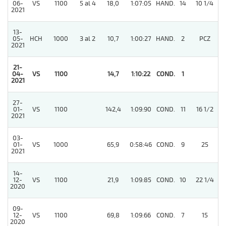
06-
VS
1100
5 al 4
18,0
1:07:05
HAND.
14
10 1/4
2021
13-
05-
HCH
1000
3 al 2
10,7
1:00:27
HAND.
2
PCZ
2021
21-
04-
VS
1100
14,7
1:10:22
COND.
1
2021
27-
01-
VS
1100
142,4
1:09:90
COND.
11
16 1/2
2021
03-
01-
VS
1000
65,9
0:58:46
COND.
9
25
2021
14-
12-
VS
1100
21,9
1:09:85
COND.
10
22 1/4
2020
09-
12-
VS
1100
69,8
1:09:66
COND.
7
15
2020