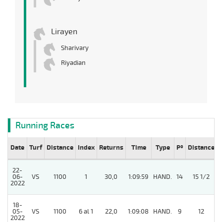
Lirayen
Sharivary
Riyadian
Running Races
Date
Turf
Distance
Index
Returns
Time
Type
Pº
Distance
22-
06-
VS
1100
1
30,0
1:09:59
HAND.
14
15 1/2
2022
18-
05-
VS
1100
6 al 1
22,0
1:09:08
HAND.
9
12
2022