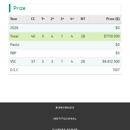
Prize
Year
CC
1º
2º
3º
4º
NT
Prize ($)
2026
$0
Total
40
3
4
1
4
28
$7.110.500
Pasto
$0
RBP
$0
VSC
37
3
3
1
4
26
$6.612.500
D.S.C
1507
BIENVENIDO
INSTITUCIONAL
QUIENES SOMOS