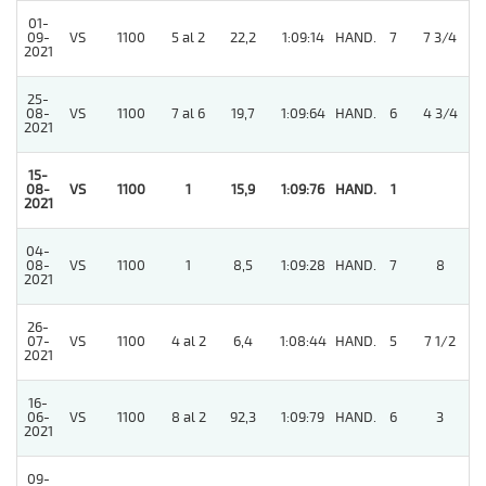
01-
09-
VS
1100
5 al 2
22,2
1:09:14
HAND.
7
7 3/4
2021
25-
08-
VS
1100
7 al 6
19,7
1:09:64
HAND.
6
4 3/4
2021
15-
08-
VS
1100
1
15,9
1:09:76
HAND.
1
2021
04-
08-
VS
1100
1
8,5
1:09:28
HAND.
7
8
2021
26-
07-
VS
1100
4 al 2
6,4
1:08:44
HAND.
5
7 1/2
2021
16-
06-
VS
1100
8 al 2
92,3
1:09:79
HAND.
6
3
2021
09-