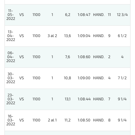
11-
05-
VS
1100
1
6,2
1:08:47
HAND.
11
12 3/4
2022
13-
04-
VS
1100
3 al 2
13,6
1:09:04
HAND.
9
6 1/2
2022
06-
04-
VS
1100
1
7,6
1:08:60
HAND.
2
4
2022
30-
03-
VS
1100
1
10,8
1:09:00
HAND.
4
7 1/2
2022
23-
03-
VS
1100
1
13,1
1:08:44
HAND.
7
9 1/4
2022
16-
4
03-
VS
1100
2 al 1
11,2
1:08:50
HAND.
8
9 1/4
2022