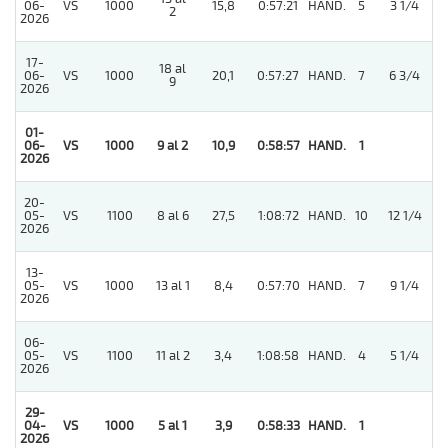
06-
VS
1000
15,8
0:57:21
HAND.
5
3 1/4
2
2026
17-
18 al
06-
VS
1000
20,1
0:57:27
HAND.
7
6 3/4
9
2026
01-
06-
VS
1000
9 al 2
10,9
0:58:57
HAND.
1
2026
20-
05-
VS
1100
8 al 6
27,5
1:08:72
HAND.
10
12 1/4
2026
13-
05-
VS
1000
13 al 1
8,4
0:57:70
HAND.
7
9 1/4
2026
06-
05-
VS
1100
11 al 2
3,4
1:08:58
HAND.
4
5 1/4
2026
29-
04-
VS
1000
5 al 1
3,9
0:58:33
HAND.
1
2026