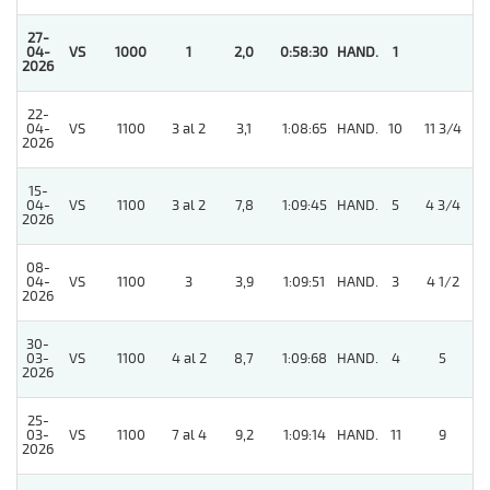
27-
04-
VS
1000
1
2,0
0:58:30
HAND.
1
2026
22-
04-
VS
1100
3 al 2
3,1
1:08:65
HAND.
10
11 3/4
2026
15-
04-
VS
1100
3 al 2
7,8
1:09:45
HAND.
5
4 3/4
2026
08-
04-
VS
1100
3
3,9
1:09:51
HAND.
3
4 1/2
2026
30-
03-
VS
1100
4 al 2
8,7
1:09:68
HAND.
4
5
2026
25-
03-
VS
1100
7 al 4
9,2
1:09:14
HAND.
11
9
2026