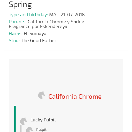
Spring
Type and birthday:
MA - 21-07-2018
Parents:
California Chrome y Spring
Fragrance por Eskendereya
Haras:
H. Sumaya
Stud:
The Good Father
California Chrome
Lucky Pulpit
Pulpit