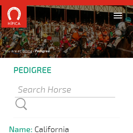
You are at:
Home
Pedigree
PEDIGREE
Name:
California