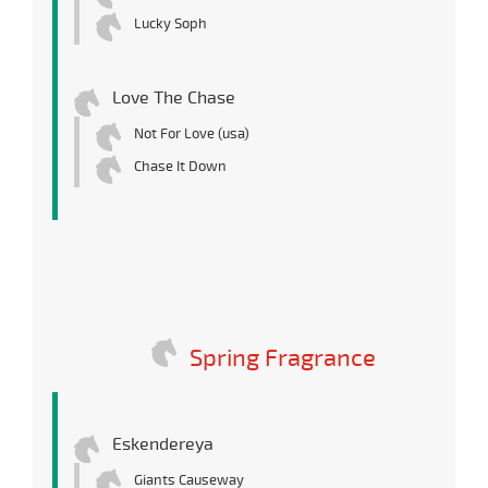
Lucky Soph
Love The Chase
Not For Love (usa)
Chase It Down
Spring Fragrance
Eskendereya
Giants Causeway