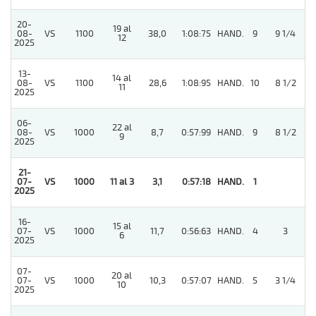
20-
19 al
08-
VS
1100
38,0
1:08:75
HAND.
9
9 1/4
12
2025
13-
14 al
4
08-
VS
1100
28,6
1:08:95
HAND.
10
8 1/2
11
2025
06-
22 al
08-
VS
1000
8,7
0:57:99
HAND.
9
8 1/2
9
2025
21-
07-
VS
1000
11 al 3
3,1
0:57:18
HAND.
1
2025
16-
15 al
07-
VS
1000
11,7
0:56:63
HAND.
4
3
6
2025
07-
20 al
4
07-
VS
1000
10,3
0:57:07
HAND.
5
3 1/4
10
2025