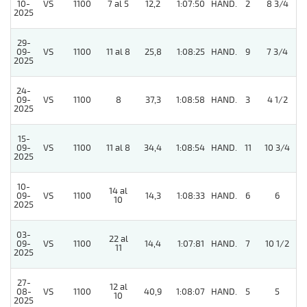
10-
VS
1100
7 al 5
12,2
1:07:50
HAND.
2
8 3/4
2025
29-
09-
VS
1100
11 al 8
25,8
1:08:25
HAND.
9
7 3/4
2025
24-
09-
VS
1100
8
37,3
1:08:58
HAND.
3
4 1/2
2025
15-
09-
VS
1100
11 al 8
34,4
1:08:54
HAND.
11
10 3/4
2025
10-
14 al
4
09-
VS
1100
14,3
1:08:33
HAND.
6
6
10
2025
03-
22 al
09-
VS
1100
14,4
1:07:81
HAND.
7
10 1/2
11
2025
27-
12 al
4
08-
VS
1100
40,9
1:08:07
HAND.
5
5
10
2025