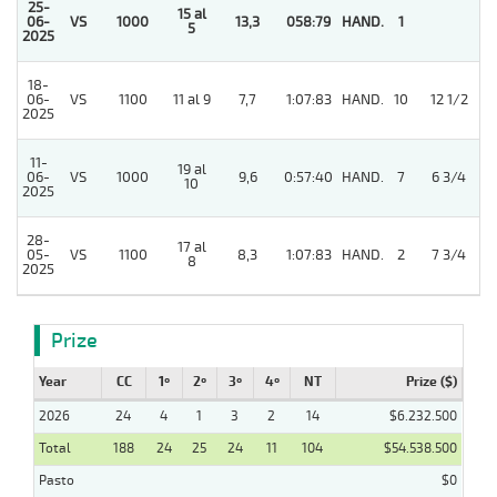
25-
15 al
06-
VS
1000
13,3
058:79
HAND.
1
5
2025
18-
06-
VS
1100
11 al 9
7,7
1:07:83
HAND.
10
12 1/2
2025
11-
19 al
06-
VS
1000
9,6
0:57:40
HAND.
7
6 3/4
10
2025
28-
17 al
05-
VS
1100
8,3
1:07:83
HAND.
2
7 3/4
8
2025
Prize
Year
CC
1º
2º
3º
4º
NT
Prize ($)
2026
24
4
1
3
2
14
$6.232.500
Total
188
24
25
24
11
104
$54.538.500
Pasto
$0