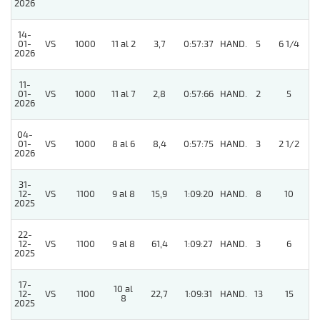
2026
14-
01-
VS
1000
11 al 2
3,7
0:57:37
HAND.
5
6 1/4
2026
11-
01-
VS
1000
11 al 7
2,8
0:57:66
HAND.
2
5
2026
04-
01-
VS
1000
8 al 6
8,4
0:57:75
HAND.
3
2 1/2
2026
31-
12-
VS
1100
9 al 8
15,9
1:09:20
HAND.
8
10
2025
22-
12-
VS
1100
9 al 8
61,4
1:09:27
HAND.
3
6
2025
17-
10 al
12-
VS
1100
22,7
1:09:31
HAND.
13
15
8
2025