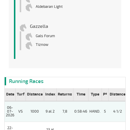
Aldebaran Light
Gazzella
Gals Forum
Tiznow
Running Races
Date
Turf
Distance
Index
Returns
Time
Type
Pº
Distance
06-
07-
VS
1000
9 al 2
7,8
0:58:46
HAND.
5
4 1/2
2026
22-
13 al