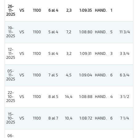
26-
11-
VS
1100
6 al 4
2,3
1:09:35
HAND.
1
2025
19-
4
11-
VS
1100
5 al 4
7,2
1:08:80
HAND.
5
11 3/4
2025
12-
11-
VS
1100
5 al 4
3,2
1:09:31
HAND.
3
3 3/4
2025
05-
11-
VS
1100
7 al 5
4,5
1:09:04
HAND.
6
6 3/4
2025
22-
10-
VS
1100
8 al 5
14,4
1:08:88
HAND.
4
3 1/2
2025
15-
10-
VS
1100
8 al 7
10,4
1:08:72
HAND.
6
7 1/4
2025
06-
4