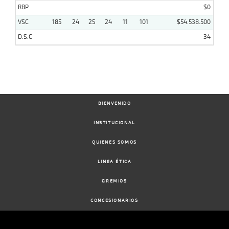
RBP
$0
VSC
185
24
25
24
11
101
$54.538.500
D.S.C
34
BIENVENIDO
INSTITUCIONAL
QUIENES SOMOS
LINEA ÉTICA
GREMIOS
CONCESIONARIOS