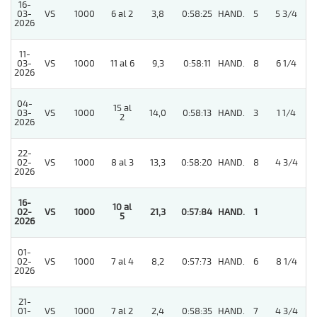
16-
03-
VS
1000
6 al 2
3,8
0:58:25
HAND.
5
5 3/4
2026
11-
4
03-
VS
1000
11 al 6
9,3
0:58:11
HAND.
8
6 1/4
2026
04-
15 al
03-
VS
1000
14,0
0:58:13
HAND.
3
1 1/4
2
2026
22-
4
02-
VS
1000
8 al 3
13,3
0:58:20
HAND.
8
4 3/4
2026
16-
10 al
02-
VS
1000
21,3
0:57:84
HAND.
1
5
2026
01-
02-
VS
1000
7 al 4
8,2
0:57:73
HAND.
6
8 1/4
2026
21-
4
01-
VS
1000
7 al 2
2,4
0:58:35
HAND.
7
4 3/4