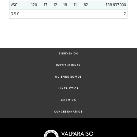
VSC
120
17
12
18
11
62
$38.637.000
D.S.C
2
BIENVENIDO
INSTITUCIONAL
QUIENES SOMOS
LINEA ÉTICA
GREMIOS
CONCESIONARIOS