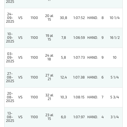
2025
24-
20 al
5
09-
VS
1100
30,8
1:07:52
HAND.
8
10 1/4
15
2025
10-
19 al
5
09-
VS
1100
7,8
1:06:59
HAND.
9
16 1/2
15
2025
03-
24 al
5
09-
VS
1100
5,8
1:07:73
HAND.
9
10
18
2025
27-
27 al
08-
VS
1100
12,4
1:07:38
HAND.
6
5 1/4
21
2025
20-
32 al
5
08-
VS
1100
10,3
1:08:15
HAND.
7
5 3/4
21
2025
13-
23 al
08-
VS
1100
6,0
1:07:97
HAND.
4
3 1/4
15
2025