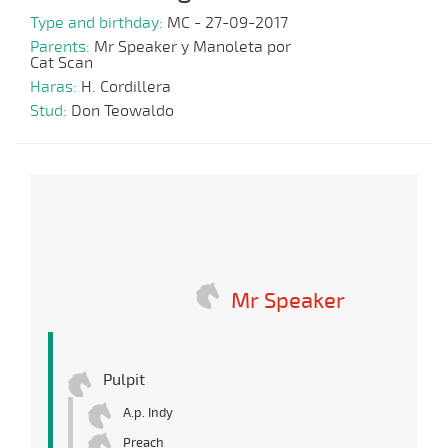
Type and birthday:
MC - 27-09-2017
Parents:
Mr Speaker y Manoleta por
Cat Scan
Haras:
H. Cordillera
Stud:
Don Teowaldo
Mr Speaker
Pulpit
A.p. Indy
Preach