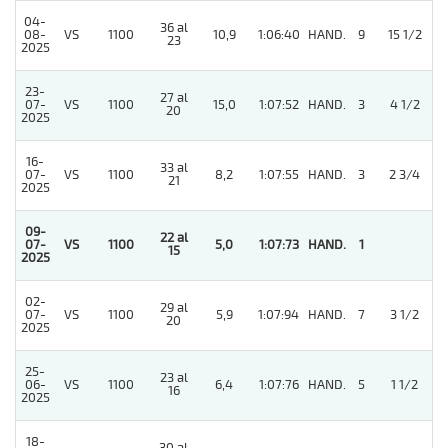
04-
36 al
5
08-
VS
1100
10,9
1:06:40
HAND.
9
15 1/2
23
2025
23-
27 al
5
07-
VS
1100
15,0
1:07:52
HAND.
3
4 1/2
20
2025
16-
33 al
5
07-
VS
1100
8,2
1:07:55
HAND.
3
2 3/4
21
2025
09-
22 al
5
07-
VS
1100
5,0
1:07:73
HAND.
1
15
2025
02-
29 al
07-
VS
1100
5,9
1:07:94
HAND.
7
3 1/2
20
2025
25-
23 al
5
06-
VS
1100
6,4
1:07:76
HAND.
5
1 1/2
16
2025
18-