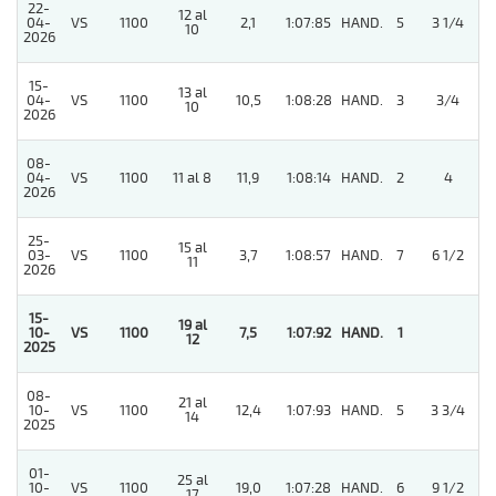
22-
12 al
5
04-
VS
1100
2,1
1:07:85
HAND.
5
3 1/4
10
2026
15-
13 al
5
04-
VS
1100
10,5
1:08:28
HAND.
3
3/4
10
2026
08-
5
04-
VS
1100
11 al 8
11,9
1:08:14
HAND.
2
4
2026
25-
15 al
5
03-
VS
1100
3,7
1:08:57
HAND.
7
6 1/2
11
2026
15-
19 al
5
10-
VS
1100
7,5
1:07:92
HAND.
1
12
2025
08-
21 al
5
10-
VS
1100
12,4
1:07:93
HAND.
5
3 3/4
14
2025
01-
25 al
10-
VS
1100
19,0
1:07:28
HAND.
6
9 1/2
17