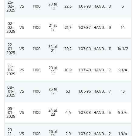
26-
20 al
5
02-
VS
1100
22,3
1:07:93
HAND.
3
5
15
2025
02-
21 al
5
02-
VS
1100
21,7
1:07:87
HAND.
9
14
17
2025
22-
34 al
5
01-
VS
1100
29,2
1:07:09
HAND.
11
14 1/2
21
2025
15-
23 al
5
01-
VS
1100
10,9
1:07:40
HAND.
7
9 1/4
13
2025
08-
25 al
5
01-
VS
1100
5,1
1:06:96
HAND.
7
15
17
2025
05-
34 al
5
01-
VS
1100
4,4
1:07:03
HAND.
5
5 3/4
23
2025
29-
26 al
5
12-
VS
1100
2,9
1:07:02
HAND.
2
1 3/4
17