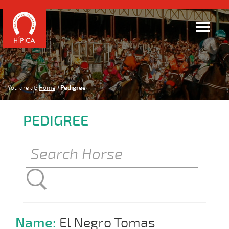
You are at:
Home
Pedigree
PEDIGREE
Name:
El Negro Tomas