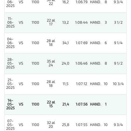
30 al
06-
VS
1100
16,2
1:06:79
HAND.
8
9 3/4
22
2025
11-
22 al
5
06-
VS
1100
13,2
1:08:44
HAND.
3
3 1/2
17
2025
04-
28 al
5
06-
VS
1100
34,1
1:07:69
HAND.
6
9 1/4
18
2025
28-
35 al
5
05-
VS
1100
24,0
1:06:46
HAND.
8
9 1/2
24
2025
21-
28 al
5
05-
VS
1100
11,5
1:07:12
HAND.
10
10 3/4
18
2025
14-
22 al
5
05-
VS
1100
21,4
1:07:56
HAND.
1
15
2025
07-
32 al
05-
VS
1100
25,8
1:07:55
HAND.
10
9 3/4
20
2025