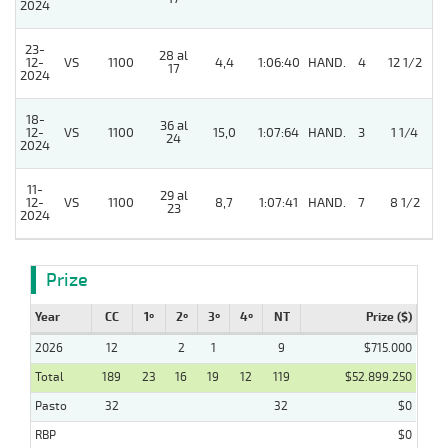
2024
23-
28 al
12-
VS
1100
4,4
1:06:40
HAND.
4
12 1/2
17
2024
18-
36 al
5
12-
VS
1100
15,0
1:07:64
HAND.
3
1 1/4
24
2024
11-
29 al
5
12-
VS
1100
8,7
1:07:41
HAND.
7
8 1/2
23
2024
Prize
Year
CC
1º
2º
3º
4º
NT
Prize ($)
2026
12
2
1
9
$715.000
Total
189
23
16
19
12
119
$52.899.250
Pasto
32
32
$0
RBP
$0