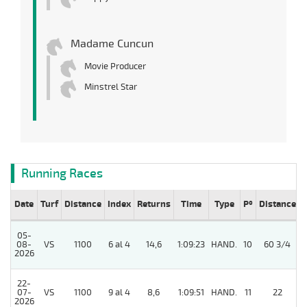
Madame Cuncun
Movie Producer
Minstrel Star
Running Races
Date
Turf
Distance
Index
Returns
Time
Type
Pº
Distance
05-
08-
VS
1100
6 al 4
14,6
1:09:23
HAND.
10
60 3/4
2026
22-
07-
VS
1100
9 al 4
8,6
1:09:51
HAND.
11
22
2026