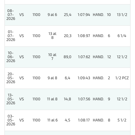
08-
5
07-
VS
1100
9 al 6
25,4
1:07:94
HAND.
10
13 1/2
2026
01-
13 al
5
07-
VS
1100
20,3
1:08:97
HAND.
6
6 1/4
8
2026
10-
10 al
5
06-
VS
1100
89,0
1:07:62
HAND.
12
12 1/2
7
2026
20-
5
05-
VS
1100
9 al 8
6,4
1:09:43
HAND.
2
1/2 PCZ
2026
13-
5
05-
VS
1100
11 al 8
14,8
1:07:56
HAND.
9
12 1/2
2026
03-
5
05-
VS
1100
11 al 6
4,5
1:08:17
HAND.
8
5 1/2
2026