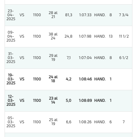
23-
28 al
5
04-
VS
1100
81,3
1:07:33
HAND.
8
7 3/4
21
2025
09-
38 al
04-
VS
1100
24,8
1:07:98
HAND.
13
11 1/2
24
2025
31-
29 al
03-
VS
1100
7,1
1:07:04
HAND.
8
6 1/2
19
2025
19-
24 al
03-
VS
1100
4,2
1:08:46
HAND.
1
18
2025
12-
23 al
5
03-
VS
1100
5,0
1:08:89
HAND.
1
14
2025
05-
25 al
5
03-
VS
1100
6,6
1:08:26
HAND.
6
7
19
2025