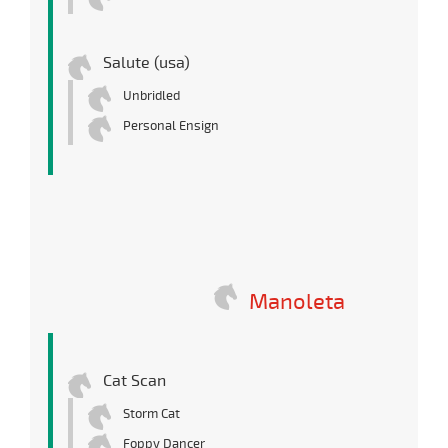
Salute (usa)
Unbridled
Personal Ensign
Manoleta
Cat Scan
Storm Cat
Foppy Dancer