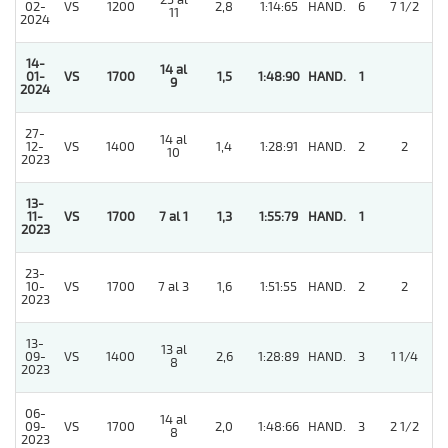
25 al
02-
VS
1200
2,8
1:14:65
HAND.
6
7 1/2
11
2024
14-
14 al
01-
VS
1700
1,5
1:48:90
HAND.
1
9
2024
27-
14 al
5
12-
VS
1400
1,4
1:28:91
HAND.
2
2
10
2023
13-
5
11-
VS
1700
7 al 1
1,3
1:55:79
HAND.
1
2023
23-
5
10-
VS
1700
7 al 3
1,6
1:51:55
HAND.
2
2
2023
13-
13 al
5
09-
VS
1400
2,6
1:28:89
HAND.
3
1 1/4
8
2023
06-
14 al
5
09-
VS
1700
2,0
1:48:66
HAND.
3
2 1/2
8
2023