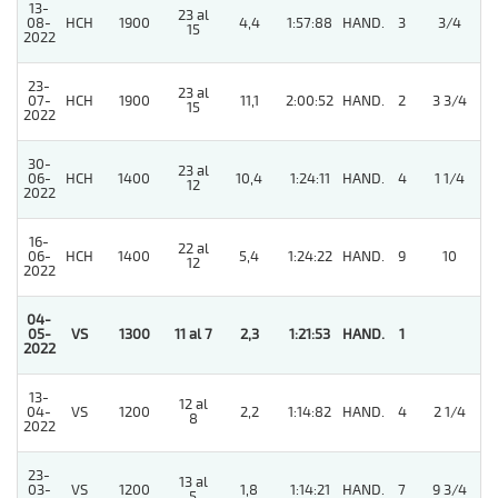
13-
23 al
5
08-
HCH
1900
4,4
1:57:88
HAND.
3
3/4
15
2022
23-
23 al
07-
HCH
1900
11,1
2:00:52
HAND.
2
3 3/4
15
2022
30-
23 al
06-
HCH
1400
10,4
1:24:11
HAND.
4
1 1/4
12
2022
16-
22 al
06-
HCH
1400
5,4
1:24:22
HAND.
9
10
12
2022
04-
05-
VS
1300
11 al 7
2,3
1:21:53
HAND.
1
2022
13-
12 al
04-
VS
1200
2,2
1:14:82
HAND.
4
2 1/4
8
2022
23-
13 al
5
03-
VS
1200
1,8
1:14:21
HAND.
7
9 3/4
5