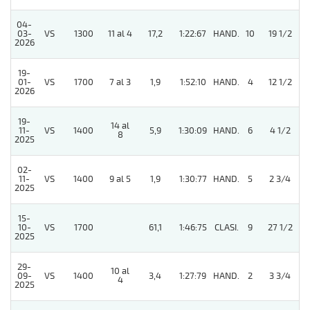
04-
03-
VS
1300
11 al 4
17,2
1:22:67
HAND.
10
19 1/2
2026
19-
01-
VS
1700
7 al 3
1,9
1:52:10
HAND.
4
12 1/2
2026
19-
14 al
11-
VS
1400
5,9
1:30:09
HAND.
6
4 1/2
8
2025
02-
11-
VS
1400
9 al 5
1,9
1:30:77
HAND.
5
2 3/4
2025
15-
10-
VS
1700
61,1
1:46:75
CLASI.
9
27 1/2
2025
29-
10 al
09-
VS
1400
3,4
1:27:79
HAND.
2
3 3/4
4
2025