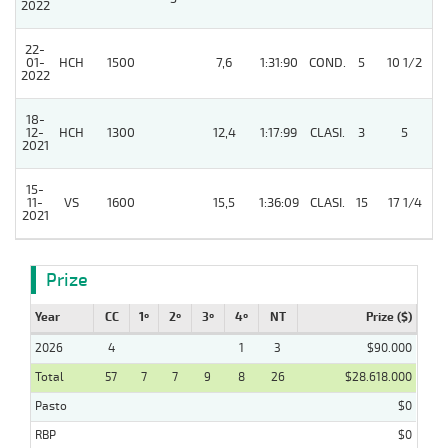
2022
22-
01-
HCH
1500
7,6
1:31:90
COND.
5
10 1/2
2022
18-
12-
HCH
1300
12,4
1:17:99
CLASI.
3
5
2021
15-
11-
VS
1600
15,5
1:36:09
CLASI.
15
17 1/4
2021
Prize
Year
CC
1º
2º
3º
4º
NT
Prize ($)
2026
4
1
3
$90.000
Total
57
7
7
9
8
26
$28.618.000
Pasto
$0
RBP
$0