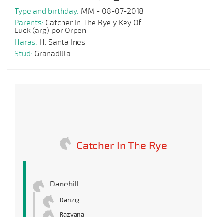
Type and birthday:
MM - 08-07-2018
Parents:
Catcher In The Rye y Key Of
Luck (arg) por Orpen
Haras:
H. Santa Ines
Stud:
Granadilla
Catcher In The Rye
Danehill
Danzig
Razyana