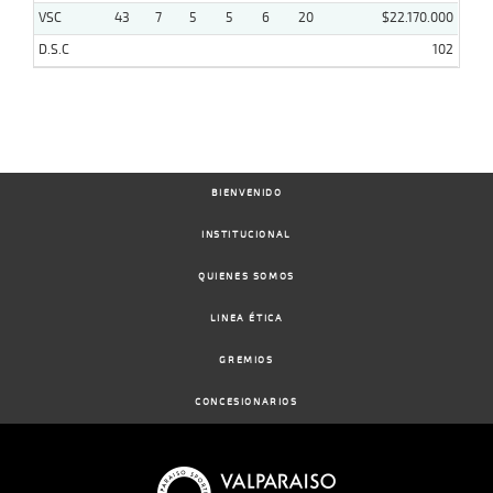
VSC
43
7
5
5
6
20
$22.170.000
D.S.C
102
BIENVENIDO
INSTITUCIONAL
QUIENES SOMOS
LINEA ÉTICA
GREMIOS
CONCESIONARIOS