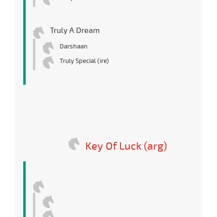
Truly A Dream
Darshaan
Truly Special (ire)
Key Of Luck (arg)