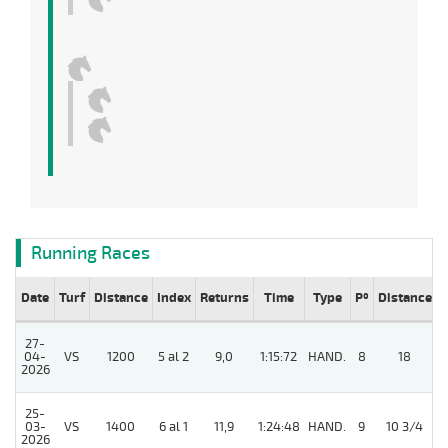
Running Races
Date
Turf
Distance
Index
Returns
Time
Type
Pº
Distance
27-
04-
VS
1200
5 al 2
9,0
1:15:72
HAND.
8
18
2026
25-
03-
VS
1400
6 al 1
11,9
1:24:48
HAND.
9
10 3/4
2026