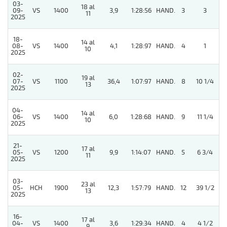
03-
18 al
5
09-
VS
1400
3,9
1:28:56
HAND.
3
3
11
2025
18-
14 al
5
08-
VS
1400
4,1
1:28:97
HAND.
4
1
10
2025
02-
19 al
07-
VS
1100
36,4
1:07:97
HAND.
8
10 1/4
13
2025
04-
14 al
5
06-
VS
1400
6,0
1:28:68
HAND.
9
11 1/4
10
2025
21-
17 al
05-
VS
1200
9,9
1:14:07
HAND.
5
6 3/4
11
2025
03-
23 al
05-
HCH
1900
12,3
1:57:79
HAND.
12
39 1/2
13
2025
16-
17 al
04-
VS
1400
3,6
1:29:34
HAND.
4
4 1/2
9