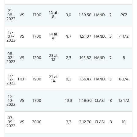
21-
14 al
5
08-
VS
1700
3,0
1:50:58
HAND.
2
PCZ
8
2023
17-
14 al
07-
VS
1700
4,7
1:51:07
HAND.
3
4 1/2
4
2023
08-
23 al
02-
VS
1200
2,3
1:15:82
HAND.
7
8
12
2023
17-
23 al
12-
HCH
1900
8,3
1:56:47
HAND.
5
6 3/4
14
2022
19-
10-
VS
1700
19,9
1:48:30
CLASI.
8
12 1/2
2022
07-
09-
VS
2000
3,3
2:12:70
CLASI.
8
10
2022