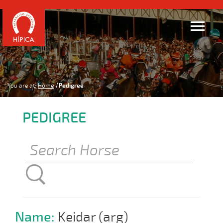
You are at:
Home
Pedigree
PEDIGREE
Name:
Keidar (arg)