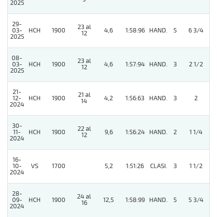
2025
29-
23 al
03-
HCH
1900
4,6
1:58:96
HAND.
5
6 3/4
12
2025
08-
23 al
03-
HCH
1900
4,6
1:57:94
HAND.
3
2 1/2
12
2025
21-
21 al
12-
HCH
1900
4,2
1:56:63
HAND.
3
2
14
2024
30-
22 al
11-
HCH
1900
9,6
1:56:24
HAND.
2
1 1/4
12
2024
16-
10-
VS
1700
5,2
1:51:26
CLASI.
3
1 1/2
2024
28-
24 al
5
09-
HCH
1900
12,5
1:58:99
HAND.
5
5 3/4
16
2024