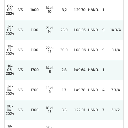
02-
14 al
5
09-
VS
1400
3,2
1:29:70
HAND.
1
10
2024
24-
21 al
07-
VS
1100
23,0
1:08:05
HAND.
9
14 3/4
14
2024
10-
22 al
07-
VS
1100
30,0
1:08:06
HAND.
9
8 1/4
15
2024
16-
14 al
06-
VS
1700
2,8
1:49:64
HAND.
1
8
2024
24-
13 al
04-
VS
1700
1,7
1:49:78
HAND.
4
7 3/4
6
2024
08-
18 al
04-
VS
1300
3,3
1:22:01
HAND.
7
5 1/2
13
2024
19-