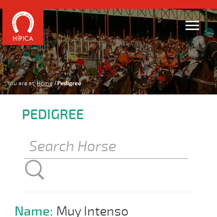
You are at:
Home
Pedigree
PEDIGREE
Name:
Muy Intenso