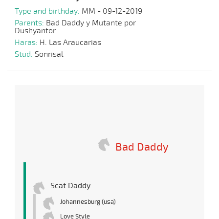
Type and birthday:
MM - 09-12-2019
Parents:
Bad Daddy y Mutante por
Dushyantor
Haras:
H. Las Araucarias
Stud:
Sonrisal
Bad Daddy
Scat Daddy
Johannesburg (usa)
Love Style