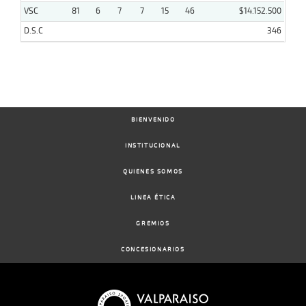
VSC
81
6
7
7
15
46
$14.152.500
D.S.C
346
BIENVENIDO
INSTITUCIONAL
QUIENES SOMOS
LINEA ÉTICA
GREMIOS
CONCESIONARIOS