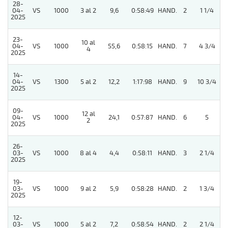
28-
04-
VS
1000
3 al 2
9,6
0:58:49
HAND.
2
1 1/4
2025
23-
10 al
04-
VS
1000
55,6
0:58:15
HAND.
7
4 3/4
4
2025
14-
04-
VS
1300
5 al 2
12,2
1:17:98
HAND.
9
10 3/4
2025
09-
12 al
04-
VS
1000
24,1
0:57:87
HAND.
6
5
2
2025
26-
03-
VS
1000
8 al 4
4,4
0:58:11
HAND.
3
2 1/4
2025
19-
03-
VS
1000
9 al 2
5,9
0:58:28
HAND.
2
1 3/4
2025
12-
03-
VS
1000
5 al 2
7,2
0:58:54
HAND.
2
2 1/4