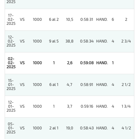
2025
17-
02-
VS
1000
6 al 2
10,5
0:58:31
HAND.
6
2
2025
12-
02-
VS
1000
9 al 5
38,8
0:58:34
HAND.
4
2 3/4
2025
02-
02-
VS
1000
1
2,6
0:59:08
HAND.
1
2025
15-
01-
VS
1000
6 al 1
4,7
0:58:91
HAND.
4
2 1/2
2025
12-
01-
VS
1000
1
3,7
0:59:16
HAND.
4
1 3/4
2025
05-
01-
VS
1000
2 al 1
19,0
0:58:43
HAND.
4
4 1/2
2025