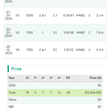
2024
07-
01-
VS
1000
2 al 1
5,7
0:58:67
HAND.
3
2 1/4
2024
03-
01-
VS
1100
1
3,1
1:09:38
HAND.
2
1 3/4
2024
20-
12-
VS
1100
2 al 1
6,1
1:10:02
HAND.
4
4 1/4
2023
Prize
Year
CC
1º
2º
3º
4º
NT
Prize ($)
2026
$0
Total
79
5
7
7
14
46
$12.944.500
Pasto
$0
RBP
$0