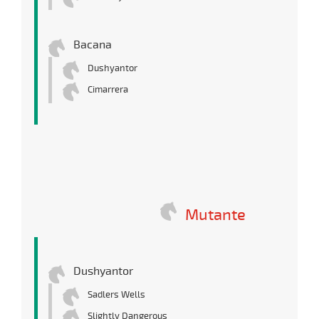
Bacana
Dushyantor
Cimarrera
Mutante
Dushyantor
Sadlers Wells
Slightly Dangerous