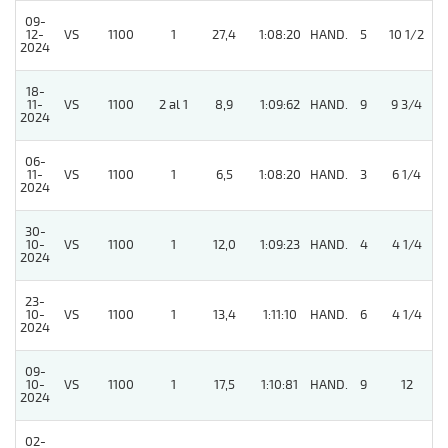
09-
12-
VS
1100
1
27,4
1:08:20
HAND.
5
10 1/2
2024
18-
11-
VS
1100
2 al 1
8,9
1:09:62
HAND.
9
9 3/4
2024
06-
11-
VS
1100
1
6,5
1:08:20
HAND.
3
6 1/4
2024
30-
10-
VS
1100
1
12,0
1:09:23
HAND.
4
4 1/4
2024
23-
10-
VS
1100
1
13,4
1:11:10
HAND.
6
4 1/4
2024
09-
10-
VS
1100
1
17,5
1:10:81
HAND.
9
12
2024
02-