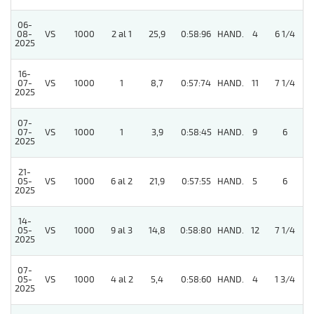
06-
08-
VS
1000
2 al 1
25,9
0:58:96
HAND.
4
6 1/4
2025
16-
07-
VS
1000
1
8,7
0:57:74
HAND.
11
7 1/4
2025
07-
07-
VS
1000
1
3,9
0:58:45
HAND.
9
6
2025
21-
05-
VS
1000
6 al 2
21,9
0:57:55
HAND.
5
6
2025
14-
05-
VS
1000
9 al 3
14,8
0:58:80
HAND.
12
7 1/4
2025
07-
05-
VS
1000
4 al 2
5,4
0:58:60
HAND.
4
1 3/4
2025