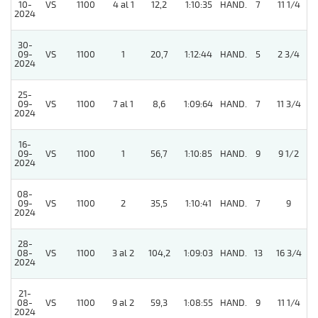
10-
VS
1100
4 al 1
12,2
1:10:35
HAND.
7
11 1/4
2024
30-
09-
VS
1100
1
20,7
1:12:44
HAND.
5
2 3/4
2024
25-
09-
VS
1100
7 al 1
8,6
1:09:64
HAND.
7
11 3/4
2024
16-
09-
VS
1100
1
56,7
1:10:85
HAND.
9
9 1/2
2024
08-
09-
VS
1100
2
35,5
1:10:41
HAND.
7
9
2024
28-
08-
VS
1100
3 al 2
104,2
1:09:03
HAND.
13
16 3/4
2024
21-
08-
VS
1100
9 al 2
59,3
1:08:55
HAND.
9
11 1/4
2024