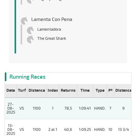
Lamenta Con Pena
Lamentadora
The Great Shark
Running Races
Date
Turf
Distance
Index
Returns
Time
Type
Pº
Distance
27-
08-
VS
1100
1
78,5
1:09:41
HAND.
7
9
2025
13-
08-
VS
1100
2 al 1
40,6
1:09:25
HAND.
10
13 3/4
2025