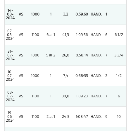
14-
08-
VS
1000
1
3,2
0:59:60
HAND.
1
2024
07-
08-
VS
1100
6 al 1
41,3
1:09:56
HAND.
6
6 1/2
2024
31-
07-
VS
1000
5 al 2
26,0
0:58:14
HAND.
7
3 3/4
2024
10-
07-
VS
1000
1
7,4
0:58:35
HAND.
2
1/2
2024
03-
07-
VS
1100
1
30,8
1:09:23
HAND.
7
6
2024
19-
06-
VS
1100
2 al 1
24,5
1:08:47
HAND.
9
10
2024