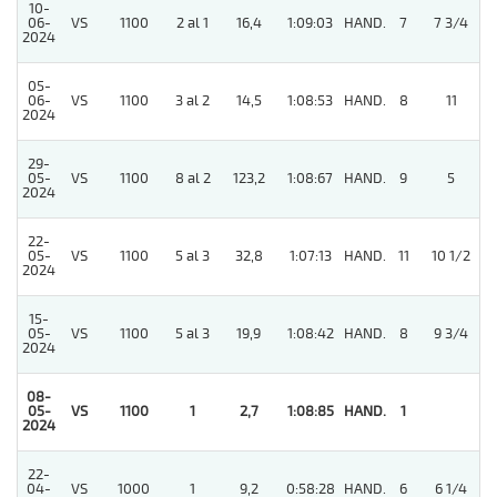
10-
06-
VS
1100
2 al 1
16,4
1:09:03
HAND.
7
7 3/4
2024
05-
06-
VS
1100
3 al 2
14,5
1:08:53
HAND.
8
11
2024
29-
05-
VS
1100
8 al 2
123,2
1:08:67
HAND.
9
5
2024
22-
05-
VS
1100
5 al 3
32,8
1:07:13
HAND.
11
10 1/2
2024
15-
05-
VS
1100
5 al 3
19,9
1:08:42
HAND.
8
9 3/4
2024
08-
05-
VS
1100
1
2,7
1:08:85
HAND.
1
2024
22-
04-
VS
1000
1
9,2
0:58:28
HAND.
6
6 1/4