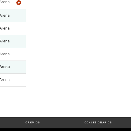
Arena
Arena
Arena
Arena
Arena
Arena
Arena
GREMIOS
CONCESIONARIOS