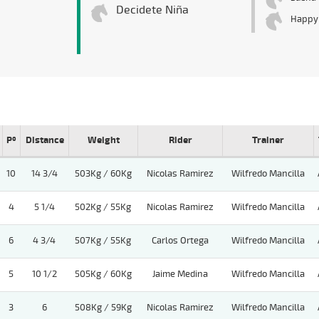
Decidete Niña
Happy
Pº
Distance
Weight
Rider
Trainer
10
14 3/4
503Kg / 60Kg
Nicolas Ramirez
Wilfredo Mancilla
4
5 1/4
502Kg / 55Kg
Nicolas Ramirez
Wilfredo Mancilla
6
4 3/4
507Kg / 55Kg
Carlos Ortega
Wilfredo Mancilla
5
10 1/2
505Kg / 60Kg
Jaime Medina
Wilfredo Mancilla
3
6
508Kg / 59Kg
Nicolas Ramirez
Wilfredo Mancilla