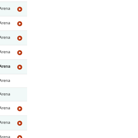
Arena
Arena
Arena
Arena
Arena
Arena
Arena
Arena
Arena
Arena