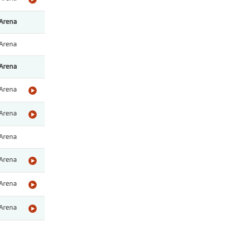
Arena
Arena
Arena
Arena
Arena
Arena
Arena
Arena
Arena