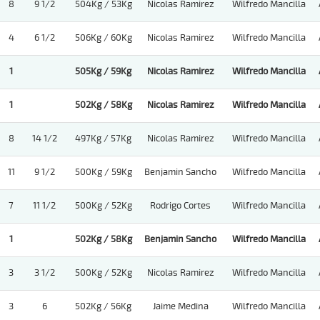
8
9 1/2
504Kg / 53Kg
Nicolas Ramirez
Wilfredo Mancilla
4
6 1/2
506Kg / 60Kg
Nicolas Ramirez
Wilfredo Mancilla
1
505Kg / 59Kg
Nicolas Ramirez
Wilfredo Mancilla
1
502Kg / 58Kg
Nicolas Ramirez
Wilfredo Mancilla
8
14 1/2
497Kg / 57Kg
Nicolas Ramirez
Wilfredo Mancilla
11
9 1/2
500Kg / 59Kg
Benjamin Sancho
Wilfredo Mancilla
7
11 1/2
500Kg / 52Kg
Rodrigo Cortes
Wilfredo Mancilla
1
502Kg / 58Kg
Benjamin Sancho
Wilfredo Mancilla
3
3 1/2
500Kg / 52Kg
Nicolas Ramirez
Wilfredo Mancilla
3
6
502Kg / 56Kg
Jaime Medina
Wilfredo Mancilla