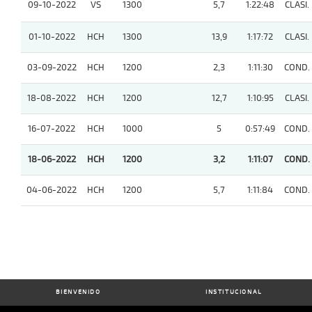
09-10-2022
VS
1300
5,7
1:22:48
CLASI.
01-10-2022
HCH
1300
13,9
1:17:72
CLASI.
03-09-2022
HCH
1200
2,3
1:11:30
COND.
18-08-2022
HCH
1200
12,7
1:10:95
CLASI.
16-07-2022
HCH
1000
5
0:57:49
COND.
18-06-2022
HCH
1200
3,2
1:11:07
COND.
04-06-2022
HCH
1200
5,7
1:11:84
COND.
BIENVENIDO
INSTITUCIONAL