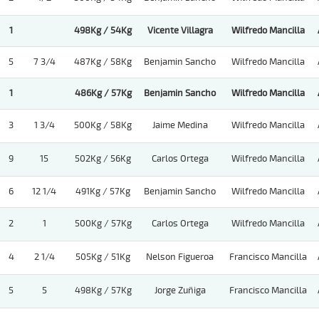
1
498Kg / 54Kg
Vicente Villagra
Wilfredo Mancilla
5
7 3/4
487Kg / 58Kg
Benjamin Sancho
Wilfredo Mancilla
1
486Kg / 57Kg
Benjamin Sancho
Wilfredo Mancilla
3
1 3/4
500Kg / 58Kg
Jaime Medina
Wilfredo Mancilla
9
15
502Kg / 56Kg
Carlos Ortega
Wilfredo Mancilla
6
12 1/4
491Kg / 57Kg
Benjamin Sancho
Wilfredo Mancilla
2
1
500Kg / 57Kg
Carlos Ortega
Wilfredo Mancilla
4
2 1/4
505Kg / 51Kg
Nelson Figueroa
Francisco Mancilla
5
5
498Kg / 57Kg
Jorge Zuñiga
Francisco Mancilla