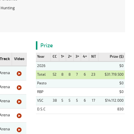
 Hunting
Prize
Year
CC
1º
2º
3º
4º
NT
Prize ($)
Track
Video
2026
$0
Arena
Total
52
8
8
7
6
23
$31.719.500
Pasto
$0
Arena
RBP
$0
VSC
38
5
5
5
6
17
$14.112.000
Arena
D.S.C
830
Arena
Arena