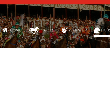
HOME
RACES
WARM UP
HOR