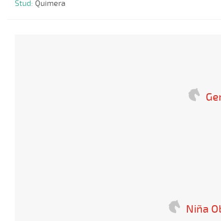
Stud:
Quimera
Ge
Niña O