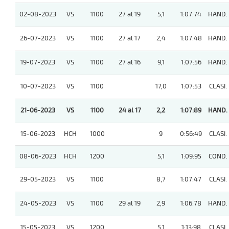
02-08-2023
VS
1100
27 al 19
5,1
1:07:74
HAND.
26-07-2023
VS
1100
27 al 17
2,4
1:07:48
HAND.
19-07-2023
VS
1100
27 al 16
9,1
1:07:56
HAND.
10-07-2023
VS
1100
17,0
1:07:53
CLASI.
21-06-2023
VS
1100
24 al 17
2,2
1:07:89
HAND.
15-06-2023
HCH
1000
9
0:56:49
CLASI.
08-06-2023
HCH
1200
5,1
1:09:95
COND.
29-05-2023
VS
1100
8,7
1:07:47
CLASI.
24-05-2023
VS
1100
29 al 19
2,9
1:06:78
HAND.
15-05-2023
VS
1200
5,1
1:13:98
CLASI.