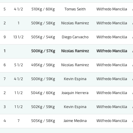
5
4 1/2
510Kg / 60Kg
Tomas Seith
Wilfredo Mancilla
2
1
509Kg / 58Kg
Nicolas Ramirez
Wilfredo Mancilla
9
13 1/2
505Kg / 54Kg
Diego Carvacho
Wilfredo Mancilla
1
500Kg / 57Kg
Nicolas Ramirez
Wilfredo Mancilla
6
5 1/2
495Kg / 56Kg
Nicolas Ramirez
Wilfredo Mancilla
7
4 1/2
500Kg / 59Kg
Kevin Espina
Wilfredo Mancilla
2
1 1/2
504Kg / 60Kg
Joaquin Herrera
Wilfredo Mancilla
3
1 1/2
502Kg / 59Kg
Kevin Espina
Wilfredo Mancilla
4
7
505Kg / 58Kg
Jaime Medina
Wilfredo Mancilla