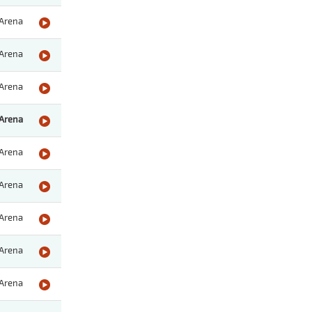
Arena
Arena
Arena
Arena
Arena
Arena
Arena
Arena
Arena