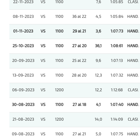
22-11-2023
VS
1100
7,6
1:05:85
CLASI.
08-11-2023
VS
1100
36 al 22
4,5
1:05:84
HAND.
01-11-2023
VS
1100
29 al 21
3,6
1:07:73
HAND.
25-10-2023
VS
1100
27 al 20
36,1
1:08:61
HAND.
20-09-2023
VS
1100
25 al 22
9,6
1:07:13
HAND.
13-09-2023
VS
1100
28 al 20
12,3
1:07:32
HAND.
06-09-2023
VS
1200
12,2
1:12:68
CLASI.
30-08-2023
VS
1100
27 al 18
4,1
1:07:40
HAND.
21-08-2023
VS
1200
14,0
1:14:09
CLASI.
09-08-2023
VS
1100
27 al 21
5,0
1:07:75
HAND.