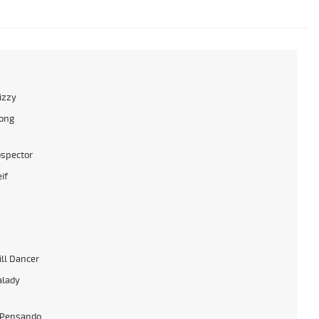
izzy
ong
ospector
if
ll Dancer
alady
 Pensando