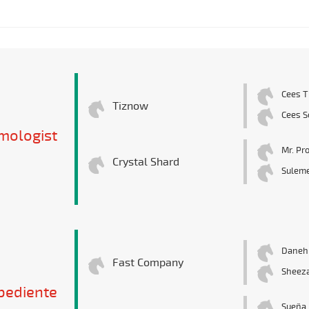
Cees T
Tiznow
Cees S
mologist
Mr. Pr
Crystal Shard
Suleme
Danehi
Fast Company
Sheez
bediente
Sueña