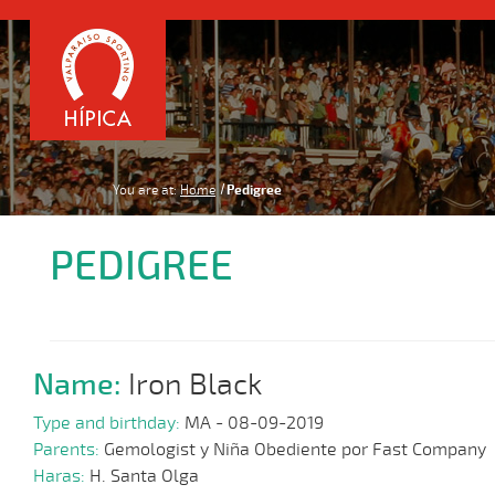
You are at:
Home
Pedigree
PEDIGREE
Name:
Iron Black
Type and birthday:
MA - 08-09-2019
Parents:
Gemologist y Niña Obediente por Fast Company
Haras:
H. Santa Olga