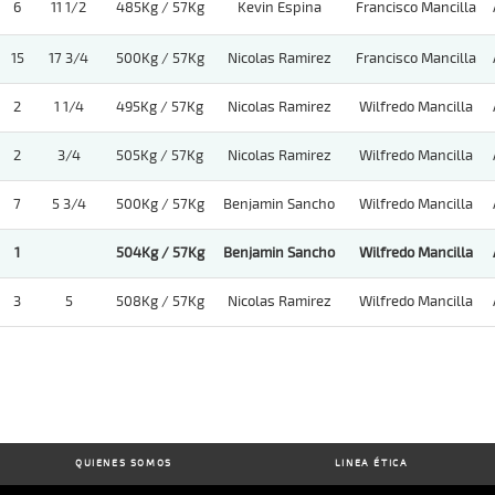
6
11 1/2
485Kg / 57Kg
Kevin Espina
Francisco Mancilla
15
17 3/4
500Kg / 57Kg
Nicolas Ramirez
Francisco Mancilla
2
1 1/4
495Kg / 57Kg
Nicolas Ramirez
Wilfredo Mancilla
2
3/4
505Kg / 57Kg
Nicolas Ramirez
Wilfredo Mancilla
7
5 3/4
500Kg / 57Kg
Benjamin Sancho
Wilfredo Mancilla
1
504Kg / 57Kg
Benjamin Sancho
Wilfredo Mancilla
3
5
508Kg / 57Kg
Nicolas Ramirez
Wilfredo Mancilla
QUIENES SOMOS
LINEA ÉTICA