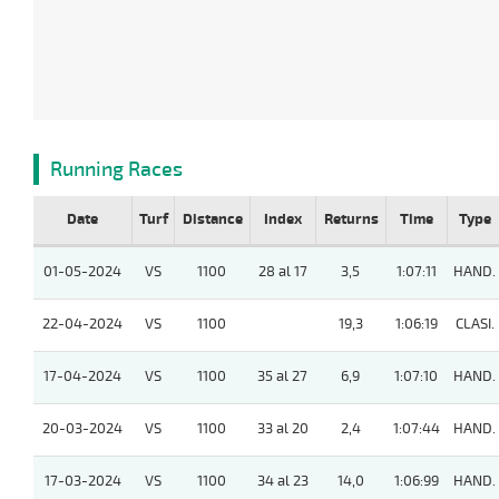
Running Races
Date
Turf
Distance
Index
Returns
Time
Type
01-05-2024
VS
1100
28 al 17
3,5
1:07:11
HAND.
22-04-2024
VS
1100
19,3
1:06:19
CLASI.
17-04-2024
VS
1100
35 al 27
6,9
1:07:10
HAND.
20-03-2024
VS
1100
33 al 20
2,4
1:07:44
HAND.
17-03-2024
VS
1100
34 al 23
14,0
1:06:99
HAND.