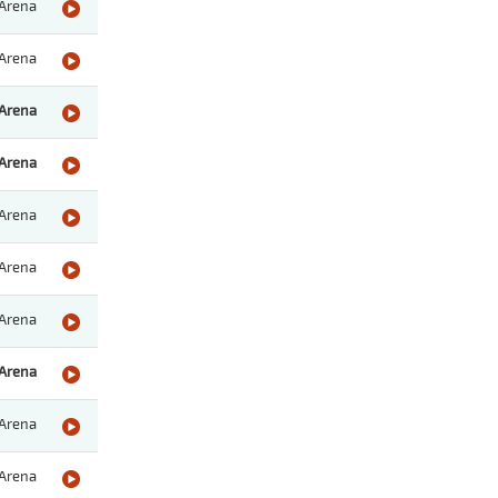
Arena
Arena
Arena
Arena
Arena
Arena
Arena
Arena
Arena
Arena