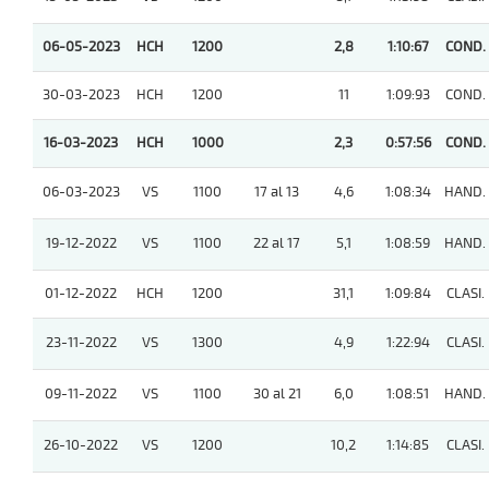
06-05-2023
HCH
1200
2,8
1:10:67
COND.
30-03-2023
HCH
1200
11
1:09:93
COND.
16-03-2023
HCH
1000
2,3
0:57:56
COND.
06-03-2023
VS
1100
17 al 13
4,6
1:08:34
HAND.
19-12-2022
VS
1100
22 al 17
5,1
1:08:59
HAND.
01-12-2022
HCH
1200
31,1
1:09:84
CLASI.
23-11-2022
VS
1300
4,9
1:22:94
CLASI.
09-11-2022
VS
1100
30 al 21
6,0
1:08:51
HAND.
26-10-2022
VS
1200
10,2
1:14:85
CLASI.