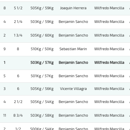
8
5 1/2
505Kg / 59Kg
Joaquin Herrera
Wilfredo Mancilla
4
2 1/4
503Kg / 59Kg
Benjamin Sancho
Wilfredo Mancilla
2
1 3/4
505Kg / 60Kg
Benjamin Sancho
Wilfredo Mancilla
9
8
510Kg / 50Kg
Sebastian Marin
Wilfredo Mancilla
1
503Kg / 57Kg
Benjamin Sancho
Wilfredo Mancilla
5
6
501Kg / 57Kg
Benjamin Sancho
Wilfredo Mancilla
3
6
505Kg / 56Kg
Vicente Villagra
Wilfredo Mancilla
4
2 1/2
505Kg / 54Kg
Benjamin Sancho
Wilfredo Mancilla
11
8 3/4
503Kg / 58Kg
Benjamin Sancho
Wilfredo Mancilla
2
1/2
500Kg / 54Kg
Benjamin Sancho
Wilfredo Mancilla