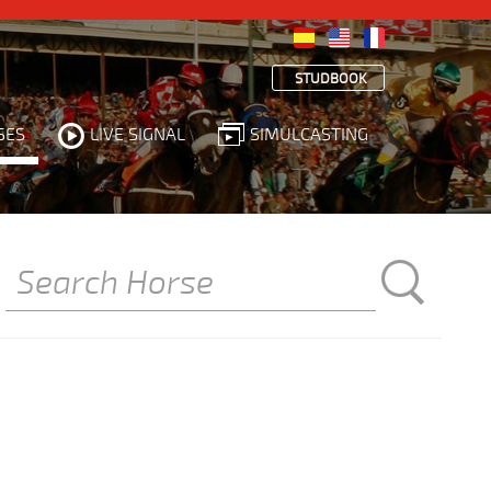
STUDBOOK
SES
LIVE SIGNAL
SIMULCASTING