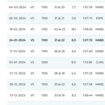
04-03-2024
VS
1100
31 al 20
7,2
1:07:59
HAND.
28-02-2024
VS
1100
31 al 21
5,6
1:07:75
ESPE.
19-02-2024
VS
1100
42 al 23
36,1
1:06:56
HAND.
24-01-2024
VS
1100
31 al 22
8,0
1:07:70
HAND.
17-01-2024
VS
1100
36 al 26
6,9
1:07:40
HAND.
03-01-2024
VS
1200
8,0
1:13:99
CLASI.
27-12-2023
VS
1100
28 al 18
4,4
1:07:22
HAND.
20-12-2023
VS
1100
33 al 22
6,9
1:07:58
HAND.
13-12-2023
VS
1100
33 al 19
8,5
1:06:44
HAND.