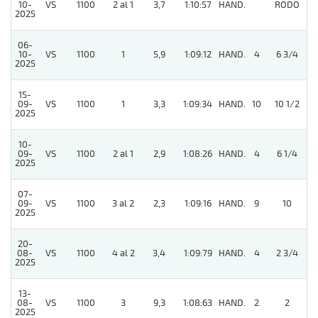
10-
VS
1100
2 al 1
3,7
1:10:57
HAND.
RODO
2025
06-
10-
VS
1100
1
5,9
1:09:12
HAND.
4
6 3/4
2025
15-
09-
VS
1100
1
3,3
1:09:34
HAND.
10
10 1/2
2025
10-
09-
VS
1100
2 al 1
2,9
1:08:26
HAND.
4
6 1/4
2025
07-
5
09-
VS
1100
3 al 2
2,3
1:09:16
HAND.
9
10
2025
20-
5
08-
VS
1100
4 al 2
3,4
1:09:79
HAND.
4
2 3/4
2025
13-
08-
VS
1100
3
9,3
1:08:63
HAND.
2
2
2025