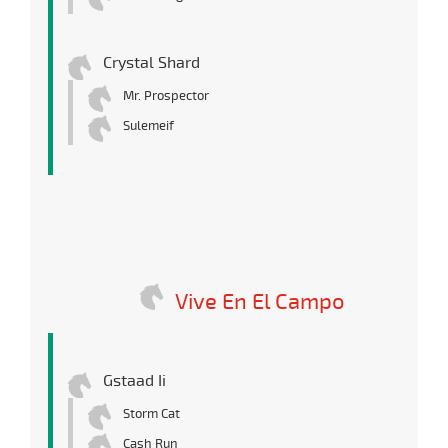
Crystal Shard
Mr. Prospector
Sulemeif
Vive En El Campo
Gstaad Ii
Storm Cat
Cash Run