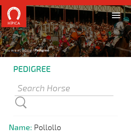
You are at:
Home
Pedigree
PEDIGREE
Name:
Pollollo