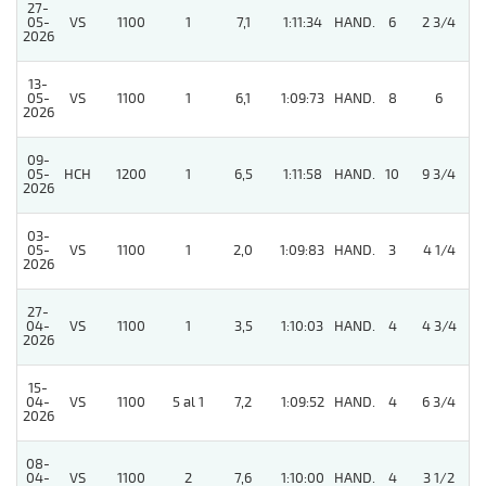
27-
5
05-
VS
1100
1
7,1
1:11:34
HAND.
6
2 3/4
2026
13-
05-
VS
1100
1
6,1
1:09:73
HAND.
8
6
2026
09-
5
05-
HCH
1200
1
6,5
1:11:58
HAND.
10
9 3/4
2026
03-
05-
VS
1100
1
2,0
1:09:83
HAND.
3
4 1/4
2026
27-
04-
VS
1100
1
3,5
1:10:03
HAND.
4
4 3/4
2026
15-
04-
VS
1100
5 al 1
7,2
1:09:52
HAND.
4
6 3/4
2026
08-
04-
VS
1100
2
7,6
1:10:00
HAND.
4
3 1/2