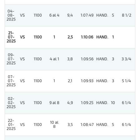
04-
5
08-
VS
1100
6 al 4
9,4
1:07:49
HAND.
5
8 1/2
2025
21-
07-
VS
1100
1
2,5
1:10:06
HAND.
1
2025
09-
07-
VS
1100
4 al 1
3,8
1:09:56
HAND.
3
3 3/4
2025
07-
07-
VS
1100
1
2,1
1:09:93
HAND.
3
5 1/4
2025
02-
02-
VS
1100
9 al 8
4,9
1:09:25
HAND.
10
6 1/4
2025
22-
10 al
01-
VS
1100
3,5
1:08:47
HAND.
5
6 1/4
8
2025