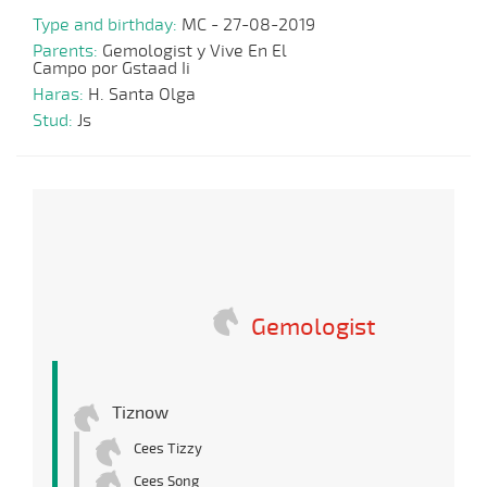
Type and birthday:
MC - 27-08-2019
Parents:
Gemologist y Vive En El
Campo por Gstaad Ii
Haras:
H. Santa Olga
Stud:
Js
Gemologist
Tiznow
Cees Tizzy
Cees Song