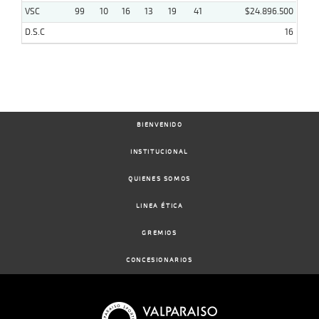
VSC
99
10
16
13
19
41
$24.896.500
D.S.C
16
BIENVENIDO
INSTITUCIONAL
QUIENES SOMOS
LINEA ÉTICA
GREMIOS
CONCESIONARIOS