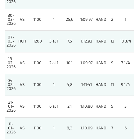
2026
30-
03-
VS
1100
1
25,6
1:09:97
HAND.
2
1
2026
07-
03-
HCH
1200
3 al 1
7,5
1:12:93
HAND.
13
13 3/4
2026
18-
02-
VS
1100
2 al 1
10,1
1:09:97
HAND.
9
7 1/4
2026
04-
02-
VS
1100
1
4,8
1:11:41
HAND.
11
9 1/4
2026
21-
01-
VS
1100
6 al 1
2,1
1:10:80
HAND.
5
5
2026
11-
01-
VS
1100
1
8,3
1:10:09
HAND.
7
6
2026