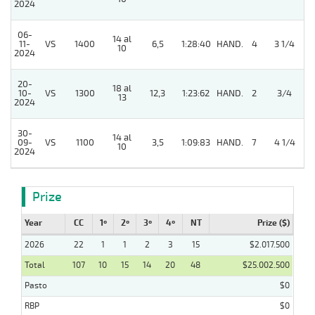
2024
06-
14 al
11-
VS
1400
6,5
1:28:40
HAND.
4
3 1/4
10
2024
20-
18 al
10-
VS
1300
12,3
1:23:62
HAND.
2
3/4
13
2024
30-
14 al
09-
VS
1100
3,5
1:09:83
HAND.
7
4 1/4
10
2024
Prize
Year
CC
1º
2º
3º
4º
NT
Prize ($)
2026
22
1
1
2
3
15
$2.017.500
Total
107
10
15
14
20
48
$25.002.500
Pasto
$0
RBP
$0