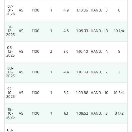
07-
01-
VS
1100
1
4,9
1:10:36
HAND.
3
6
2026
31-
12-
VS
1100
1
4,6
1:09:33
HAND.
8
10 1/4
2025
08-
12-
VS
1100
2
3,0
1:10:40
HAND.
4
5
2025
03-
12-
VS
1100
1
4,4
1:10:09
HAND.
2
3
2025
22-
10-
VS
1100
1
3,2
1:09:88
HAND.
10
10 3/4
2025
15-
10-
VS
1100
1
6,1
1:09:52
HAND.
3
3 1/2
2025
08-