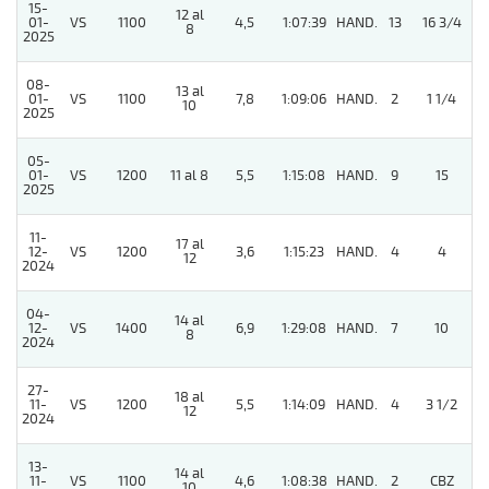
15-
12 al
01-
VS
1100
4,5
1:07:39
HAND.
13
16 3/4
8
2025
08-
13 al
01-
VS
1100
7,8
1:09:06
HAND.
2
1 1/4
10
2025
05-
01-
VS
1200
11 al 8
5,5
1:15:08
HAND.
9
15
2025
11-
17 al
12-
VS
1200
3,6
1:15:23
HAND.
4
4
12
2024
04-
14 al
12-
VS
1400
6,9
1:29:08
HAND.
7
10
8
2024
27-
18 al
11-
VS
1200
5,5
1:14:09
HAND.
4
3 1/2
12
2024
13-
14 al
11-
VS
1100
4,6
1:08:38
HAND.
2
CBZ
10