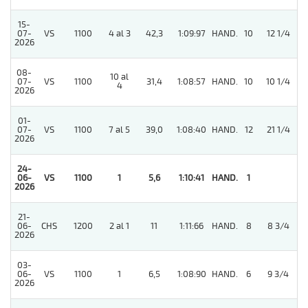
15-
5
07-
VS
1100
4 al 3
42,3
1:09:97
HAND.
10
12 1/4
2026
08-
10 al
5
07-
VS
1100
31,4
1:08:57
HAND.
10
10 1/4
4
2026
01-
5
07-
VS
1100
7 al 5
39,0
1:08:40
HAND.
12
21 1/4
2026
24-
5
06-
VS
1100
1
5,6
1:10:41
HAND.
1
2026
21-
5
06-
CHS
1200
2 al 1
11
1:11:66
HAND.
8
8 3/4
2026
03-
5
06-
VS
1100
1
6,5
1:08:90
HAND.
6
9 3/4
2026