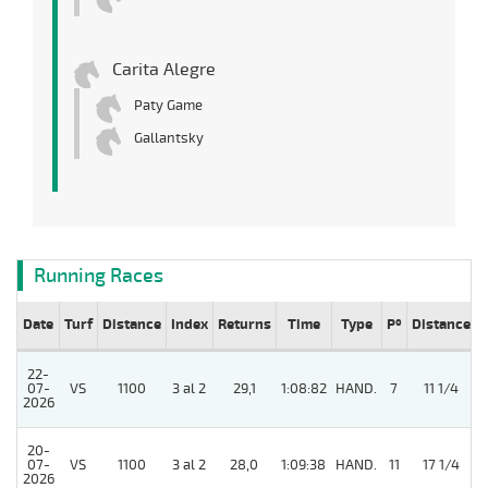
Carita Alegre
Paty Game
Gallantsky
Running Races
Date
Turf
Distance
Index
Returns
Time
Type
Pº
Distance
22-
5
07-
VS
1100
3 al 2
29,1
1:08:82
HAND.
7
11 1/4
2026
20-
5
07-
VS
1100
3 al 2
28,0
1:09:38
HAND.
11
17 1/4
2026