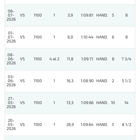
06-
07-
VS
1100
1
3,9
1:09:81
HAND.
5
8
2026
01-
07-
VS
1100
1
6,9
1:10:44
HAND.
6
8
2026
08-
06-
VS
1100
4 al 2
11,8
1:09:71
HAND.
8
7 3/4
2026
03-
06-
VS
1100
1
16,3
1:08:90
HAND.
2
5 1/2
2026
27-
05-
VS
1100
1
13,3
1:09:66
HAND.
10
14
2026
20-
05-
VS
1100
1
26,9
1:09:64
HAND.
5
8 1/2
2026