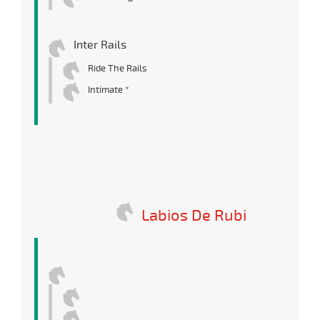
Inter Rails
Ride The Rails
Intimate *
Labios De Rubi