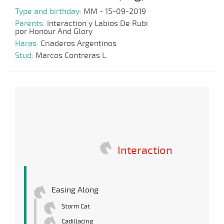
Type and birthday:
MM - 15-09-2019
Parents:
Interaction y Labios De Rubi
por Honour And Glory
Haras:
Criaderos Argentinos
Stud:
Marcos Contreras L.
Interaction
Easing Along
Storm Cat
Cadillacing