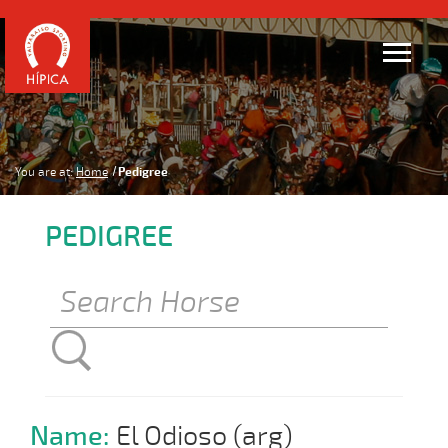
You are at:
Home
Pedigree
PEDIGREE
Name:
El Odioso (arg)