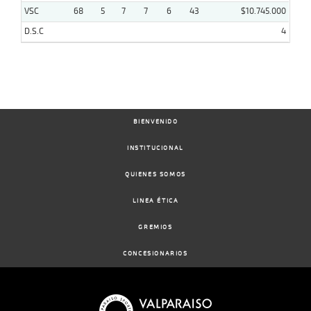
VSC
68
5
7
7
6
43
$10.745.000
D.S.C
4
BIENVENIDO
INSTITUCIONAL
QUIENES SOMOS
LINEA ÉTICA
GREMIOS
CONCESIONARIOS