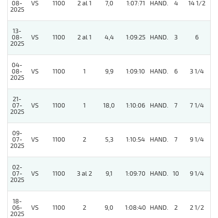
08-
VS
1100
2 al 1
7,0
1:07:71
HAND.
4
14 1/2
2025
13-
08-
VS
1100
2 al 1
4,4
1:09:25
HAND.
3
6
2025
04-
08-
VS
1100
1
9,9
1:09:10
HAND.
6
3 1/4
2025
21-
07-
VS
1100
1
18,0
1:10:06
HAND.
7
7 1/4
2025
09-
07-
VS
1100
2
5,3
1:10:54
HAND.
7
9 1/4
2025
02-
07-
VS
1100
3 al 2
9,1
1:09:70
HAND.
10
9 1/4
2025
18-
06-
VS
1100
2
9,0
1:08:40
HAND.
2
2 1/2
2025