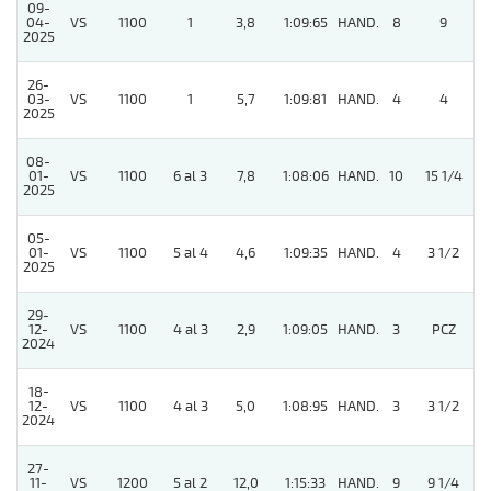
09-
04-
VS
1100
1
3,8
1:09:65
HAND.
8
9
2025
26-
03-
VS
1100
1
5,7
1:09:81
HAND.
4
4
2025
08-
01-
VS
1100
6 al 3
7,8
1:08:06
HAND.
10
15 1/4
2025
05-
01-
VS
1100
5 al 4
4,6
1:09:35
HAND.
4
3 1/2
2025
29-
12-
VS
1100
4 al 3
2,9
1:09:05
HAND.
3
PCZ
2024
18-
12-
VS
1100
4 al 3
5,0
1:08:95
HAND.
3
3 1/2
2024
27-
11-
VS
1200
5 al 2
12,0
1:15:33
HAND.
9
9 1/4