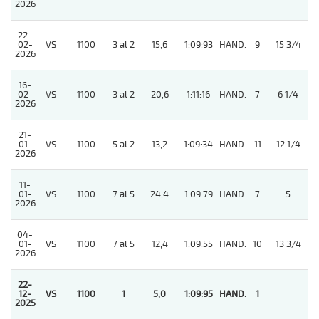
2026
22-
02-
VS
1100
3 al 2
15,6
1:09:93
HAND.
9
15 3/4
2026
16-
02-
VS
1100
3 al 2
20,6
1:11:16
HAND.
7
6 1/4
2026
21-
01-
VS
1100
5 al 2
13,2
1:09:34
HAND.
11
12 1/4
2026
11-
01-
VS
1100
7 al 5
24,4
1:09:79
HAND.
7
5
2026
04-
01-
VS
1100
7 al 5
12,4
1:09:55
HAND.
10
13 3/4
2026
22-
12-
VS
1100
1
5,0
1:09:95
HAND.
1
2025