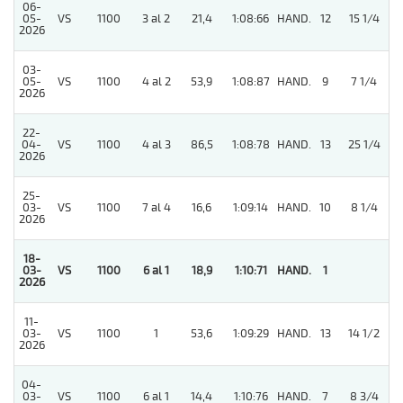
06-
05-
VS
1100
3 al 2
21,4
1:08:66
HAND.
12
15 1/4
2026
03-
05-
VS
1100
4 al 2
53,9
1:08:87
HAND.
9
7 1/4
2026
22-
04-
VS
1100
4 al 3
86,5
1:08:78
HAND.
13
25 1/4
2026
25-
4
03-
VS
1100
7 al 4
16,6
1:09:14
HAND.
10
8 1/4
2026
18-
03-
VS
1100
6 al 1
18,9
1:10:71
HAND.
1
2026
11-
4
03-
VS
1100
1
53,6
1:09:29
HAND.
13
14 1/2
2026
04-
03-
VS
1100
6 al 1
14,4
1:10:76
HAND.
7
8 3/4