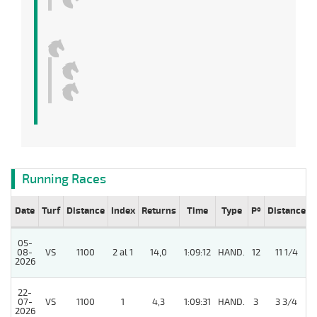
Running Races
Date
Turf
Distance
Index
Returns
Time
Type
Pº
Distance
05-
08-
VS
1100
2 al 1
14,0
1:09:12
HAND.
12
11 1/4
2026
22-
07-
VS
1100
1
4,3
1:09:31
HAND.
3
3 3/4
2026