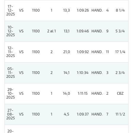
17-
12-
VS
1100
1
13,3
1:09:26
HAND.
4
8 1/4
2025
10-
12-
VS
1100
2 al 1
13,1
1:09:46
HAND.
9
5 3/4
2025
12-
11-
VS
1100
2
21,0
1:09:92
HAND.
11
17 1/4
2025
05-
11-
VS
1100
2
14,1
1:10:34
HAND.
3
2 3/4
2025
29-
10-
VS
1100
1
14,0
1:11:15
HAND.
2
CBZ
2025
27-
08-
VS
1100
1
4,5
1:09:37
HAND.
7
11 1/2
2025
20-