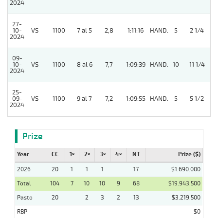
2024
27-
10-
VS
1100
7 al 5
2,8
1:11:16
HAND.
5
2 1/4
2024
09-
10-
VS
1100
8 al 6
7,7
1:09:39
HAND.
10
11 1/4
2024
25-
09-
VS
1100
9 al 7
7,2
1:09:55
HAND.
5
5 1/2
2024
Prize
Year
CC
1º
2º
3º
4º
NT
Prize ($)
2026
20
1
1
1
17
$1.690.000
Total
104
7
10
10
9
68
$19.943.500
Pasto
20
2
3
2
13
$3.219.500
RBP
$0