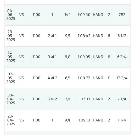
04-
06-
VS
1100
1
14,1
1:09:40
HAND.
2
CBZ
2025
28-
05-
VS
1100
2 al 1
9,5
1:08:42
HAND.
6
6 1/2
2025
14-
05-
VS
1100
3 al 1
8,8
1:09:05
HAND.
8
6 3/4
2025
07-
05-
VS
1100
4 al 3
6,5
1:08:72
HAND.
11
12 3/4
2025
30-
04-
VS
1100
3 al 2
7,8
1:07:33
HAND.
2
7 1/4
2025
23-
04-
VS
1100
1
9,4
1:09:13
HAND.
2
1 1/4
2025