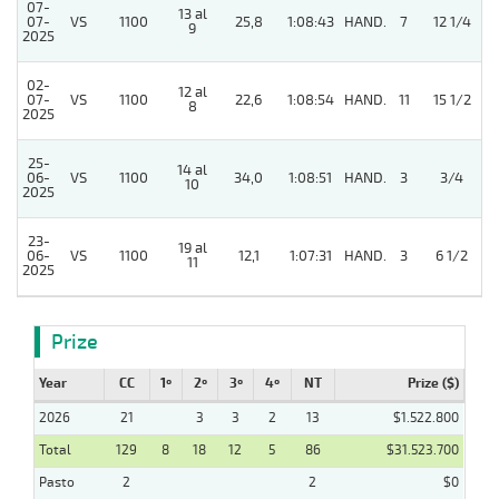
07-
13 al
07-
VS
1100
25,8
1:08:43
HAND.
7
12 1/4
9
2025
02-
12 al
07-
VS
1100
22,6
1:08:54
HAND.
11
15 1/2
8
2025
25-
14 al
06-
VS
1100
34,0
1:08:51
HAND.
3
3/4
10
2025
23-
19 al
06-
VS
1100
12,1
1:07:31
HAND.
3
6 1/2
11
2025
Prize
Year
CC
1º
2º
3º
4º
NT
Prize ($)
2026
21
3
3
2
13
$1.522.800
Total
129
8
18
12
5
86
$31.523.700
Pasto
2
2
$0