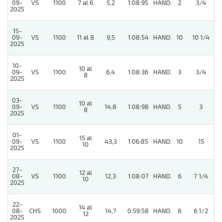
09-
VS
1100
7 al 6
5,2
1:08:95
HAND.
2
3/4
2025
15-
09-
VS
1100
11 al 8
9,5
1:08:54
HAND.
10
10 1/4
2025
10-
10 al
09-
VS
1100
6,4
1:08:36
HAND.
3
3/4
8
2025
03-
10 al
09-
VS
1100
14,8
1:08:98
HAND.
5
3
8
2025
01-
15 al
09-
VS
1100
43,3
1:06:85
HAND.
10
15
10
2025
27-
12 al
08-
VS
1100
12,3
1:08:07
HAND.
6
7 1/4
10
2025
22-
14 al
08-
CHS
1000
14,7
0:59:58
HAND.
6
6 1/2
12
2025