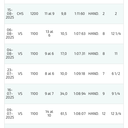
15-
08-
CHS
1200
11 al 9
9,8
1:11:60
HAND.
2
2
2025
06-
13 al
08-
VS
1100
10,5
1:07:63
HAND.
8
12 1/4
6
2025
04-
08-
VS
1100
9 al 6
17,0
1:07:31
HAND.
8
11
2025
23-
07-
VS
1100
8 al 6
10,0
1:09:18
HAND.
7
6 1/2
2025
16-
07-
VS
1100
9 al 7
34,0
1:08:94
HAND.
9
9 1/4
2025
09-
14 al
07-
VS
1100
61,5
1:08:07
HAND.
12
12 3/4
10
2025