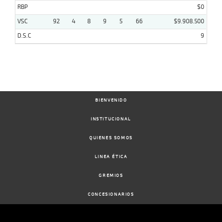
RBP
$0
VSC
92
4
8
9
5
66
$9.908.500
D.S.C
9
BIENVENIDO
INSTITUCIONAL
QUIENES SOMOS
LINEA ÉTICA
GREMIOS
CONCESIONARIOS