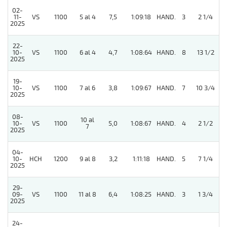
02-
11-
VS
1100
5 al 4
7,5
1:09:18
HAND.
3
2 1/4
2025
22-
10-
VS
1100
6 al 4
4,7
1:08:64
HAND.
8
13 1/2
2025
19-
10-
VS
1100
7 al 6
3,8
1:09:67
HAND.
7
10 3/4
2025
08-
10 al
10-
VS
1100
5,0
1:08:67
HAND.
4
2 1/2
7
2025
04-
10-
HCH
1200
9 al 8
3,2
1:11:18
HAND.
5
7 1/4
2025
29-
09-
VS
1100
11 al 8
6,4
1:08:25
HAND.
3
1 3/4
2025
24-