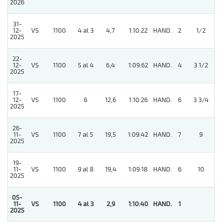
2026
31-
12-
VS
1100
4 al 3
4,7
1:10:22
HAND.
2
1/2
2025
22-
12-
VS
1100
5 al 4
6,4
1:09:62
HAND.
4
3 1/2
2025
17-
12-
VS
1100
6
12,6
1:10:26
HAND.
6
3 3/4
2025
26-
11-
VS
1100
7 al 5
19,5
1:09:42
HAND.
7
9
2025
19-
11-
VS
1100
9 al 8
19,4
1:09:18
HAND.
6
10
2025
05-
4
11-
VS
1100
4 al 3
2,9
1:10:40
HAND.
1
2025