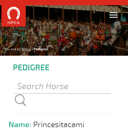
You are at:
Home
Pedigree
PEDIGREE
Name:
Princesitacami