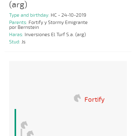
(arg)
Type and birthday:
HC - 24-10-2019
Parents:
Fortify y Stormy Emigrante
por Bernstein
Haras:
Inversiones El Turf S.a. (arg)
Stud:
Js
Fortify