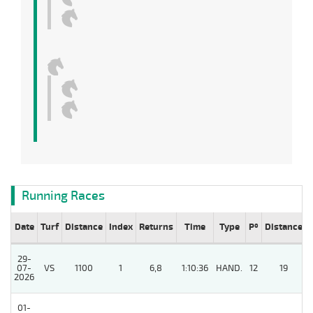
Running Races
Date
Turf
Distance
Index
Returns
Time
Type
Pº
Distance
29-
07-
VS
1100
1
6,8
1:10:36
HAND.
12
19
2026
01-