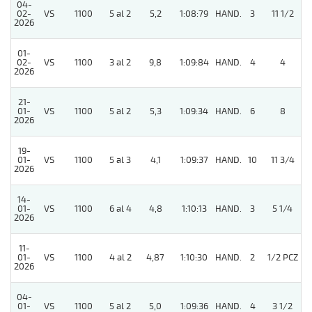
04-
02-
VS
1100
5 al 2
5,2
1:08:79
HAND.
3
11 1/2
2026
01-
02-
VS
1100
3 al 2
9,8
1:09:84
HAND.
4
4
2026
21-
01-
VS
1100
5 al 2
5,3
1:09:34
HAND.
6
8
2026
19-
01-
VS
1100
5 al 3
4,1
1:09:37
HAND.
10
11 3/4
2026
14-
01-
VS
1100
6 al 4
4,8
1:10:13
HAND.
3
5 1/4
2026
11-
01-
VS
1100
4 al 2
4,87
1:10:30
HAND.
2
1/2 PCZ
2026
04-
01-
VS
1100
5 al 2
5,0
1:09:36
HAND.
4
3 1/2