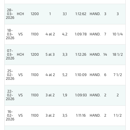
28-
4
03-
HCH
1200
1
3,1
1:12:62
HAND.
3
3
2026
18-
03-
VS
1100
4 al 2
4,2
1:09:78
HAND.
7
10 1/4
2026
07-
03-
HCH
1200
5 al 3
3,3
1:12:26
HAND.
14
18 1/2
2026
25-
02-
VS
1100
4 al 2
5,2
1:10:09
HAND.
6
7 1/2
2026
22-
02-
VS
1100
3 al 2
1,9
1:09:93
HAND.
2
2
2026
16-
02-
VS
1100
3 al 2
3,5
1:11:16
HAND.
2
1 1/2
2026