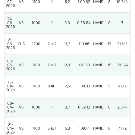
07-
VS
1100
1
6,2
1:09:82
HAND.
8
10 3/4
2026
24-
06-
VS
1000
1
9,8
0:58:84
HAND.
8
7
2026
21-
06-
CHS
1200
2 al 1
11,3
1:11:66
HAND.
12
21 1/2
2026
03-
06-
VS
1100
2 al 1
2,9
1:10:59
HAND.
15
38 1/4
2026
13-
04-
VS
1100
8 al 1
2,5
1:09:33
HAND.
5
6 1/2
2026
08-
04-
VS
1000
1
8,7
0:59:12
HAND.
6
2 3/4
2026
01-
04-
VS
1100
5 al 1
6,3
1:09:14
HAND.
6
7 1/2
2026