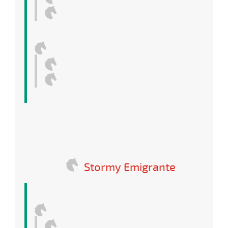
Stormy Emigrante