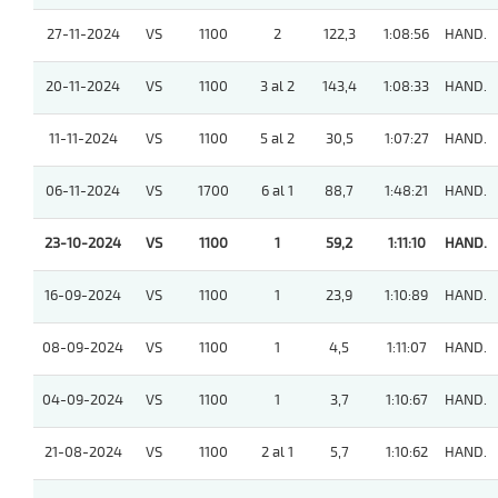
27-11-2024
VS
1100
2
122,3
1:08:56
HAND.
20-11-2024
VS
1100
3 al 2
143,4
1:08:33
HAND.
11-11-2024
VS
1100
5 al 2
30,5
1:07:27
HAND.
06-11-2024
VS
1700
6 al 1
88,7
1:48:21
HAND.
23-10-2024
VS
1100
1
59,2
1:11:10
HAND.
16-09-2024
VS
1100
1
23,9
1:10:89
HAND.
08-09-2024
VS
1100
1
4,5
1:11:07
HAND.
04-09-2024
VS
1100
1
3,7
1:10:67
HAND.
21-08-2024
VS
1100
2 al 1
5,7
1:10:62
HAND.