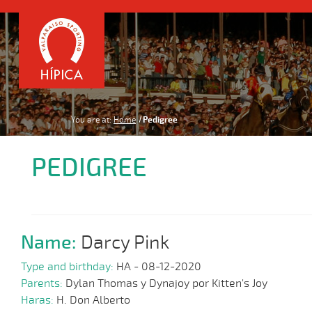
You are at:
Home
Pedigree
PEDIGREE
Name:
Darcy Pink
Type and birthday:
HA - 08-12-2020
Parents:
Dylan Thomas y Dynajoy por Kitten's Joy
Haras:
H. Don Alberto