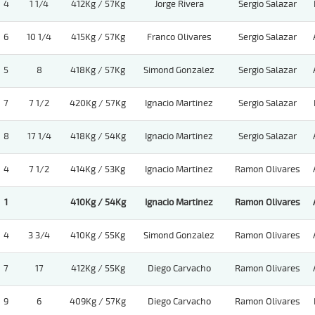
4
1 1/4
412Kg / 57Kg
Jorge Rivera
Sergio Salazar
6
10 1/4
415Kg / 57Kg
Franco Olivares
Sergio Salazar
5
8
418Kg / 57Kg
Simond Gonzalez
Sergio Salazar
7
7 1/2
420Kg / 57Kg
Ignacio Martinez
Sergio Salazar
8
17 1/4
418Kg / 54Kg
Ignacio Martinez
Sergio Salazar
4
7 1/2
414Kg / 53Kg
Ignacio Martinez
Ramon Olivares
1
410Kg / 54Kg
Ignacio Martinez
Ramon Olivares
4
3 3/4
410Kg / 55Kg
Simond Gonzalez
Ramon Olivares
7
17
412Kg / 55Kg
Diego Carvacho
Ramon Olivares
9
6
409Kg / 57Kg
Diego Carvacho
Ramon Olivares