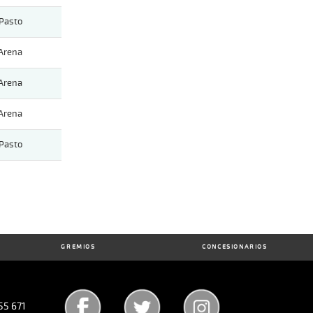
Pasto
Arena
Arena
Arena
Pasto
GREMIOS
CONCESIONARIOS
55 671