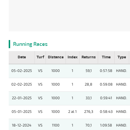
Running Races
Date
Turf
Distance
Index
Returns
Time
Type
05-02-2025
VS
1000
1
59,1
0:57:58
HAND.
02-02-2025
VS
1000
1
28,8
0:59:08
HAND.
22-01-2025
VS
1000
1
33,1
0:59:41
HAND.
05-01-2025
VS
1000
2 al 1
276,3
0:58:43
HAND.
18-12-2024
VS
1100
1
70,1
1:09:58
HAND.