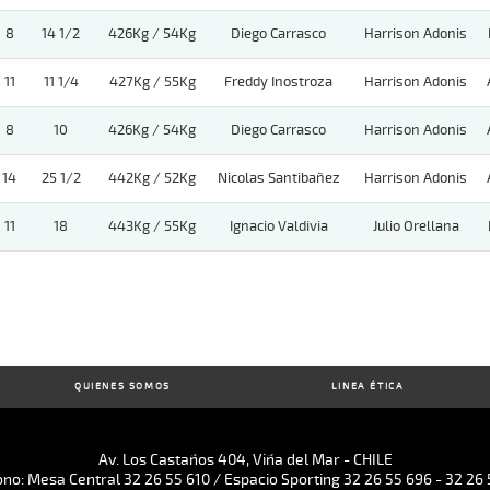
8
14 1/2
426Kg / 54Kg
Diego Carrasco
Harrison Adonis
11
11 1/4
427Kg / 55Kg
Freddy Inostroza
Harrison Adonis
8
10
426Kg / 54Kg
Diego Carrasco
Harrison Adonis
14
25 1/2
442Kg / 52Kg
Nicolas Santibañez
Harrison Adonis
11
18
443Kg / 55Kg
Ignacio Valdivia
Julio Orellana
QUIENES SOMOS
LINEA ÉTICA
Av. Los Castaños 404, Viña del Mar - CHILE
ono: Mesa Central 32 26 55 610 / Espacio Sporting 32 26 55 696 - 32 26 