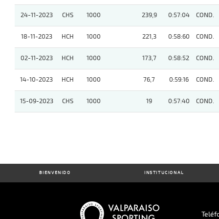
24-11-2023
CHS
1000
239,9
0:57:04
COND.
18-11-2023
HCH
1000
221,3
0:58:60
COND.
02-11-2023
HCH
1000
173,7
0:58:52
COND.
14-10-2023
HCH
1000
76,7
0:59:16
COND.
15-09-2023
CHS
1000
19
0:57:40
COND.
BIENVENIDO
INSTITUCIONAL
Teléf