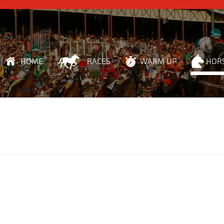
HOME
RACES
WARM UP
HOR