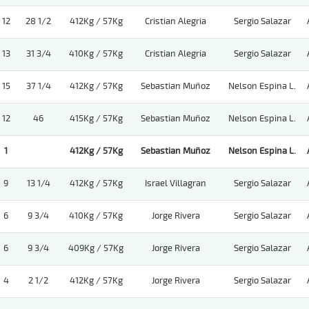
12
28 1/2
412Kg / 57Kg
Cristian Alegria
Sergio Salazar
13
31 3/4
410Kg / 57Kg
Cristian Alegria
Sergio Salazar
15
37 1/4
412Kg / 57Kg
Sebastian Muñoz
Nelson Espina L.
12
46
415Kg / 57Kg
Sebastian Muñoz
Nelson Espina L.
1
412Kg / 57Kg
Sebastian Muñoz
Nelson Espina L.
9
13 1/4
412Kg / 57Kg
Israel Villagran
Sergio Salazar
6
9 3/4
410Kg / 57Kg
Jorge Rivera
Sergio Salazar
6
9 3/4
409Kg / 57Kg
Jorge Rivera
Sergio Salazar
4
2 1/2
412Kg / 57Kg
Jorge Rivera
Sergio Salazar