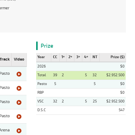
ormer
Prize
Year
CC
1º
2º
3º
4º
NT
Prize ($)
Track
Video
2026
$0
Pasto
Total
39
2
5
32
$2.952.500
Pasto
5
5
$0
Pasto
RBP
$0
VSC
32
2
5
25
$2.952.500
Pasto
D.S.C
547
Pasto
Arena