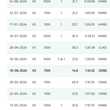
14-08-2024
VS
1000
1
21,7
0:59:60
HAND.
22-07-2024
VS
1100
1
21,2
1:09:30
HAND.
17-07-2024
VS
1100
1
29,7
1:09:20
HAND.
10-07-2024
VS
1000
1
35,4
0:59:13
HAND.
26-06-2024
VS
1300
30,5
1:20:39
CLASI.
16-06-2024
VS
1400
7 al 1
21,9
1:29:05
HAND.
10-06-2024
VS
1100
14,6
1:10:32
COND.
29-05-2024
VS
1100
40,0
1:10:35
COND.
22-05-2024
VS
1100
21,9
1:07:93
COND.
13-05-2024
VS
1300
1
25,6
1:18:70
HAND.