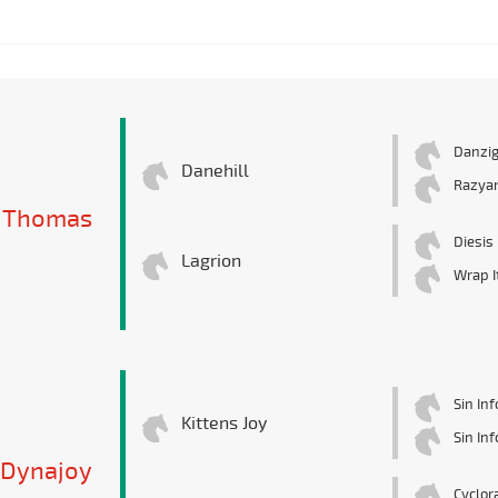
Danzi
Danehill
Razya
 Thomas
Diesis
Lagrion
Wrap I
Sin In
Kittens Joy
Sin In
Dynajoy
Cyclor