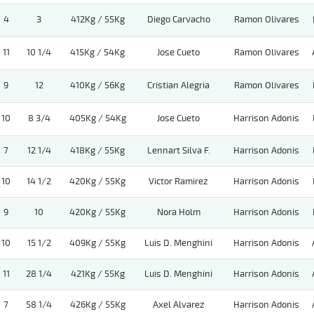
4
3
412Kg / 55Kg
Diego Carvacho
Ramon Olivares
11
10 1/4
415Kg / 54Kg
Jose Cueto
Ramon Olivares
9
12
410Kg / 56Kg
Cristian Alegria
Ramon Olivares
10
8 3/4
405Kg / 54Kg
Jose Cueto
Harrison Adonis
7
12 1/4
418Kg / 55Kg
Lennart Silva F.
Harrison Adonis
10
14 1/2
420Kg / 55Kg
Victor Ramirez
Harrison Adonis
9
10
420Kg / 55Kg
Nora Holm
Harrison Adonis
10
15 1/2
409Kg / 55Kg
Luis D. Menghini
Harrison Adonis
11
28 1/4
421Kg / 55Kg
Luis D. Menghini
Harrison Adonis
7
58 1/4
426Kg / 55Kg
Axel Alvarez
Harrison Adonis