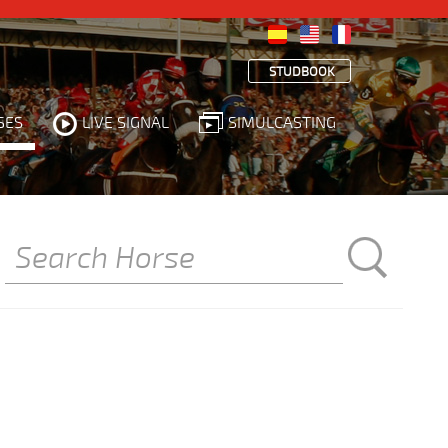
STUDBOOK
SES
LIVE SIGNAL
SIMULCASTING