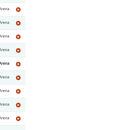
Arena
Arena
Arena
Arena
Arena
Arena
Arena
Arena
Arena