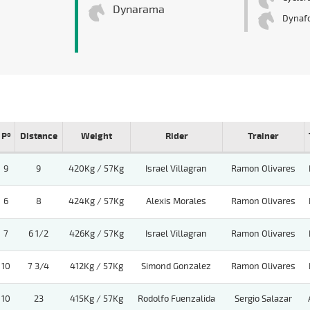
Dynarama
Dynaf
Pº
Distance
Weight
Rider
Trainer
9
9
420Kg / 57Kg
Israel Villagran
Ramon Olivares
6
8
424Kg / 57Kg
Alexis Morales
Ramon Olivares
7
6 1/2
426Kg / 57Kg
Israel Villagran
Ramon Olivares
10
7 3/4
412Kg / 57Kg
Simond Gonzalez
Ramon Olivares
10
23
415Kg / 57Kg
Rodolfo Fuenzalida
Sergio Salazar