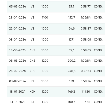
05-05-2024
VS
1000
55,7
0:58:77
COND.
28-04-2024
VS
1100
152,7
1:09:84
COND.
22-04-2024
VS
1000
94,6
0:58:87
COND.
03-04-2024
VS
1000
127,1
0:58:09
COND.
18-03-2024
CHS
1000
65,4
0:58:05
COND.
08-03-2024
CHS
1200
200,2
1:09:84
COND.
26-02-2024
CHS
1000
248,5
0:57:63
COND.
03-02-2024
HCH
1000
139
0:58:24
COND.
18-01-2024
HCH
1200
149,2
1:11:20
COND.
23-12-2023
HCH
1300
100,6
1:17:58
COND.