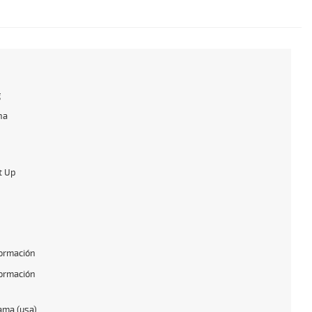
g
na
t Up
formación
formación
ama (usa)