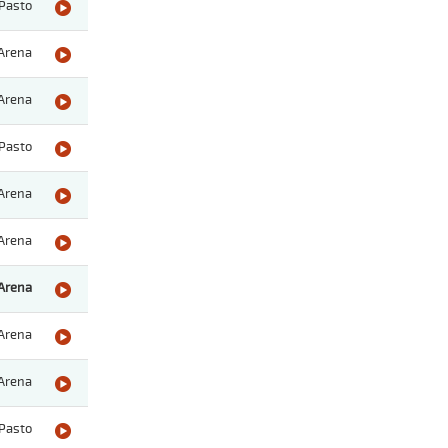
Pasto
Arena
Arena
Pasto
Arena
Arena
Arena
Arena
Arena
Pasto