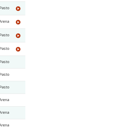
Pasto
Arena
Pasto
Pasto
Pasto
Pasto
Pasto
Arena
Arena
Arena