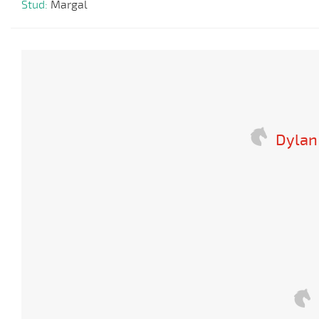
Stud:
Margal
Dylan