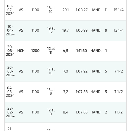
08-
16 al
07-
VS
1100
29,1
1:08:27
HAND.
11
15 1/4
10
2024
10-
19 al
04-
VS
1100
19,7
1:06:99
HAND.
9
12 1/4
12
2024
30-
12 al
03-
HCH
1200
4,5
1:11:30
HAND.
1
11
2024
20-
17 al
03-
VS
1100
7,0
1:07:92
HAND.
5
7 1/2
10
2024
04-
13 al
03-
VS
1100
3,2
1:07:83
HAND.
5
7 1/2
9
2024
28-
12 al
4
02-
VS
1100
8,4
1:07:66
HAND.
2
1 1/2
9
2024
21-
17 al