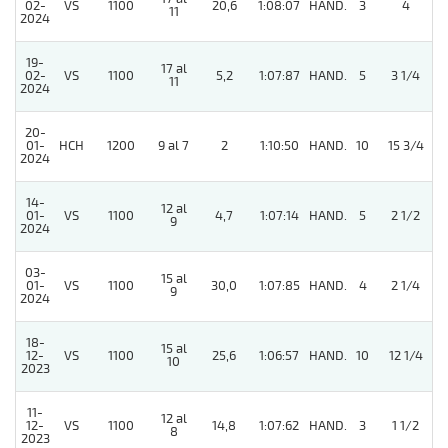
02-
VS
1100
20,6
1:08:07
HAND.
3
4
11
2024
19-
17 al
4
02-
VS
1100
5,2
1:07:87
HAND.
5
3 1/4
11
2024
20-
01-
HCH
1200
9 al 7
2
1:10:50
HAND.
10
15 3/4
2024
14-
12 al
01-
VS
1100
4,7
1:07:14
HAND.
5
2 1/2
9
2024
03-
15 al
01-
VS
1100
30,0
1:07:85
HAND.
4
2 1/4
9
2024
18-
15 al
12-
VS
1100
25,6
1:06:57
HAND.
10
12 1/4
10
2023
11-
12 al
12-
VS
1100
14,8
1:07:62
HAND.
3
1 1/2
8
2023