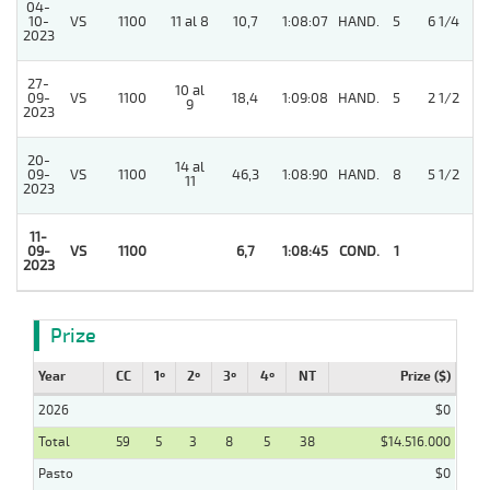
04-
10-
VS
1100
11 al 8
10,7
1:08:07
HAND.
5
6 1/4
2023
27-
10 al
09-
VS
1100
18,4
1:09:08
HAND.
5
2 1/2
9
2023
20-
14 al
09-
VS
1100
46,3
1:08:90
HAND.
8
5 1/2
11
2023
11-
4
09-
VS
1100
6,7
1:08:45
COND.
1
2023
Prize
Year
CC
1º
2º
3º
4º
NT
Prize ($)
2026
$0
Total
59
5
3
8
5
38
$14.516.000
Pasto
$0