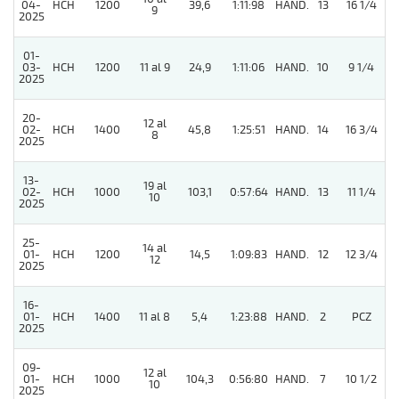
04-
HCH
1200
39,6
1:11:98
HAND.
13
16 1/4
9
2025
01-
4
03-
HCH
1200
11 al 9
24,9
1:11:06
HAND.
10
9 1/4
2025
20-
12 al
4
02-
HCH
1400
45,8
1:25:51
HAND.
14
16 3/4
8
2025
13-
19 al
02-
HCH
1000
103,1
0:57:64
HAND.
13
11 1/4
10
2025
25-
14 al
01-
HCH
1200
14,5
1:09:83
HAND.
12
12 3/4
12
2025
16-
01-
HCH
1400
11 al 8
5,4
1:23:88
HAND.
2
PCZ
2025
09-
12 al
01-
HCH
1000
104,3
0:56:80
HAND.
7
10 1/2
10
2025