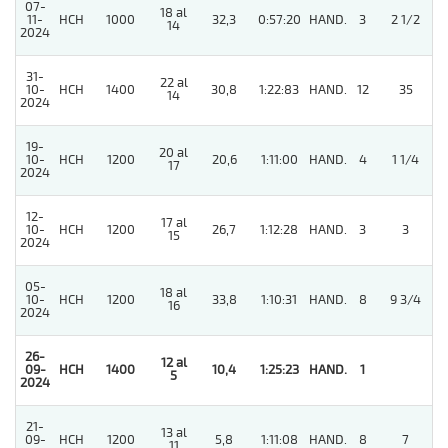
07-
18 al
11-
HCH
1000
32,3
0:57:20
HAND.
3
2 1/2
14
2024
31-
22 al
10-
HCH
1400
30,8
1:22:83
HAND.
12
35
14
2024
19-
20 al
10-
HCH
1200
20,6
1:11:00
HAND.
4
1 1/4
17
2024
12-
17 al
4
10-
HCH
1200
26,7
1:12:28
HAND.
3
3
15
2024
05-
18 al
10-
HCH
1200
33,8
1:10:31
HAND.
8
9 3/4
16
2024
26-
12 al
4
09-
HCH
1400
10,4
1:25:23
HAND.
1
5
2024
21-
13 al
09-
HCH
1200
5,8
1:11:08
HAND.
8
7
11