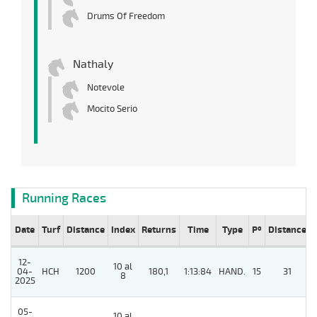
Drums Of Freedom
Nathaly
Notevole
Mocito Serio
Running Races
Date
Turf
Distance
Index
Returns
Time
Type
Pº
Distance
12-
10 al
04-
HCH
1200
180,1
1:13:84
HAND.
15
31
8
2025
05-
10 al