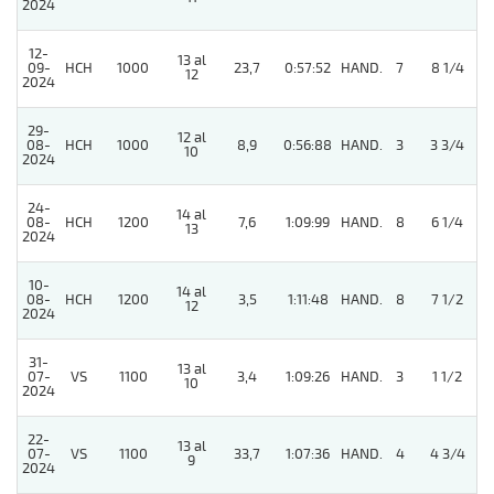
2024
12-
13 al
09-
HCH
1000
23,7
0:57:52
HAND.
7
8 1/4
12
2024
29-
12 al
4
08-
HCH
1000
8,9
0:56:88
HAND.
3
3 3/4
10
2024
24-
14 al
08-
HCH
1200
7,6
1:09:99
HAND.
8
6 1/4
13
2024
10-
14 al
08-
HCH
1200
3,5
1:11:48
HAND.
8
7 1/2
12
2024
31-
13 al
07-
VS
1100
3,4
1:09:26
HAND.
3
1 1/2
10
2024
22-
13 al
4
07-
VS
1100
33,7
1:07:36
HAND.
4
4 3/4
9
2024