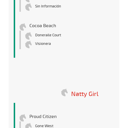
Sin Información
Cocoa Beach
Doneraile Court
Visionera
Natty Girl
Proud Citizen
Gone West