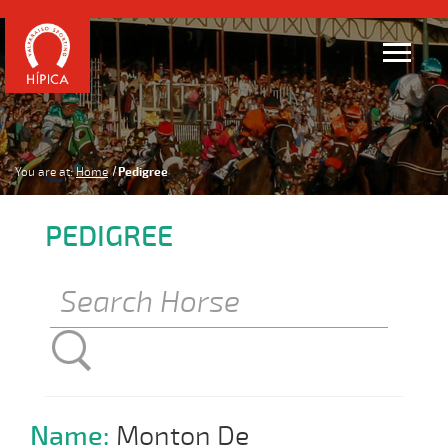
You are at:
Home
Pedigree
PEDIGREE
Name:
Monton De