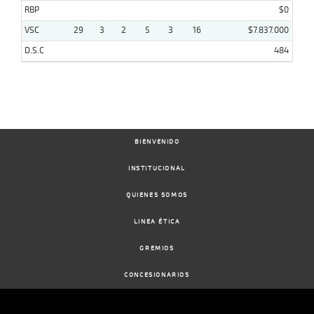
RBP
$0
VSC
29
3
2
5
3
16
$7.837.000
D.S.C
484
BIENVENIDO
INSTITUCIONAL
QUIENES SOMOS
LINEA ÉTICA
GREMIOS
CONCESIONARIOS