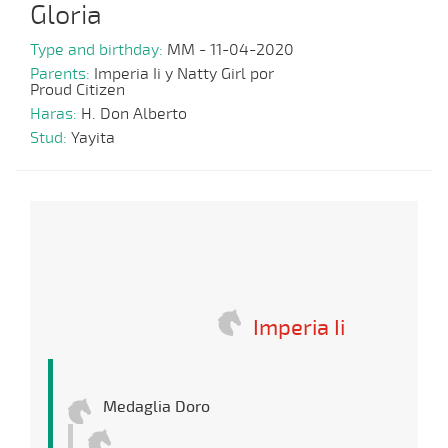
Gloria
Type and birthday:
MM - 11-04-2020
Parents:
Imperia Ii y Natty Girl por
Proud Citizen
Haras:
H. Don Alberto
Stud:
Yayita
Imperia Ii
Medaglia Doro