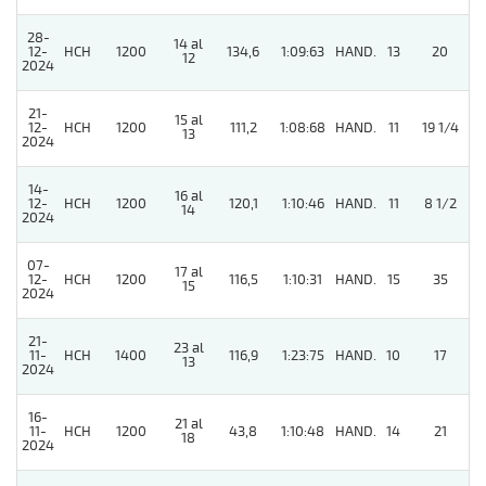
28-
14 al
12-
HCH
1200
134,6
1:09:63
HAND.
13
20
12
2024
21-
15 al
12-
HCH
1200
111,2
1:08:68
HAND.
11
19 1/4
13
2024
14-
16 al
12-
HCH
1200
120,1
1:10:46
HAND.
11
8 1/2
14
2024
07-
17 al
12-
HCH
1200
116,5
1:10:31
HAND.
15
35
15
2024
21-
23 al
11-
HCH
1400
116,9
1:23:75
HAND.
10
17
13
2024
16-
21 al
11-
HCH
1200
43,8
1:10:48
HAND.
14
21
18
2024