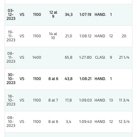
03-
12 al
12-
VS
1100
34,3
1:07:19
HAND.
1
9
2023
19-
14 al
11-
VS
1100
21,0
1:08:12
HAND.
12
20
10
2023
08-
11-
VS
1400
65,8
1:27:80
CLASI.
9
21 1/4
2023
30-
10-
VS
1100
8 al 6
43,8
1:08:21
HAND.
1
2023
18-
10-
VS
1100
8 al 7
17,8
1:09:03
HAND.
13
11 3/4
2023
08-
10-
VS
1100
8 al 6
3,4
1:09:43
HAND.
12
12 3/4
2023