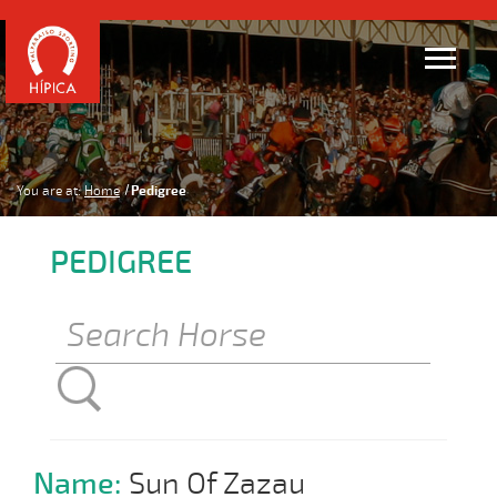
You are at:
Home
Pedigree
PEDIGREE
Name:
Sun Of Zazau