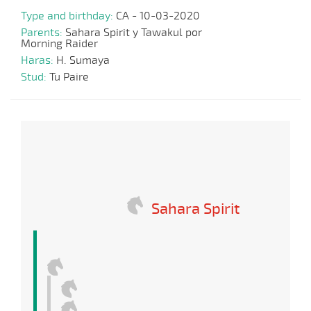
Type and birthday:
CA - 10-03-2020
Parents:
Sahara Spirit y Tawakul por
Morning Raider
Haras:
H. Sumaya
Stud:
Tu Paire
Sahara Spirit