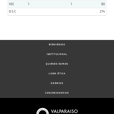
VSC
1
1
$0
D.S.C
274
BIENVENIDO
INSTITUCIONAL
QUIENES SOMOS
LINEA ÉTICA
GREMIOS
CONCESIONARIOS