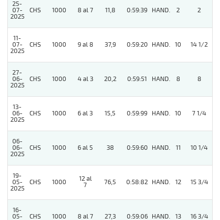
25-
07-
CHS
1000
8 al 7
11,8
0:59:39
HAND.
2
2
2025
11-
5
07-
CHS
1000
9 al 8
37,9
0:59:20
HAND.
10
14 1/2
2025
27-
06-
CHS
1000
4 al 3
20,2
0:59:51
HAND.
8
8
2025
13-
5
06-
CHS
1000
6 al 3
15,5
0:59:99
HAND.
10
7 1/4
2025
06-
06-
CHS
1000
6 al 5
38
0:59:60
HAND.
11
10 1/4
2025
19-
12 al
05-
CHS
1000
76,5
0:58:82
HAND.
12
15 3/4
7
2025
16-
05-
CHS
1000
8 al 7
27,3
0:59:06
HAND.
13
16 3/4