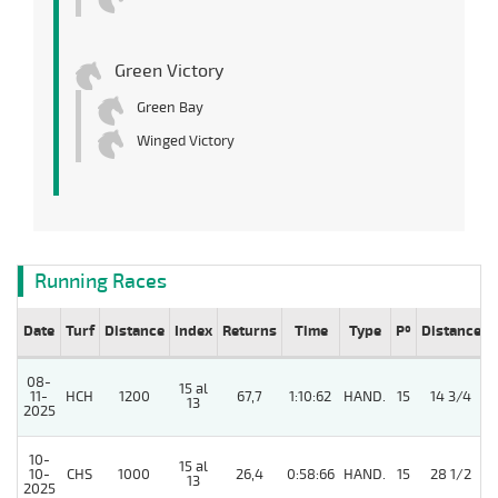
Green Victory
Green Bay
Winged Victory
Running Races
Date
Turf
Distance
Index
Returns
Time
Type
Pº
Distance
08-
15 al
11-
HCH
1200
67,7
1:10:62
HAND.
15
14 3/4
13
2025
10-
15 al
10-
CHS
1000
26,4
0:58:66
HAND.
15
28 1/2
13
2025