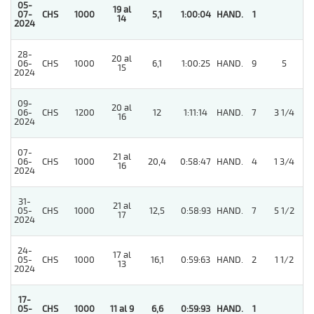
05-
19 al
07-
CHS
1000
5,1
1:00:04
HAND.
1
14
2024
28-
20 al
5
06-
CHS
1000
6,1
1:00:25
HAND.
9
5
15
2024
09-
20 al
5
06-
CHS
1200
12
1:11:14
HAND.
7
3 1/4
16
2024
07-
21 al
06-
CHS
1000
20,4
0:58:47
HAND.
4
1 3/4
16
2024
31-
21 al
05-
CHS
1000
12,5
0:58:93
HAND.
7
5 1/2
17
2024
24-
17 al
05-
CHS
1000
16,1
0:59:63
HAND.
2
1 1/2
13
2024
17-
05-
CHS
1000
11 al 9
6,6
0:59:93
HAND.
1