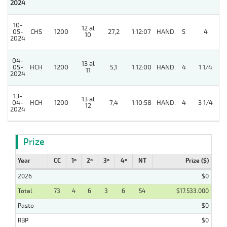
2024
10-
12 al
05-
CHS
1200
27,2
1:12:07
HAND.
5
4
10
2024
04-
13 al
05-
HCH
1200
5,1
1:12:00
HAND.
4
1 1/4
11
2024
13-
13 al
04-
HCH
1200
7,4
1:10:58
HAND.
4
3 1/4
12
2024
Prize
Year
CC
1º
2º
3º
4º
NT
Prize ($)
2026
$0
Total
73
4
6
3
6
54
$17.533.000
Pasto
$0
RBP
$0