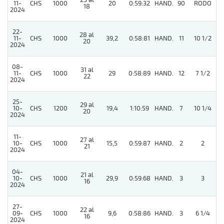
23 al
11-
CHS
1000
20
0:59:32
HAND.
90
RODO
18
2024
22-
28 al
11-
CHS
1000
39,2
0:58:81
HAND.
11
10 1/2
20
2024
08-
31 al
11-
CHS
1000
29
0:58:89
HAND.
12
7 1/2
22
2024
25-
29 al
10-
CHS
1200
19,4
1:10:59
HAND.
7
10 1/4
20
2024
11-
27 al
10-
CHS
1000
15,5
0:59:87
HAND.
2
2
21
2024
04-
21 al
5
10-
CHS
1000
29,9
0:59:68
HAND.
3
3
16
2024
27-
22 al
09-
CHS
1000
9,6
0:58:86
HAND.
3
6 1/4
16
2024