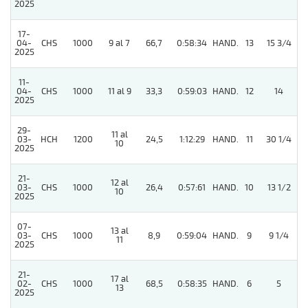
2025
17-
04-
CHS
1000
9 al 7
66,7
0:58:34
HAND.
13
15 3/4
2025
11-
04-
CHS
1000
11 al 9
33,3
0:59:03
HAND.
12
14
2025
29-
11 al
03-
HCH
1200
24,5
1:12:29
HAND.
11
30 1/4
10
2025
21-
12 al
03-
CHS
1000
26,4
0:57:61
HAND.
10
13 1/2
10
2025
07-
13 al
5
03-
CHS
1000
8,9
0:59:04
HAND.
9
9 1/4
11
2025
21-
17 al
02-
CHS
1000
68,5
0:58:35
HAND.
6
5
13
2025