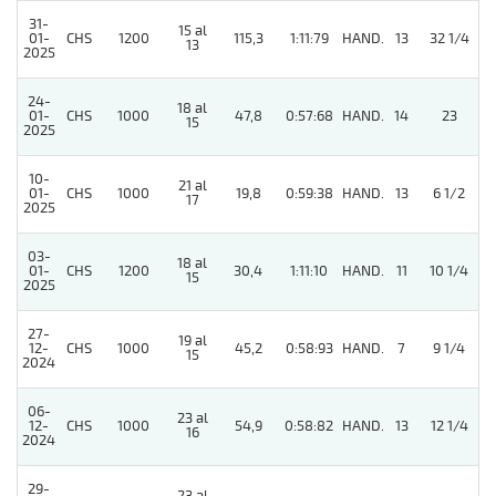
31-
15 al
01-
CHS
1200
115,3
1:11:79
HAND.
13
32 1/4
13
2025
24-
18 al
01-
CHS
1000
47,8
0:57:68
HAND.
14
23
15
2025
10-
21 al
5
01-
CHS
1000
19,8
0:59:38
HAND.
13
6 1/2
17
2025
03-
18 al
5
01-
CHS
1200
30,4
1:11:10
HAND.
11
10 1/4
15
2025
27-
19 al
12-
CHS
1000
45,2
0:58:93
HAND.
7
9 1/4
15
2024
06-
23 al
12-
CHS
1000
54,9
0:58:82
HAND.
13
12 1/4
16
2024
29-