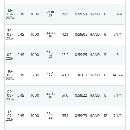
13-
21 al
09-
CHS
1000
21,5
0:59:53
HAND.
6
5 1/4
17
2024
30-
22 al
5
08-
CHS
1000
12,1
0:59:05
HAND.
9
6 1/4
18
2024
23-
25 al
08-
CHS
1000
25,2
0:59:25
HAND.
5
5
21
2024
16-
27 al
08-
CHS
1200
43,3
1:10:88
HAND.
8
14 1/4
23
2024
09-
25 al
08-
CHS
1000
51,6
0:59:22
HAND.
8
7 1/4
18
2024
12-
26 al
07-
CHS
1000
35,1
0:59:73
HAND.
12
7 1/4
22
2024