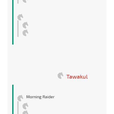
Tawakul
Morning Raider