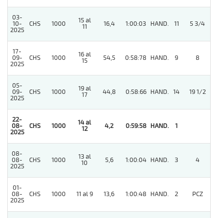
03-
15 al
5
10-
CHS
1000
16,4
1:00:03
HAND.
11
5 3/4
11
2025
17-
16 al
09-
CHS
1000
54,5
0:58:78
HAND.
9
8
15
2025
05-
19 al
09-
CHS
1000
44,8
0:58:66
HAND.
14
19 1/2
17
2025
22-
14 al
08-
CHS
1000
4,2
0:59:58
HAND.
1
12
2025
08-
13 al
08-
CHS
1000
5,6
1:00:04
HAND.
3
4
10
2025
01-
08-
CHS
1000
11 al 9
13,6
1:00:48
HAND.
2
PCZ
2025