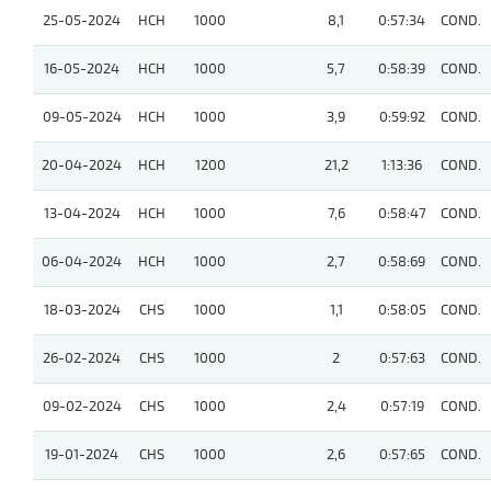
25-05-2024
HCH
1000
8,1
0:57:34
COND.
16-05-2024
HCH
1000
5,7
0:58:39
COND.
09-05-2024
HCH
1000
3,9
0:59:92
COND.
20-04-2024
HCH
1200
21,2
1:13:36
COND.
13-04-2024
HCH
1000
7,6
0:58:47
COND.
06-04-2024
HCH
1000
2,7
0:58:69
COND.
18-03-2024
CHS
1000
1,1
0:58:05
COND.
26-02-2024
CHS
1000
2
0:57:63
COND.
09-02-2024
CHS
1000
2,4
0:57:19
COND.
19-01-2024
CHS
1000
2,6
0:57:65
COND.