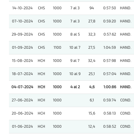
14-10-2024
CHS
1000
7 al 3
94
0:57:50
HAND.
07-10-2024
CHS
1000
7 al 3
27,8
0:59:20
HAND.
29-09-2024
CHS
1000
8 al 5
32,3
0:57:62
HAND.
01-09-2024
CHS
1100
10 al 7
27,5
1:04:59
HAND.
15-08-2024
HCH
1000
9 al 7
32,4
0:57:98
HAND.
18-07-2024
HCH
1000
10 al 9
25,1
0:57:04
HAND.
04-07-2024
HCH
1000
4 al 2
4,6
1:00:86
HAND.
27-06-2024
HCH
1000
6,1
0:59:74
COND.
20-06-2024
HCH
1000
15,6
0:58:13
COND.
01-06-2024
HCH
1000
12,4
0:58:52
COND.