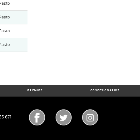
Pasto
Pasto
Pasto
Pasto
GREMIOS
CONCESIONARIOS
55 671