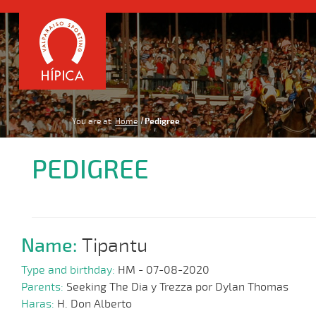
You are at:
Home
Pedigree
PEDIGREE
Name:
Tipantu
Type and birthday:
HM - 07-08-2020
Parents:
Seeking The Dia y Trezza por Dylan Thomas
Haras:
H. Don Alberto