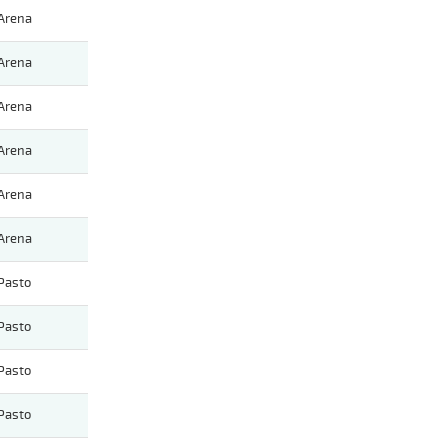
Arena
Arena
Arena
Arena
Arena
Arena
Pasto
Pasto
Pasto
Pasto