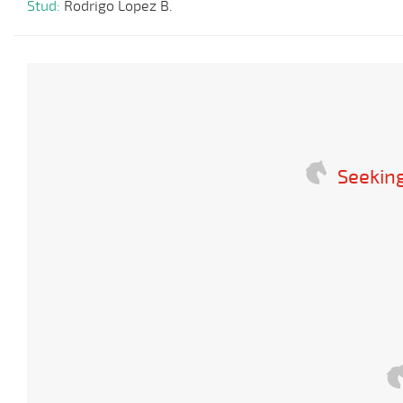
Stud:
Rodrigo Lopez B.
Seeking