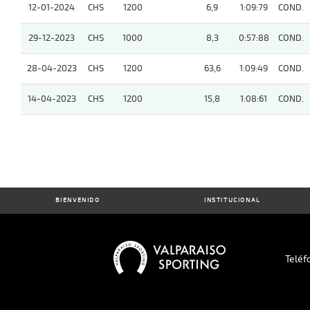
12-01-2024
CHS
1200
6,9
1:09:79
COND.
29-12-2023
CHS
1000
8,3
0:57:88
COND.
28-04-2023
CHS
1200
63,6
1:09:49
COND.
14-04-2023
CHS
1200
15,8
1:08:61
COND.
BIENVENIDO
INSTITUCIONAL
Teléf