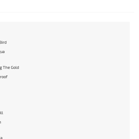
Bird
gua
g The Gold
roof
ll
n
ta