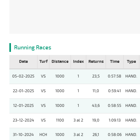
Running Races
Date
Turf
Distance
Index
Returns
Time
Type
05-02-2025
VS
1000
1
23,5
0:57:58
HAND.
22-01-2025
VS
1000
1
11,0
0:59:41
HAND.
12-01-2025
VS
1000
1
43,6
0:58:55
HAND.
23-12-2024
VS
1100
3 al 2
19,0
1:09:13
HAND.
31-10-2024
HCH
1000
3 al 2
26,1
0:58:06
HAND.