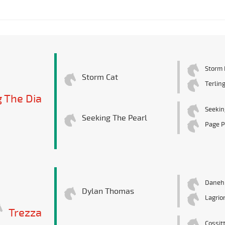
Storm 
Storm Cat
Terlin
 The Dia
Seekin
Seeking The Pearl
Page P
Danehi
Dylan Thomas
Lagrio
Trezza
Cossit