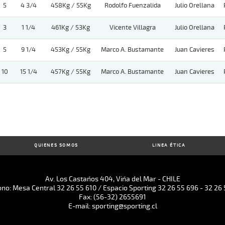
5
4 3/4
458Kg / 55Kg
Rodolfo Fuenzalida
Julio Orellana
3
1 1/4
461Kg / 53Kg
Vicente Villagra
Julio Orellana
5
9 1/4
453Kg / 55Kg
Marco A. Bustamante
Juan Cavieres
10
15 1/4
457Kg / 55Kg
Marco A. Bustamante
Juan Cavieres
QUIENES SOMOS
LINEA ÉTICA
Av. Los Castaños 404, Viña del Mar - CHILE
ono: Mesa Central 32 26 55 610 / Espacio Sporting 32 26 55 696 - 32 26 
Fax: (56-32) 2655691
E-mail: sporting@sporting.cl