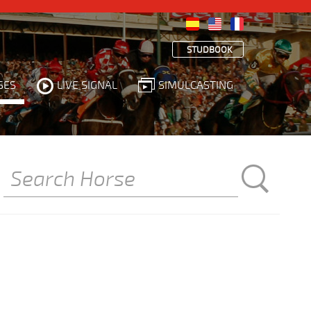
STUDBOOK
SES
LIVE SIGNAL
SIMULCASTING