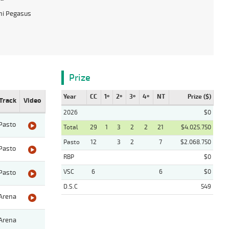
hi Pegasus
Prize
Year
CC
1º
2º
3º
4º
NT
Prize ($)
Track
Video
2026
$0
Pasto
Total
29
1
3
2
2
21
$4.025.750
Pasto
12
3
2
7
$2.068.750
Pasto
RBP
$0
VSC
6
6
$0
Pasto
D.S.C
549
Arena
Arena