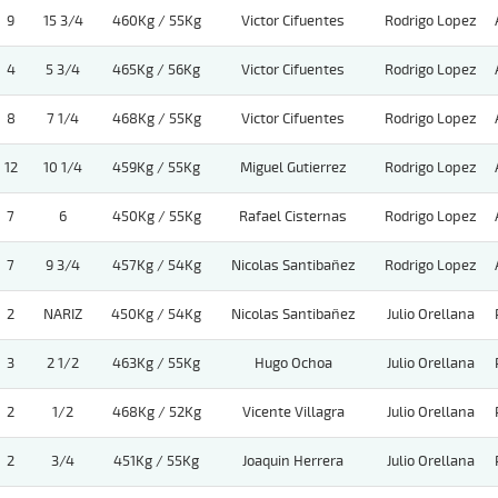
9
15 3/4
460Kg / 55Kg
Victor Cifuentes
Rodrigo Lopez
4
5 3/4
465Kg / 56Kg
Victor Cifuentes
Rodrigo Lopez
8
7 1/4
468Kg / 55Kg
Victor Cifuentes
Rodrigo Lopez
12
10 1/4
459Kg / 55Kg
Miguel Gutierrez
Rodrigo Lopez
7
6
450Kg / 55Kg
Rafael Cisternas
Rodrigo Lopez
7
9 3/4
457Kg / 54Kg
Nicolas Santibañez
Rodrigo Lopez
2
NARIZ
450Kg / 54Kg
Nicolas Santibañez
Julio Orellana
3
2 1/2
463Kg / 55Kg
Hugo Ochoa
Julio Orellana
2
1/2
468Kg / 52Kg
Vicente Villagra
Julio Orellana
2
3/4
451Kg / 55Kg
Joaquin Herrera
Julio Orellana