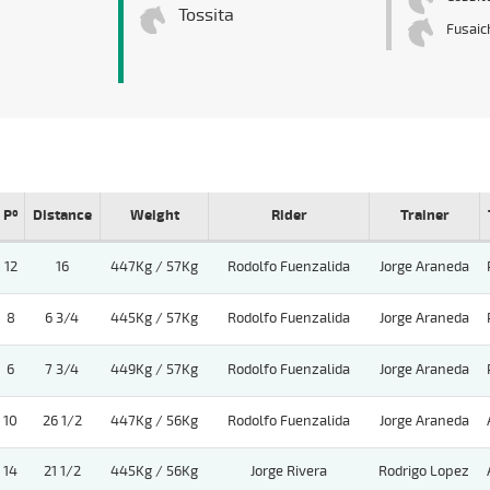
Tossita
Fusaic
Pº
Distance
Weight
Rider
Trainer
12
16
447Kg / 57Kg
Rodolfo Fuenzalida
Jorge Araneda
8
6 3/4
445Kg / 57Kg
Rodolfo Fuenzalida
Jorge Araneda
6
7 3/4
449Kg / 57Kg
Rodolfo Fuenzalida
Jorge Araneda
10
26 1/2
447Kg / 56Kg
Rodolfo Fuenzalida
Jorge Araneda
14
21 1/2
445Kg / 56Kg
Jorge Rivera
Rodrigo Lopez