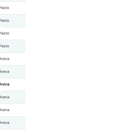
Pasto
Pasto
Pasto
Pasto
Arena
Arena
Arena
Arena
Arena
Arena