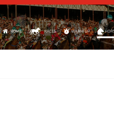
HOME
RACES
WARM UP
HOR