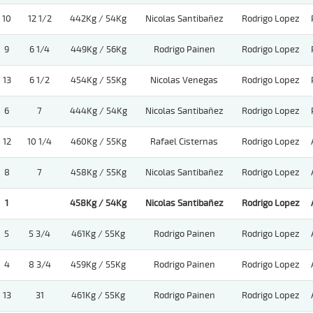
10
12 1/2
442Kg / 54Kg
Nicolas Santibañez
Rodrigo Lopez
9
6 1/4
449Kg / 56Kg
Rodrigo Painen
Rodrigo Lopez
13
6 1/2
454Kg / 55Kg
Nicolas Venegas
Rodrigo Lopez
6
7
444Kg / 54Kg
Nicolas Santibañez
Rodrigo Lopez
12
10 1/4
460Kg / 55Kg
Rafael Cisternas
Rodrigo Lopez
8
7
458Kg / 55Kg
Nicolas Santibañez
Rodrigo Lopez
1
458Kg / 54Kg
Nicolas Santibañez
Rodrigo Lopez
5
5 3/4
461Kg / 55Kg
Rodrigo Painen
Rodrigo Lopez
4
8 3/4
459Kg / 55Kg
Rodrigo Painen
Rodrigo Lopez
13
31
461Kg / 55Kg
Rodrigo Painen
Rodrigo Lopez