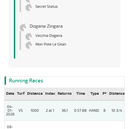
Secret Status
Dogana Zingara
Vecchia Dogana
Mon Pote Le Gitan
Running Races
Date
Turf
Distance
Index
Returns
Time
Type
Pº
Distance
04-
01-
VS
1000
2 al 1
36,1
0:57:88
HAND.
8
10 3/4
2026
08-