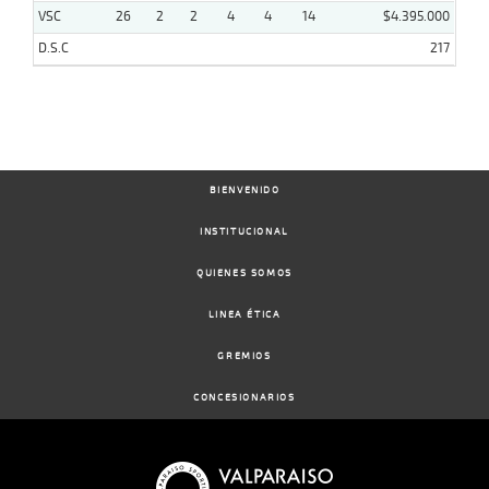
VSC
26
2
2
4
4
14
$4.395.000
D.S.C
217
BIENVENIDO
INSTITUCIONAL
QUIENES SOMOS
LINEA ÉTICA
GREMIOS
CONCESIONARIOS