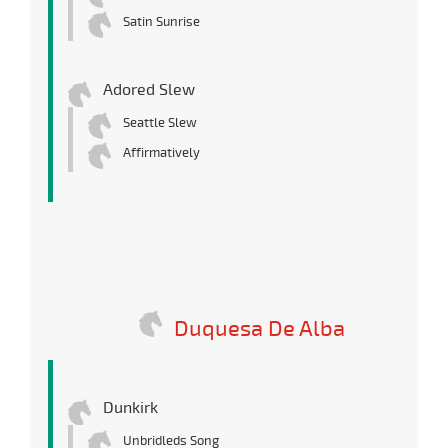
Satin Sunrise
Adored Slew
Seattle Slew
Affirmatively
Duquesa De Alba
Dunkirk
Unbridleds Song