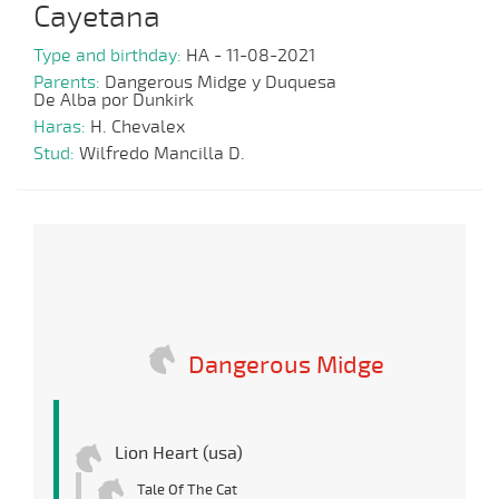
Cayetana
Type and birthday:
HA - 11-08-2021
Parents:
Dangerous Midge y Duquesa
De Alba por Dunkirk
Haras:
H. Chevalex
Stud:
Wilfredo Mancilla D.
Dangerous Midge
Lion Heart (usa)
Tale Of The Cat