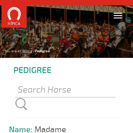
You are at:
Home
Pedigree
PEDIGREE
Name:
Madame