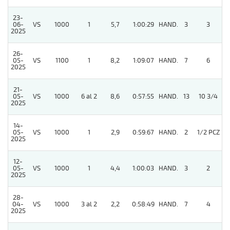
23-
06-
VS
1000
1
5,7
1:00:29
HAND.
3
3
2025
26-
4
05-
VS
1100
1
8,2
1:09:07
HAND.
7
6
2025
21-
05-
VS
1000
6 al 2
8,6
0:57:55
HAND.
13
10 3/4
2025
14-
05-
VS
1000
1
2,9
0:59:67
HAND.
2
1/2 PCZ
2025
12-
05-
VS
1000
1
4,4
1:00:03
HAND.
3
2
2025
28-
4
04-
VS
1000
3 al 2
2,2
0:58:49
HAND.
7
4
2025