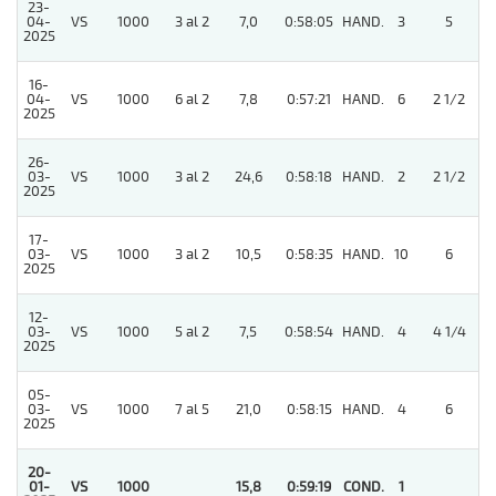
23-
04-
VS
1000
3 al 2
7,0
0:58:05
HAND.
3
5
2025
16-
04-
VS
1000
6 al 2
7,8
0:57:21
HAND.
6
2 1/2
2025
26-
03-
VS
1000
3 al 2
24,6
0:58:18
HAND.
2
2 1/2
2025
17-
03-
VS
1000
3 al 2
10,5
0:58:35
HAND.
10
6
2025
12-
03-
VS
1000
5 al 2
7,5
0:58:54
HAND.
4
4 1/4
2025
05-
03-
VS
1000
7 al 5
21,0
0:58:15
HAND.
4
6
2025
20-
01-
VS
1000
15,8
0:59:19
COND.
1