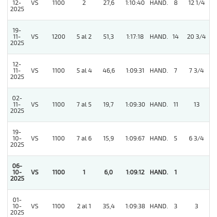
12-
VS
1100
2
27,6
1:10:40
HAND.
8
12 1/4
2025
19-
11-
VS
1200
5 al 2
51,3
1:17:18
HAND.
14
20 3/4
2025
12-
11-
VS
1100
5 al 4
46,6
1:09:31
HAND.
7
7 3/4
2025
02-
11-
VS
1100
7 al 5
19,7
1:09:30
HAND.
11
13
2025
19-
10-
VS
1100
7 al 6
15,9
1:09:67
HAND.
5
6 3/4
2025
06-
10-
VS
1100
1
6,0
1:09:12
HAND.
1
2025
01-
10-
VS
1100
2 al 1
35,4
1:09:38
HAND.
3
3
2025