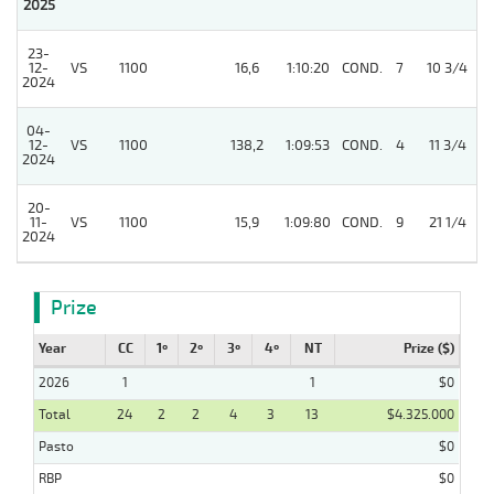
2025
23-
12-
VS
1100
16,6
1:10:20
COND.
7
10 3/4
2024
04-
12-
VS
1100
138,2
1:09:53
COND.
4
11 3/4
2024
20-
4
11-
VS
1100
15,9
1:09:80
COND.
9
21 1/4
2024
Prize
Year
CC
1º
2º
3º
4º
NT
Prize ($)
2026
1
1
$0
Total
24
2
2
4
3
13
$4.325.000
Pasto
$0
RBP
$0