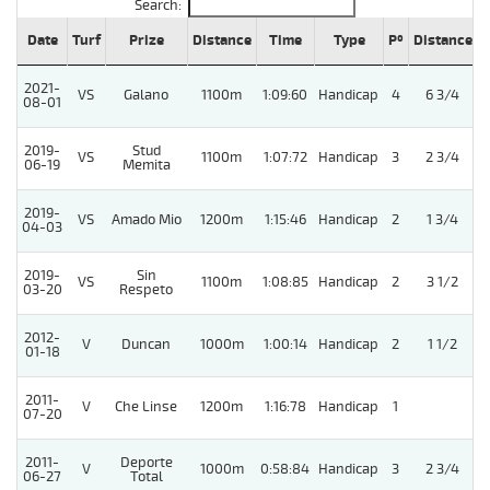
Search:
Date
Turf
Prize
Distance
Time
Type
Pº
Distance
2021-
VS
Galano
1100m
1:09:60
Handicap
4
6 3/4
08-01
2019-
Stud
VS
1100m
1:07:72
Handicap
3
2 3/4
06-19
Memita
2019-
VS
Amado Mio
1200m
1:15:46
Handicap
2
1 3/4
04-03
2019-
Sin
VS
1100m
1:08:85
Handicap
2
3 1/2
03-20
Respeto
2012-
V
Duncan
1000m
1:00:14
Handicap
2
1 1/2
01-18
2011-
V
Che Linse
1200m
1:16:78
Handicap
1
07-20
2011-
Deporte
V
1000m
0:58:84
Handicap
3
2 3/4
06-27
Total