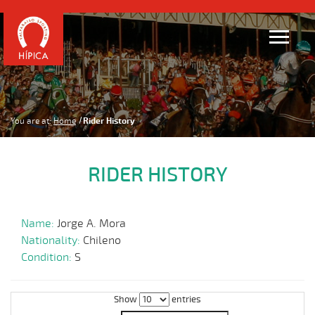
You are at:
Home
Rider History
RIDER HISTORY
Name:
Jorge A. Mora
Nationality:
Chileno
Condition:
S
Show
entries