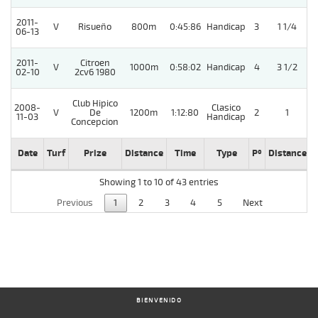
2011-
V
Risueño
800m
0:45:86
Handicap
3
1 1/4
06-13
2011-
Citroen
V
1000m
0:58:02
Handicap
4
3 1/2
02-10
2cv6 1980
Club Hipico
2008-
Clasico
V
De
1200m
1:12:80
2
1
11-03
Handicap
Concepcion
Date
Turf
Prize
Distance
Time
Type
Pº
Distance
Showing 1 to 10 of 43 entries
Previous
1
2
3
4
5
Next
BIENVENIDO