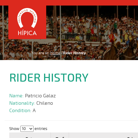
You are at:
Home
Rider History
RIDER HISTORY
Name:
Patricio Galaz
Nationality:
Chileno
Condition:
A
Show
entries