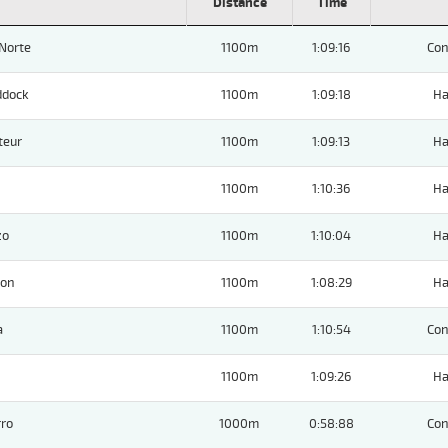
Distance
Time
Norte
1100m
1:09:16
Con
ddock
1100m
1:09:18
Ha
teur
1100m
1:09:13
Ha
1100m
1:10:36
Ha
zo
1100m
1:10:04
Ha
ion
1100m
1:08:29
Ha
a
1100m
1:10:54
Con
1100m
1:09:26
Ha
ro
1000m
0:58:88
Con