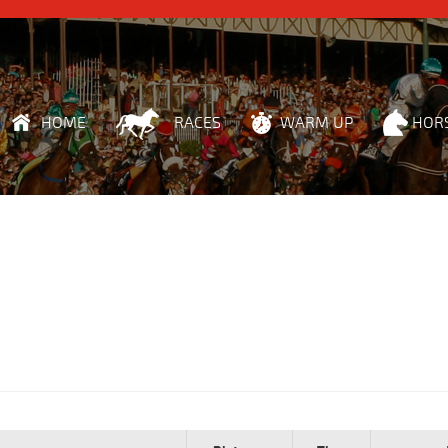
HOME
RACES
WARM UP
HOR