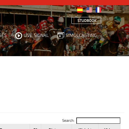
STUDBOOK
SES
LIVE SIGNAL
SIMULCASTING
Search: