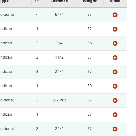
Type
Pº
Distance
Weight
Video
dicional
4
6 1/4
57
ndicap
1
57
ndicap
3
3/4
56
ndicap
2
1 1/2
57
ndicap
3
2 1/4
57
ndicap
1
59
dicional
2
1/2 PCZ
57
ndicap
1
57
dicional
2
2 1/4
57