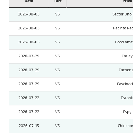
Date
Turf
Prize
2026-08-05
VS
Sector Uno 
2026-08-05
VS
Recinto Pa
2026-08-03
VS
Good Ama
2026-07-29
VS
Farley
2026-07-29
VS
Fachen
2026-07-29
VS
Fascinac
2026-07-22
VS
Estoni
2026-07-22
VS
Espy
2026-07-15
VS
Chinchor