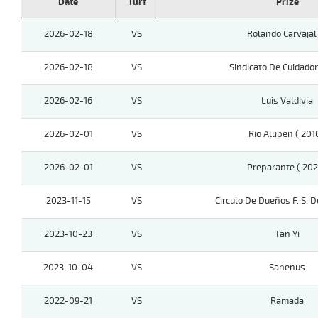
Date
Turf
Prize
2026-02-18
VS
Rolando Carvajal
2026-02-18
VS
Sindicato De Cuidado
2026-02-16
VS
Luis Valdivia
2026-02-01
VS
Rio Allipen ( 201
2026-02-01
VS
Preparante ( 202
2023-11-15
VS
Circulo De Dueños F. S. D
2023-10-23
VS
Tan Yi
2023-10-04
VS
Sanenus
2022-09-21
VS
Ramada