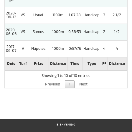
04
2020-
VS
Usual
1100m
1:07:28
Handicap
3
2 1/2
06-12
2020-
VS
Samos
1000m
0:58:53
Handicap
2
1/2
06-06
2017-
V
Nápoles
1000m
0:57:76
Handicap
4
4
06-07
Date
Turf
Prize
Distance
Time
Type
Pº
Distance
We
Showing 1 to 10 of 10 entries
Previous
1
Next
BIENVENIDO