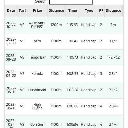
Search:
Date
Turf
Prize
Distance
Time
Type
Pº
Distance
We
2022-
4 De Abril
VS
1200m
1:15:63
Handicap
2
3/4
10-12
De 1951
2022-
VS
Afro
1100m
1:10:41
Handicap
2
1 1/2
10-03
2022-
VS
Tango Bar
1100m
1:10:73
Handicap
2
1/2 PCZ
09-28
2022-
VS
Kenola
1100m
1:08:35
Handicap
3
2 3/4
05-22
2022-
VS
Hashimaki
1100m
1:08:81
Handicap
2
7 1/2
05-11
2022-
High
VS
1100m
1:08:60
Handicap
4
2 3/4
05-11
Fught
2022-
05-
VS
Gori Gori
1100m
1:09:34
Handicap
4
2 1/4