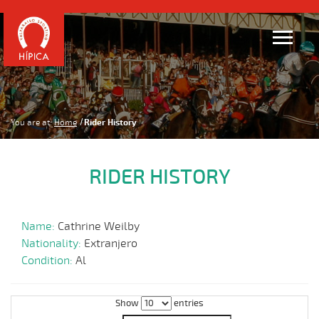
You are at:
Home
Rider History
RIDER HISTORY
Name:
Cathrine Weilby
Nationality:
Extranjero
Condition:
Al
Show
entries