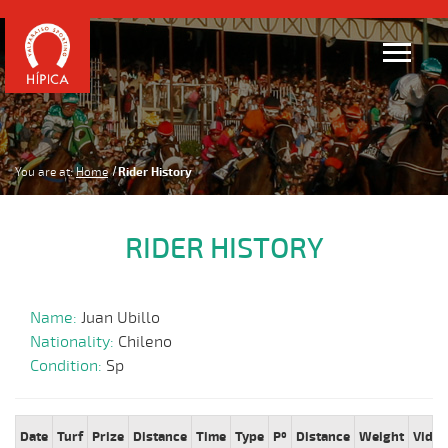
You are at:
Home
Rider History
RIDER HISTORY
Name:
Juan Ubillo
Nationality:
Chileno
Condition:
Sp
Date
Turf
Prize
Distance
Time
Type
Pº
Distance
Weight
Video