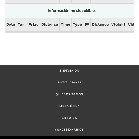
Información no dispobible...
Date
Turf
Prize
Distance
Time
Type
Pº
Distance
Weight
Video
BIENVENIDO
INSTITUCIONAL
QUIENES SOMOS
LINEA ÉTICA
GREMIOS
CONCESIONARIOS