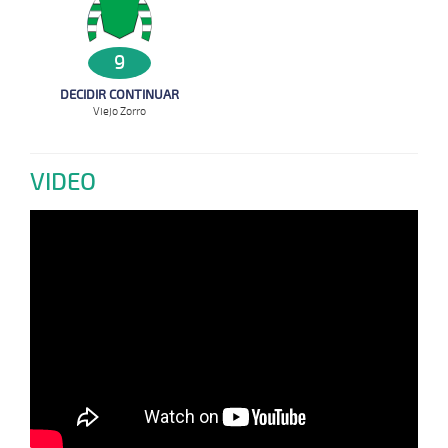
9
DECIDIR CONTINUAR
Viejo Zorro
VIDEO