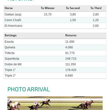
Horse
To Winner
To Second
To Third
Daktari (arg)
15,70
3,80
2,80
Cerro Chañi
1,50
1,20
El Americano
2,60
Bettings
Returns
Exacta
11.490
Quinela
4.090
Trifecta
81.770
Superfecta
248.710
Doble de Mil
111.350
Triple 1°
178.420
Triple 2°
6.690
PHOTO ARRIVAL