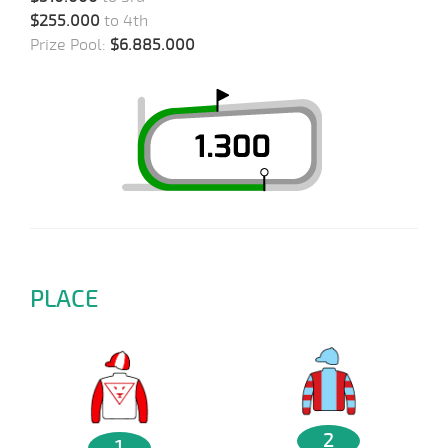
$255.000
to 4th
Prize Pool:
$6.885.000
PLACE
2
1