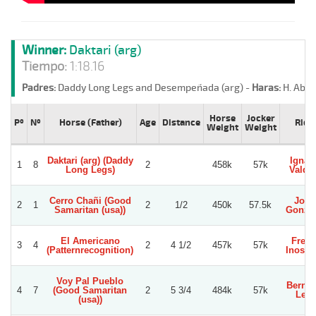
Winner:
Daktari (arg)
Tiempo:
1:18.16
Padres:
Daddy Long Legs and Desempeñada (arg) -
Haras:
H. Abol
Horse
Jocker
Pº
Nº
Horse (Father)
Age
Distance
Ride
Weight
Weight
Daktari (arg) (Daddy
Ignac
1
8
2
458k
57k
Long Legs)
Valdiv
Cerro Chañi (Good
Jorg
2
1
2
1/2
450k
57.5k
Samaritan (usa))
Gonza
El Americano
Fred
3
4
2
4 1/2
457k
57k
(Patternrecognition)
Inostr
Voy Pal Pueblo
Berna
4
7
(Good Samaritan
2
5 3/4
484k
57k
Leo
(usa))