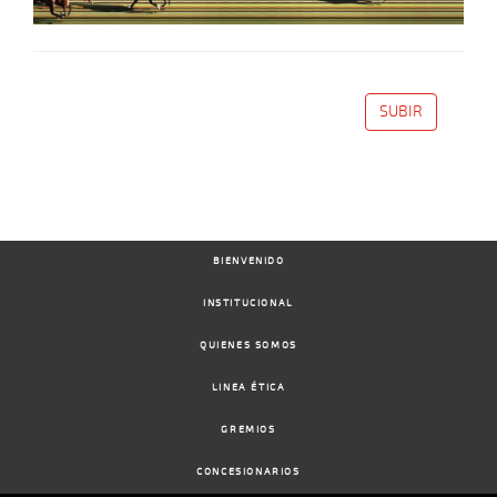
SUBIR
BIENVENIDO
INSTITUCIONAL
QUIENES SOMOS
LINEA ÉTICA
GREMIOS
CONCESIONARIOS