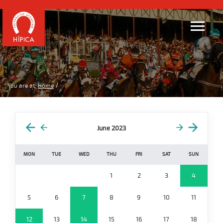
You are at:
Home
June 2023
MON
TUE
WED
THU
FRI
SAT
SUN
1
2
3
4
5
6
7
8
9
10
11
12
13
14
15
16
17
18