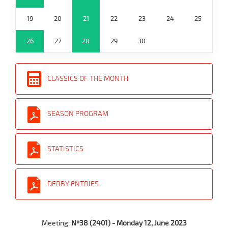
19
20
21
22
23
24
25
26
27
28
29
30
CLASSICS OF THE MONTH
SEASON PROGRAM
STATISTICS
DERBY ENTRIES
Meeting:
Nº38 (2401) - Monday 12, June 2023