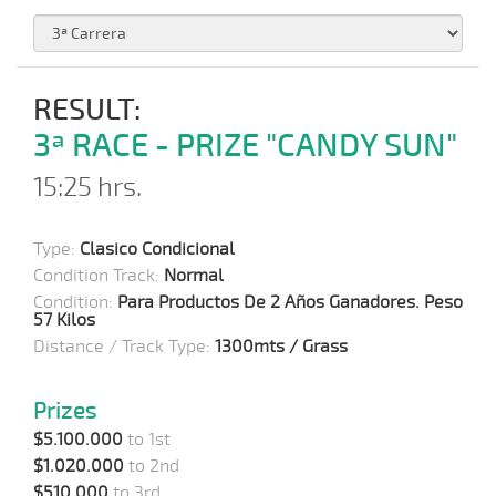
RESULT:
3ª RACE - PRIZE "CANDY SUN"
15:25 hrs.
Type:
Clasico Condicional
Condition Track:
Normal
Condition:
Para Productos De 2 Años Ganadores. Peso
57 Kilos
Distance / Track Type:
1300mts / Grass
Prizes
$5.100.000
to 1st
$1.020.000
to 2nd
$510.000
to 3rd