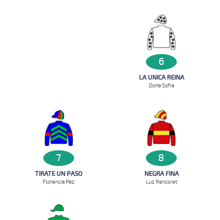
6
LA UNICA REINA
Doña Sofia
7
8
TIRATE UN PASO
NEGRA FINA
Florencia Paz
Luz Rencoret