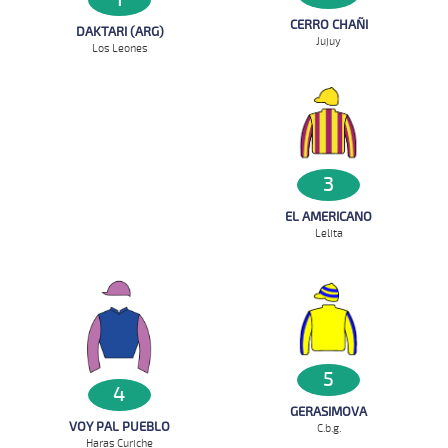
CERRO CHAÑI
DAKTARI (ARG)
Jujuy
Los Leones
3
EL AMERICANO
Lelita
5
4
GERASIMOVA
VOY PAL PUEBLO
C.b.g.
Haras Curiche