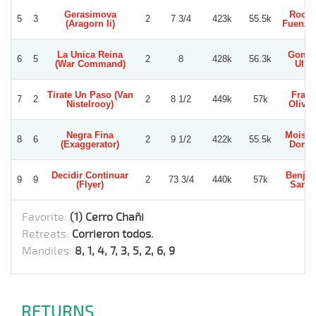
Gerasimova
Rodol
5
3
2
7 3/4
423k
55.5k
(Aragorn Ii)
Fuenzal
La Unica Reina
Gonza
6
5
2
8
428k
56.3k
(War Command)
Ullo
Tirate Un Paso (Van
Fran
7
2
2
8 1/2
449k
57k
Nistelrooy)
Olivar
Negra Fina
Moises
8
6
2
9 1/2
422k
55.5k
(Exaggerator)
Dono
Decidir Continuar
Benja
9
9
2
73 3/4
440k
57k
(Flyer)
Sanc
Favorite:
(1) Cerro Chañi
Retreats:
Corrieron todos.
Mandiles:
8, 1, 4, 7, 3, 5, 2, 6, 9
RETURNS