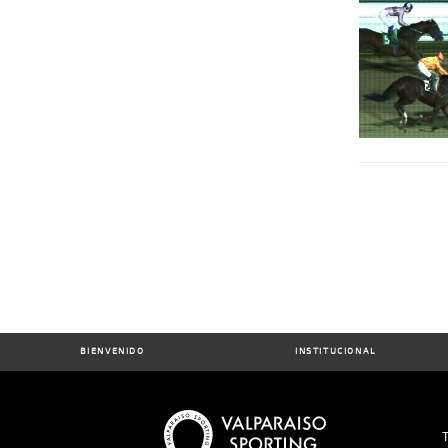
BIENVENIDO
INSTITUCIONAL
T