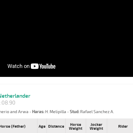
etherlander
:08.90
erio and Arwa -
Haras:
H. Melipilla -
Stud:
Rafael Sanchez A.
Horse
Jocker
Horse (Father)
Age
Distance
Rider
Weight
Weight