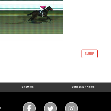
SUBIR
GREMIOS
CONCESIONARIOS
71