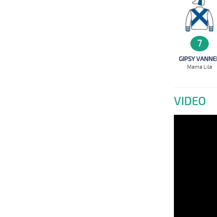
7
GIPSY VANNE
Mama Lila
VIDEO