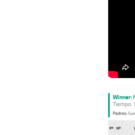
Winner:
N
Tiempo:
1
Padres:
Sum
Pº
Nº