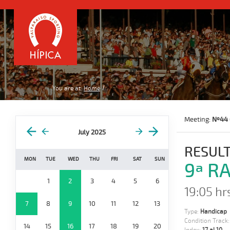
You are at:
Home
Meeting:
Nº44 
July 2025
RESULT
MON
TUE
WED
THU
FRI
SAT
SUN
9ª R
1
2
3
4
5
6
19:05 hr
7
8
9
10
11
12
13
Type:
Handicap
Condition Track
14
15
16
17
18
19
20