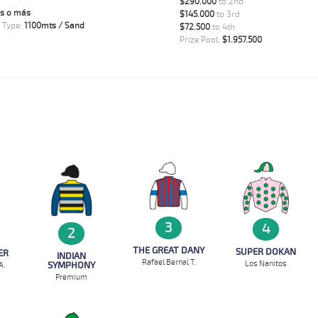
$290.000
to 2nd
s o más
$145.000
to 3rd
 Type:
1100mts / Sand
$72.500
to 4th
Prize Pool:
$1.957.500
3
4
2
THE GREAT DANY
SUPER DOKAN
ER
INDIAN
Rafael Bernal T.
Los Nanitos
SYMPHONY
A.
Premium