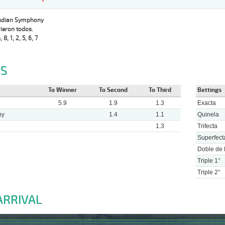
Indian Symphony
ieron todos.
, 8, 1, 2, 5, 6, 7
S
To Winner
To Second
To Third
Bettings
5.9
1.9
1.3
Exacta
ny
1.4
1.1
Quinela
1.3
Trifecta
Superfect
Doble de 
Triple 1°
Triple 2°
ARRIVAL