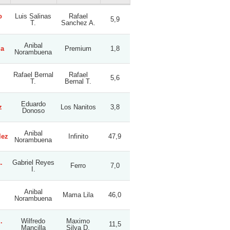
o
Luis Salinas
Rafael
5,9
T.
Sanchez A.
Anibal
ga
Premium
1,8
Norambuena
Rafael Bernal
Rafael
5,6
T.
Bernal T.
Eduardo
z
Los Nanitos
3,8
Donoso
Anibal
lez
Infinito
47,9
Norambuena
.
Gabriel Reyes
Ferro
7,0
I.
Anibal
Mama Lila
46,0
Norambuena
.
Wilfredo
Maximo
11,5
Mancilla
Silva D.