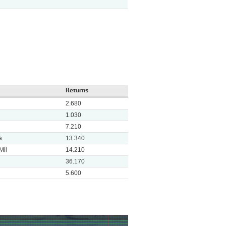
Returns
2.680
1.030
7.210
a
13.340
Mil
14.210
36.170
5.600