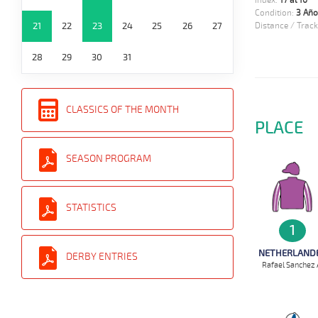
Index:
17 al 10
Condition:
3 Año
21
22
23
24
25
26
27
Distance / Track
28
29
30
31
CLASSICS OF THE MONTH
PLACE
SEASON PROGRAM
STATISTICS
1
NETHERLAND
DERBY ENTRIES
Rafael Sanchez 