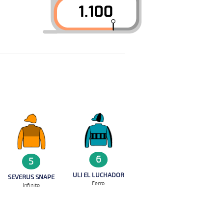
6
5
ULI EL LUCHADOR
SEVERUS SNAPE
Ferro
Infinito