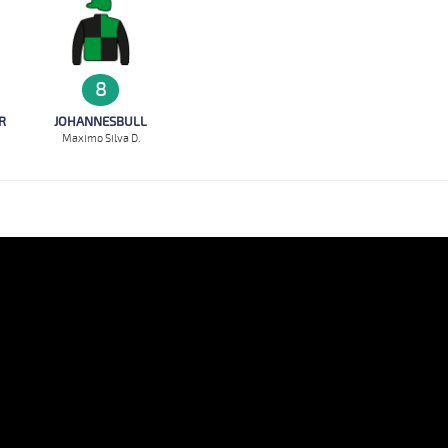
8
R
JOHANNESBULL
Maximo Silva D.