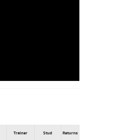
Trainer
Stud
Returns