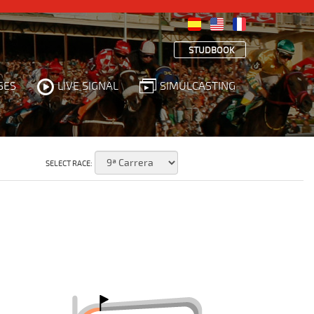
STUDBOOK
SES
LIVE SIGNAL
SIMULCASTING
SELECT RACE: