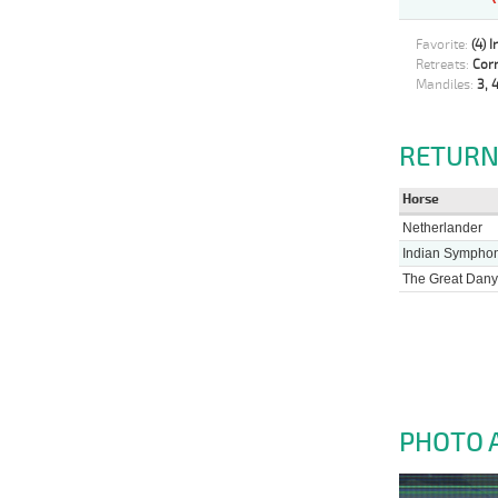
Favorite:
(4) 
Retreats:
Corr
Mandiles:
3, 4
RETURN
Horse
Netherlander
Indian Sympho
The Great Dany
PHOTO 