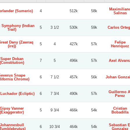
Maximilian
erlander (Sumerio)
4
512k
58k
Salinas
n Symphony (Indian
5
3 1/2
530k
59k
Carlos Orte
Trail)
Great Dany (Zawraq
Felipe
5
4
427k
57k
(ire))
Henriquez
Super Dokan
7
5
496k
57k
Axel Alvare
(Constitution)
Severus Snape
6
7 1/2
457k
56k
Johan Gonza
lifornia Chrome)
Guillermo A
 Luchador (Ecliptic)
6
7 3/4
490k
57k
Perez
Gipsy Vanner
Cristian
5
9 3/4
466k
54k
(Exaggerator)
Bobadilla
Johannesbull
Sebastian E
6
10 3/4
464k
54k
(Tumblebrutus)
Gonzalez