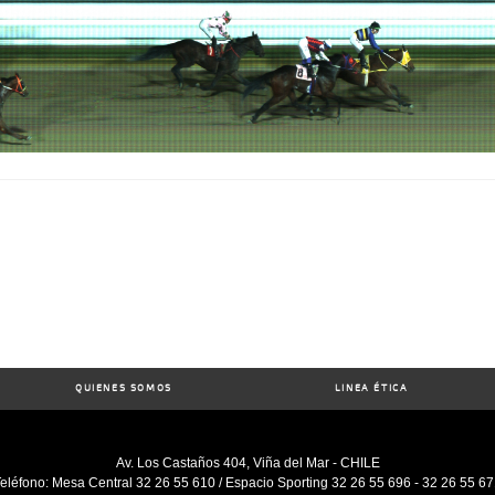
QUIENES SOMOS
LINEA ÉTICA
Av. Los Castaños 404, Viña del Mar - CHILE
eléfono: Mesa Central 32 26 55 610 / Espacio Sporting 32 26 55 696 - 32 26 55 6