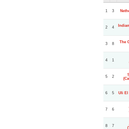
1
3
Neth
India
2
4
The 
3
8
4
1
5
2
(Ca
6
5
Uli El
7
6
8
7