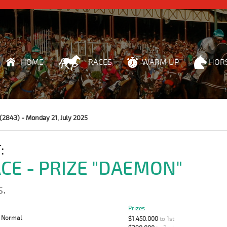
HOME
RACES
WARM UP
HOR
(2843) - Monday 21, July 2025
:
ACE - PRIZE "DAEMON"
s.
Prizes
:
Normal
$1.450.000
to 1st