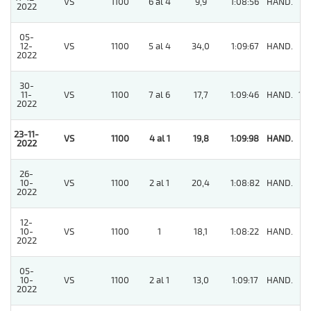
VS
1100
6 al 4
9,9
1:08:56
HAND.
7
2022
05-
12-
VS
1100
5 al 4
34,0
1:09:67
HAND.
3
2022
30-
11-
VS
1100
7 al 6
17,7
1:09:46
HAND.
10
2022
23-11-
VS
1100
4 al 1
19,8
1:09:98
HAND.
1
2022
26-
10-
VS
1100
2 al 1
20,4
1:08:82
HAND.
6
2022
12-
10-
VS
1100
1
18,1
1:08:22
HAND.
6
2022
05-
10-
VS
1100
2 al 1
13,0
1:09:17
HAND.
7
2022