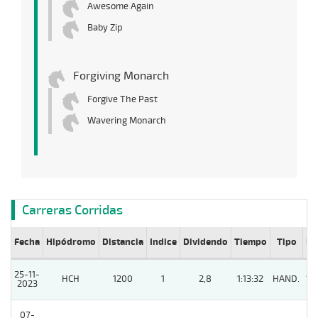
Awesome Again
Baby Zip
Forgiving Monarch
Forgive The Past
Wavering Monarch
Carreras Corridas
Fecha
Hipódromo
Distancia
Indice
Dividendo
Tiempo
Tipo
Lº
25-11-
HCH
1200
1
2,8
1:13:32
HAND.
15
2023
07-