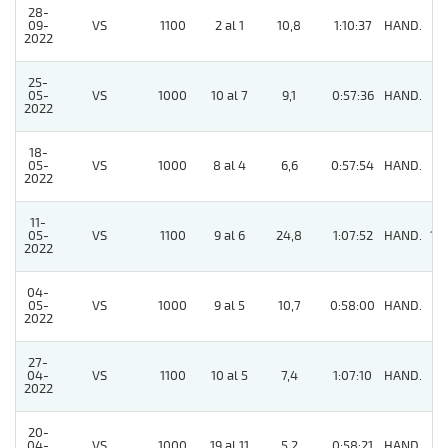
28-
09-
VS
1100
2 al 1
10,8
1:10:37
HAND.
6
2022
25-
05-
VS
1000
10 al 7
9,1
0:57:36
HAND.
6
2022
18-
05-
VS
1000
8 al 4
6,6
0:57:54
HAND.
3
2022
11-
05-
VS
1100
9 al 6
24,8
1:07:52
HAND.
10
2022
04-
05-
VS
1000
9 al 5
10,7
0:58:00
HAND.
5
2022
27-
04-
VS
1100
10 al 5
7,4
1:07:10
HAND.
6
2022
20-
04-
VS
1000
19 al 11
5,2
0:58:21
HAND.
4