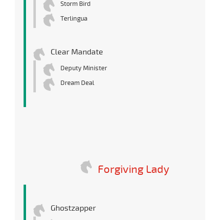
Storm Bird
Terlingua
Clear Mandate
Deputy Minister
Dream Deal
Forgiving Lady
Ghostzapper