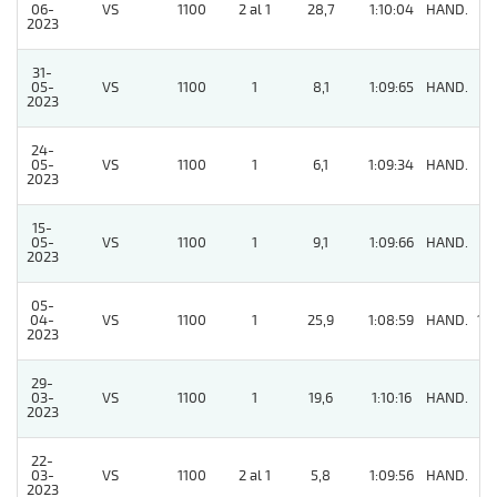
06-
VS
1100
2 al 1
28,7
1:10:04
HAND.
9
2023
31-
05-
VS
1100
1
8,1
1:09:65
HAND.
8
2023
24-
05-
VS
1100
1
6,1
1:09:34
HAND.
3
2023
15-
05-
VS
1100
1
9,1
1:09:66
HAND.
4
2023
05-
04-
VS
1100
1
25,9
1:08:59
HAND.
14
2023
29-
03-
VS
1100
1
19,6
1:10:16
HAND.
5
2023
22-
03-
VS
1100
2 al 1
5,8
1:09:56
HAND.
3
2023