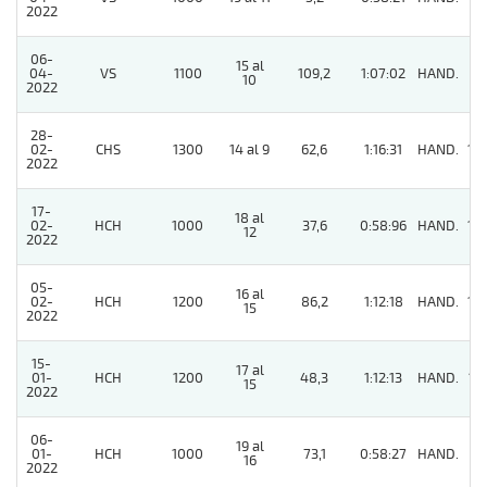
2022
06-
15 al
04-
VS
1100
109,2
1:07:02
HAND.
9
10
2022
28-
02-
CHS
1300
14 al 9
62,6
1:16:31
HAND.
10
2022
17-
18 al
02-
HCH
1000
37,6
0:58:96
HAND.
14
12
2022
05-
16 al
02-
HCH
1200
86,2
1:12:18
HAND.
14
15
2022
15-
17 al
01-
HCH
1200
48,3
1:12:13
HAND.
15
15
2022
06-
19 al
01-
HCH
1000
73,1
0:58:27
HAND.
4
16
2022