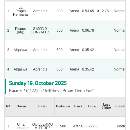
La
1
Propia
Aprendiz
800
Arena
0.53.65
0.12.76
Normal
Hermana
Picpus
SIMOND
2
600
Arena
0.36.78
Normal
(arg)
GONZALEZ
3
Alqaswa
Aprendiz
600
Arena
0.35.42
Normal
4
Alqaswa
Aprendiz
600
Arena
0.35.42
Normal
Sunday 19, October 2025
Race:
4 ª (4122) -
:
16:30hrs -
Prize:
"Deep Fox"
Last
Nº
Horse
Rider
Distance
Track
Time
Conditio
200m
Uli El
GUILLERMO
1
500
Arena
0.29.03
Normal
Luchador
A. PEREZ