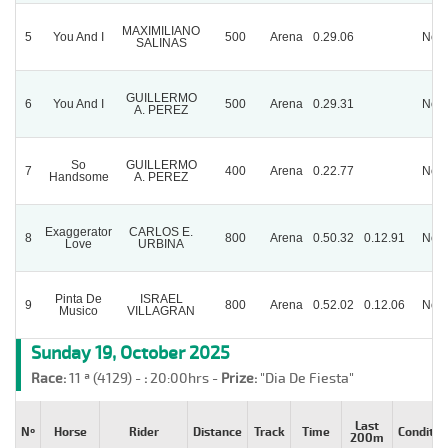
MAXIMILIANO
5
You And I
500
Arena
0.29.06
Nor
SALINAS
GUILLERMO
6
You And I
500
Arena
0.29.31
Nor
A. PEREZ
So
GUILLERMO
7
400
Arena
0.22.77
Nor
Handsome
A. PEREZ
Exaggerator
CARLOS E.
8
800
Arena
0.50.32
0.12.91
Nor
Love
URBINA
Pinta De
ISRAEL
9
800
Arena
0.52.02
0.12.06
Nor
Musico
VILLAGRAN
Sunday 19, October 2025
Race:
11 ª (4129) -
:
20:00hrs -
Prize:
"Dia De Fiesta"
Last
Nº
Horse
Rider
Distance
Track
Time
Conditio
200m