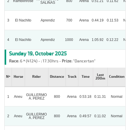
2
Ramblinrose
800
Arena
0.51.21
0.11.62
Nor
SALINAS
3
El Nachito
Aprendiz
700
Arena
0.44.19
0.11.53
Nor
4
El Nachito
Aprendiz
1000
Arena
1.05.92
0.12.22
Nor
Sunday 19, October 2025
Race:
6 ª (4124) -
:
17:30hrs -
Prize:
"Dancertan"
Last
Nº
Horse
Rider
Distance
Track
Time
Condition
200m
GUILLERMO
1
Aneu
800
Arena
0.53.18
0.11.31
Normal
A. PEREZ
GUILLERMO
2
Aneu
800
Arena
0.49.57
0.11.02
Normal
A. PEREZ