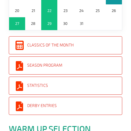
20
21
22
23
24
25
26
27
28
29
30
31
CLASSICS OF THE MONTH
SEASON PROGRAM
STATISTICS
DERBY ENTRIES
WARM UP SELECTION