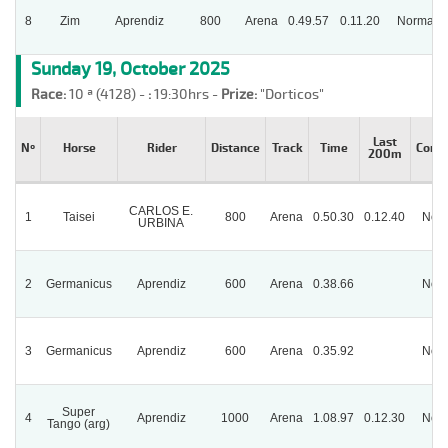
8
Zim
Aprendiz
800
Arena
0.49.57
0.11.20
Normal
Sunday 19, October 2025
Race:
10 ª (4128) -
:
19:30hrs -
Prize:
"Dorticos"
Last
Nº
Horse
Rider
Distance
Track
Time
Condi
200m
CARLOS E.
1
Taisei
800
Arena
0.50.30
0.12.40
Nor
URBINA
2
Germanicus
Aprendiz
600
Arena
0.38.66
Nor
3
Germanicus
Aprendiz
600
Arena
0.35.92
Nor
Super
4
Aprendiz
1000
Arena
1.08.97
0.12.30
Nor
Tango (arg)