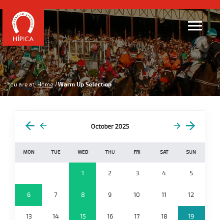
You are at:
Home
Warm Up Selection
October 2025
MON
TUE
WED
THU
FRI
SAT
SUN
1
2
3
4
5
6
7
8
9
10
11
12
13
14
15
16
17
18
19