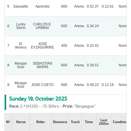
5
Sausalito
Aprendiz
800
Arena
0.52.37
0.12.61
Normal
Lucky
CARLOS E.
6
600
Arena
0.34.24
Normal
Storm
URBINA
El
JOSE
7
400
Arena
0.22.42
Normal
Veneco
EYZAGUIRRE
Morgan
SEBASTIAN
8
600
Arena
0.34.51
Normal
Soul
MARIN
Morgan
9
JOSE CUETO
800
Arena
0.48.22
0.12.16
Normal
Soul
Sunday 19, October 2025
Race:
2 ª (4120) -
:
15:30hrs -
Prize:
"Despegue"
Last
Nº
Horse
Rider
Distance
Track
Time
Condition
200m