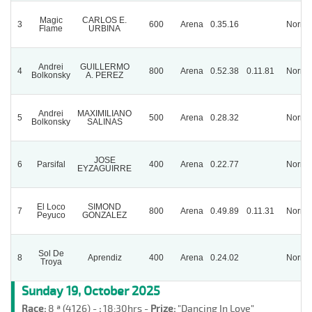
Magic
CARLOS E.
3
600
Arena
0.35.16
Norma
Flame
URBINA
Andrei
GUILLERMO
4
800
Arena
0.52.38
0.11.81
Norma
Bolkonsky
A. PEREZ
Andrei
MAXIMILIANO
5
500
Arena
0.28.32
Norma
Bolkonsky
SALINAS
JOSE
6
Parsifal
400
Arena
0.22.77
Norma
EYZAGUIRRE
El Loco
SIMOND
7
800
Arena
0.49.89
0.11.31
Norma
Peyuco
GONZALEZ
Sol De
8
Aprendiz
400
Arena
0.24.02
Norma
Troya
Sunday 19, October 2025
Race:
8 ª (4126) -
:
18:30hrs -
Prize:
"Dancing In Love"