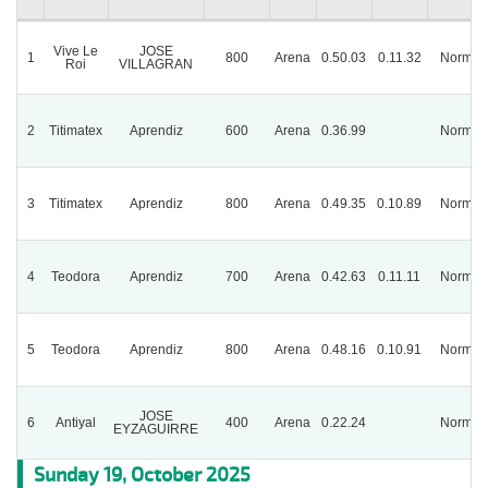
Vive Le
JOSE
1
800
Arena
0.50.03
0.11.32
Normal
Roi
VILLAGRAN
2
Titimatex
Aprendiz
600
Arena
0.36.99
Normal
3
Titimatex
Aprendiz
800
Arena
0.49.35
0.10.89
Normal
4
Teodora
Aprendiz
700
Arena
0.42.63
0.11.11
Normal
5
Teodora
Aprendiz
800
Arena
0.48.16
0.10.91
Normal
JOSE
6
Antiyal
400
Arena
0.22.24
Normal
EYZAGUIRRE
Sunday 19, October 2025