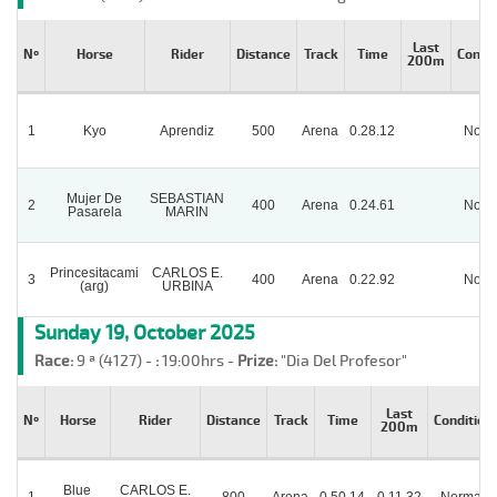
Last
Nº
Horse
Rider
Distance
Track
Time
Condit
200m
1
Kyo
Aprendiz
500
Arena
0.28.12
Norm
Mujer De
SEBASTIAN
2
400
Arena
0.24.61
Norm
Pasarela
MARIN
Princesitacami
CARLOS E.
3
400
Arena
0.22.92
Norm
(arg)
URBINA
Sunday 19, October 2025
Race:
9 ª (4127) -
:
19:00hrs -
Prize:
"Dia Del Profesor"
Last
Nº
Horse
Rider
Distance
Track
Time
Condition
200m
Blue
CARLOS E.
1
800
Arena
0.50.14
0.11.32
Normal