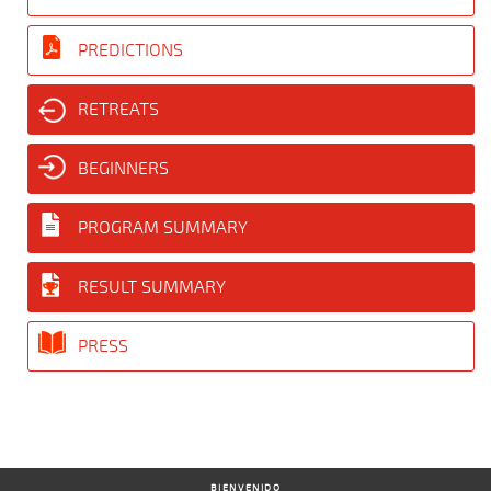
PREDICTIONS
RETREATS
BEGINNERS
PROGRAM SUMMARY
RESULT SUMMARY
PRESS
BIENVENIDO