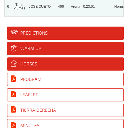
Trois
6
JOSE CUETO
400
Arena
0.23.61
Normal
Plumes
PREDICTIONS
WARM UP
HORSES
PROGRAM
LEAFLET
TIERRA DERECHA
MINUTES