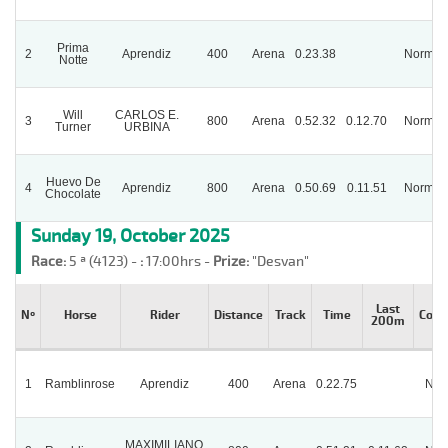
Prima
2
Aprendiz
400
Arena
0.23.38
Normal
Notte
Will
CARLOS E.
3
800
Arena
0.52.32
0.12.70
Normal
Turner
URBINA
Huevo De
4
Aprendiz
800
Arena
0.50.69
0.11.51
Normal
Chocolate
Sunday 19, October 2025
Race:
5 ª (4123) -
:
17:00hrs -
Prize:
"Desvan"
Last
Nº
Horse
Rider
Distance
Track
Time
Cond
200m
1
Ramblinrose
Aprendiz
400
Arena
0.22.75
Nor
MAXIMILIANO