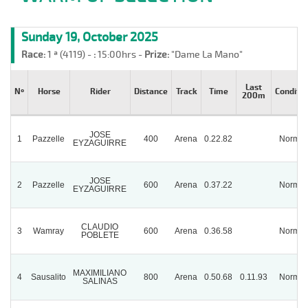
Sunday 19, October 2025
Race:
1 ª (4119) -
:
15:00hrs -
Prize:
"Dame La Mano"
Last
Nº
Horse
Rider
Distance
Track
Time
Conditio
200m
JOSE
1
Pazzelle
400
Arena
0.22.82
Normal
EYZAGUIRRE
JOSE
2
Pazzelle
600
Arena
0.37.22
Normal
EYZAGUIRRE
CLAUDIO
3
Wamray
600
Arena
0.36.58
Normal
POBLETE
MAXIMILIANO
4
Sausalito
800
Arena
0.50.68
0.11.93
Normal
SALINAS