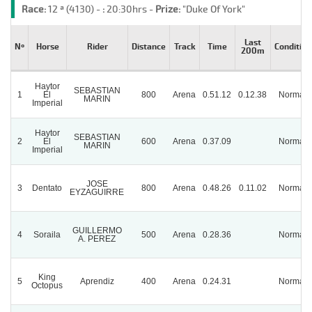
Race:
12 ª (4130) -
:
20:30hrs -
Prize:
"Duke Of York"
Last
Nº
Horse
Rider
Distance
Track
Time
Condition
200m
Haytor
SEBASTIAN
1
El
800
Arena
0.51.12
0.12.38
Normal
MARIN
Imperial
Haytor
SEBASTIAN
2
El
600
Arena
0.37.09
Normal
MARIN
Imperial
JOSE
3
Dentato
800
Arena
0.48.26
0.11.02
Normal
EYZAGUIRRE
GUILLERMO
4
Soraila
500
Arena
0.28.36
Normal
A. PEREZ
King
5
Aprendiz
400
Arena
0.24.31
Normal
Octopus