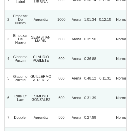
Label
URBINA
Empezar
2
De
Aprendiz
1000
Arena
1.01.34
0.12.10
Normal
Nuevo
Empezar
SEBASTIAN
3
De
600
Arena
0.35.50
Normal
MARIN
Nuevo
Giacomo
CLAUDIO
4
600
Arena
0.36.88
Normal
Puccini
POBLETE
Giacomo
GUILLERMO
5
800
Arena
0.48.12
0.11.31
Normal
Puccini
A. PEREZ
Rule Of
SIMOND
6
500
Arena
0.31.39
Normal
Law
GONZALEZ
7
Doppler
Aprendiz
500
Arena
0.27.89
Normal