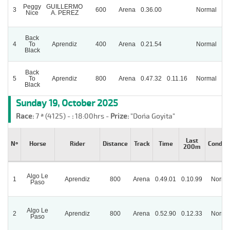
Peggy
GUILLERMO
3
600
Arena
0.36.00
Normal
Nice
A. PEREZ
Back
4
To
Aprendiz
400
Arena
0.21.54
Normal
P
Black
Back
5
To
Aprendiz
800
Arena
0.47.32
0.11.16
Normal
Black
Sunday 19, October 2025
Race:
7 ª (4125) -
:
18:00hrs -
Prize:
"Doña Goyita"
Last
Nº
Horse
Rider
Distance
Track
Time
Conditi
200m
Algo Le
1
Aprendiz
800
Arena
0.49.01
0.10.99
Norma
Paso
Algo Le
2
Aprendiz
800
Arena
0.52.90
0.12.33
Norma
Paso