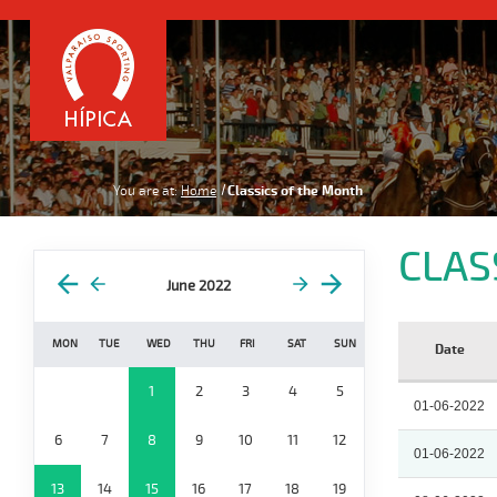
You are at:
Home
Classics of the Month
CLAS
June 2022
MON
TUE
WED
THU
FRI
SAT
SUN
Date
1
2
3
4
5
01-06-2022
6
7
8
9
10
11
12
01-06-2022
13
14
15
16
17
18
19