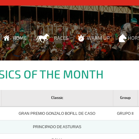
HOME
RACES
WARM UP
HOR
SICS OF THE MONTH
Classic
Group
GRAN PREMIO GONZALO BOFILL DE CASO
GRUPO II
PRINCIPADO DE ASTURIAS