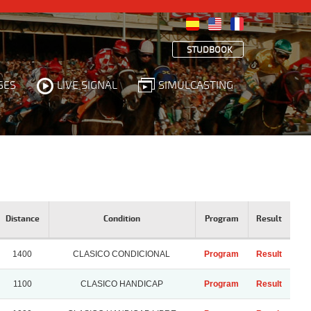
STUDBOOK
SES
LIVE SIGNAL
SIMULCASTING
Distance
Condition
Program
Result
1400
CLASICO CONDICIONAL
Program
Result
1100
CLASICO HANDICAP
Program
Result