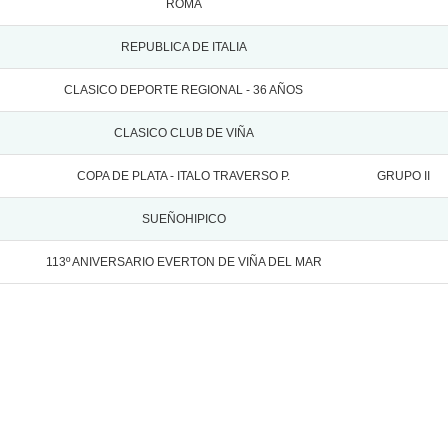
ROMA
REPUBLICA DE ITALIA
CLASICO DEPORTE REGIONAL - 36 AÑOS
CLASICO CLUB DE VIÑA
COPA DE PLATA - ITALO TRAVERSO P.
GRUPO II
SUEÑOHIPICO
113º ANIVERSARIO EVERTON DE VIÑA DEL MAR