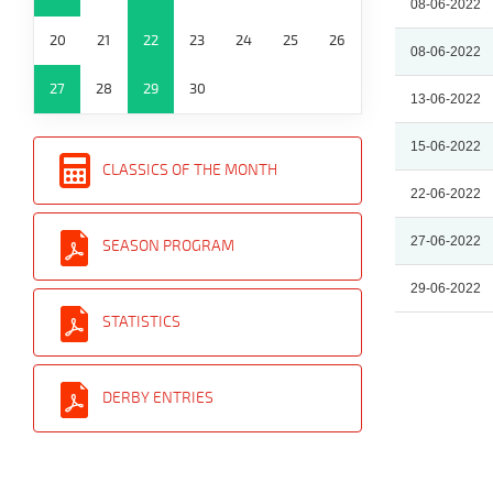
08-06-2022
20
21
22
23
24
25
26
08-06-2022
27
28
29
30
13-06-2022
15-06-2022
CLASSICS OF THE MONTH
22-06-2022
27-06-2022
SEASON PROGRAM
29-06-2022
STATISTICS
DERBY ENTRIES