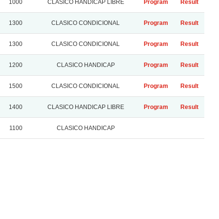
1000
CLASICO HANDICAP LIBRE
Program
Result
1300
CLASICO CONDICIONAL
Program
Result
1300
CLASICO CONDICIONAL
Program
Result
1200
CLASICO HANDICAP
Program
Result
1500
CLASICO CONDICIONAL
Program
Result
1400
CLASICO HANDICAP LIBRE
Program
Result
1100
CLASICO HANDICAP