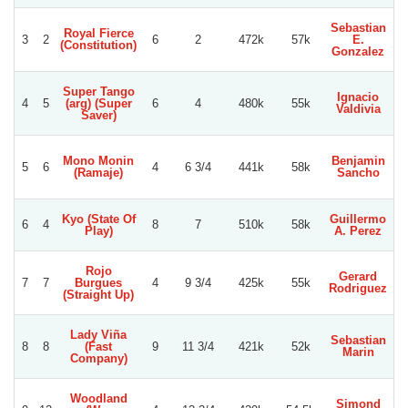
Sebastian
Royal Fierce
3
2
6
2
472k
57k
E.
S
(Constitution)
Gonzalez
Super Tango
Ignacio
X
4
5
(arg) (Super
6
4
480k
55k
Valdivia
U
Saver)
Mono Monin
Benjamin
5
6
4
6 3/4
441k
58k
(Ramaje)
Sancho
A
Kyo (State Of
Guillermo
L
6
4
8
7
510k
58k
Play)
A. Perez
Gu
Rojo
Gerard
G
7
7
Burgues
4
9 3/4
425k
55k
Rodriguez
Re
(Straight Up)
Lady Viña
Sebastian
O
8
8
(Fast
9
11 3/4
421k
52k
Marin
U
Company)
Woodland
Simond