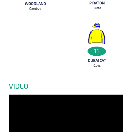
PIRATON
WOODLAND
Pirata
Gamboa
11
DUBAI CAT
C.b.g.
VIDEO