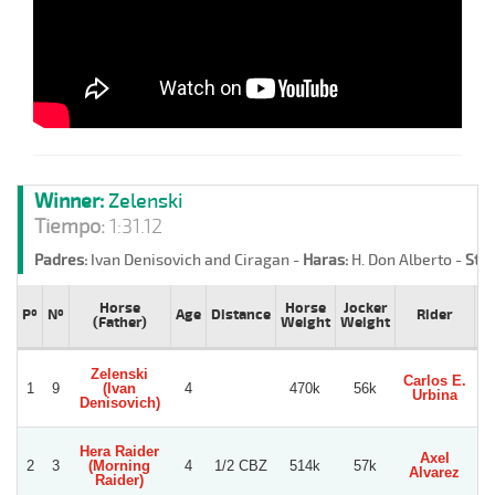
Winner:
Zelenski
Tiempo:
1:31.12
Padres:
Ivan Denisovich and Ciragan -
Haras:
H. Don Alberto -
Stud
Horse
Horse
Jocker
Pº
Nº
Age
Distance
Rider
T
(Father)
Weight
Weight
Zelenski
Carlos E.
1
9
(Ivan
4
470k
56k
S
Urbina
Denisovich)
Hera Raider
Axel
Wi
2
3
(Morning
4
1/2 CBZ
514k
57k
Alvarez
Ma
Raider)