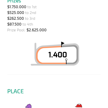
Prizes
$1.750.000
to 1st
$525.000
to 2nd
$262.500
to 3rd
$87.500
to 4th
Prize Pool:
$2.625.000
PLACE