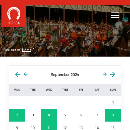
You are at:
Home
September 2024
MON
TUE
WED
THU
FRI
SAT
SUN
1
2
3
4
5
6
7
8
9
10
11
12
13
14
15