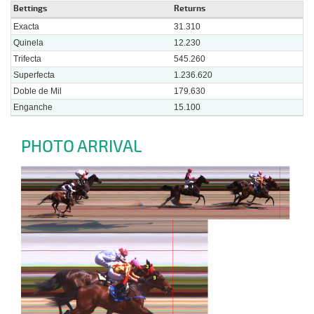
Bettings
Returns
Exacta
31.310
Quinela
12.230
Trifecta
545.260
Superfecta
1.236.620
Doble de Mil
179.630
Enganche
15.100
PHOTO ARRIVAL