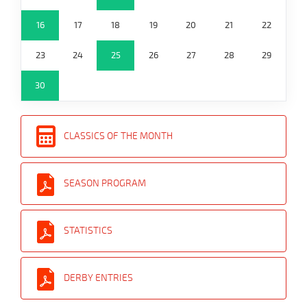
16
17
18
19
20
21
22
23
24
25
26
27
28
29
30
CLASSICS OF THE MONTH
SEASON PROGRAM
STATISTICS
DERBY ENTRIES