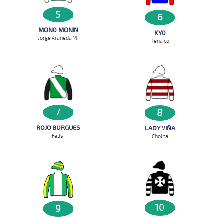
5
6
MONO MONIN
KYO
Jorge Araneda M.
Renaico
7
8
ROJO BURGUES
LADY VIÑA
Felisi
Cholita
10
9