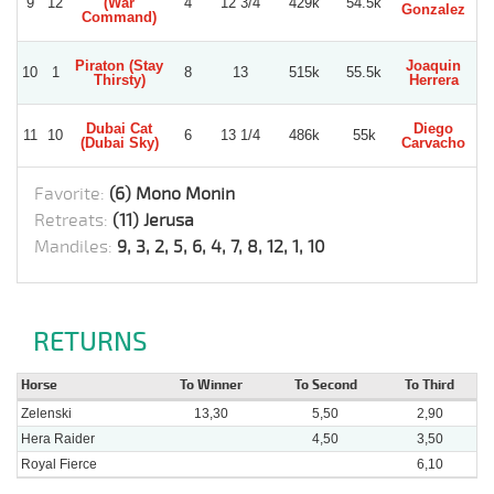
9
12
(War
4
12 3/4
429k
54.5k
Gonzalez
M
Command)
Piraton (Stay
Joaquin
R
10
1
8
13
515k
55.5k
Thirsty)
Herrera
Be
Dubai Cat
Diego
R
11
10
6
13 1/4
486k
55k
(Dubai Sky)
Carvacho
Be
Favorite:
(6) Mono Monin
Retreats:
(11) Jerusa
Mandiles:
9, 3, 2, 5, 6, 4, 7, 8, 12, 1, 10
RETURNS
Horse
To Winner
To Second
To Third
Zelenski
13,30
5,50
2,90
Hera Raider
4,50
3,50
Royal Fierce
6,10