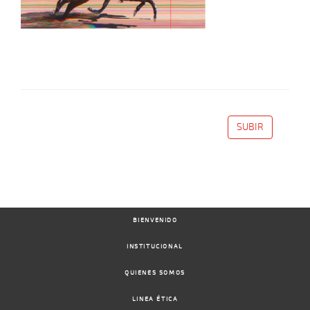
SUBIR
BIENVENIDO
INSTITUCIONAL
QUIENES SOMOS
LINEA ÉTICA