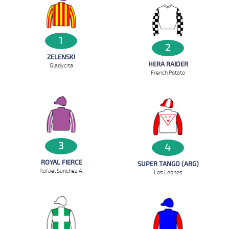
1
2
ZELENSKI
HERA RAIDER
Gladycita
French Potato
3
4
ROYAL FIERCE
SUPER TANGO (ARG)
Rafael Sanchez A.
Los Leones