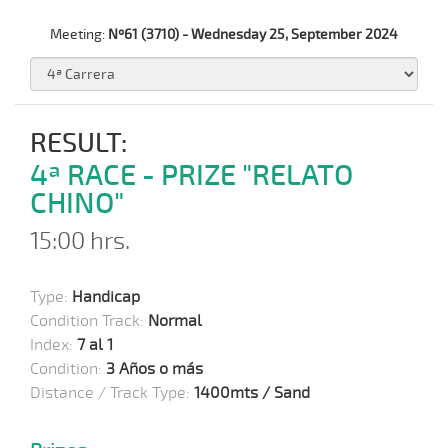
Meeting:
Nº61 (3710) - Wednesday 25, September 2024
RESULT:
4ª RACE - PRIZE "RELATO
CHINO"
15:00 hrs.
Type:
Handicap
Condition Track:
Normal
Index:
7 al 1
Condition:
3 Años o más
Distance / Track Type:
1400mts / Sand