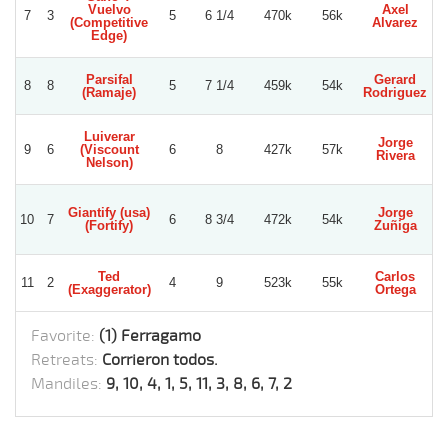
Vuelvo
Axel
7
3
5
6 1/4
470k
56k
(Competitive
Alvarez
Edge)
Parsifal
Gerard
8
8
5
7 1/4
459k
54k
(Ramaje)
Rodriguez
Luiverar
Jorge
9
6
(Viscount
6
8
427k
57k
Rivera
N
Nelson)
Giantify (usa)
Jorge
Lu
10
7
6
8 3/4
472k
54k
(Fortify)
Zuñiga
Ted
Carlos
11
2
4
9
523k
55k
(Exaggerator)
Ortega
Favorite:
(1) Ferragamo
Retreats:
Corrieron todos.
Mandiles:
9, 10, 4, 1, 5, 11, 3, 8, 6, 7, 2