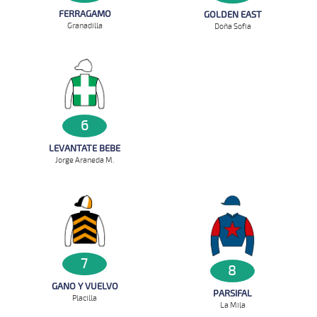
FERRAGAMO
GOLDEN EAST
Granadilla
Doña Sofia
6
LEVANTATE BEBE
Jorge Araneda M.
7
8
GANO Y VUELVO
PARSIFAL
Placilla
La Mila