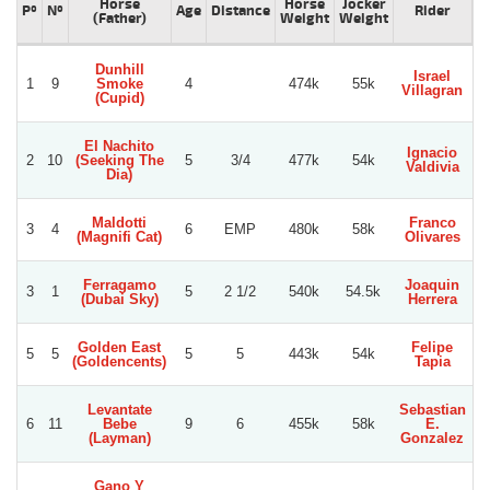
Horse
Horse
Jocker
Pº
Nº
Age
Distance
Rider
(Father)
Weight
Weight
Dunhill
Israel
1
9
Smoke
4
474k
55k
Villagran
(Cupid)
El Nachito
Ignacio
2
10
(Seeking The
5
3/4
477k
54k
Valdivia
Dia)
Maldotti
Franco
3
4
6
EMP
480k
58k
(Magnifi Cat)
Olivares
Ferragamo
Joaquin
3
1
5
2 1/2
540k
54.5k
L
(Dubai Sky)
Herrera
Golden East
Felipe
5
5
5
5
443k
54k
(Goldencents)
Tapia
Levantate
Sebastian
6
11
Bebe
9
6
455k
58k
E.
(Layman)
Gonzalez
Gano Y