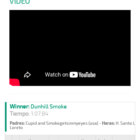
VIDEO
Winner:
Dunhill Smoke
Tiempo:
1:07.84
Padres:
Cupid and Smokegetsinmyeyes (usa) -
Haras:
H. Santa Lor
Loreto