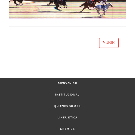
SUBIR
BIENVENIDO
INSTITUCIONAL
QUIENES SOMOS
LINEA ÉTICA
GREMIOS