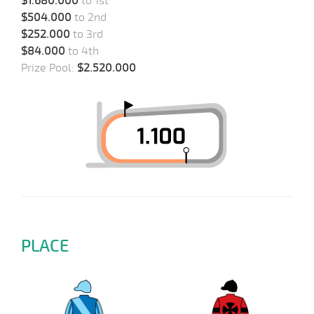
$1.680.000
to 1st
$504.000
to 2nd
$252.000
to 3rd
$84.000
to 4th
Prize Pool:
$2.520.000
PLACE