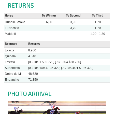
RETURNS
Horse
To Winner
To Second
To Third
Dunhill Smoke
6,80
3,90
1,70
El Nachito
3,70
1,70
Maldotti
1,20 - 1,30
Bettings
Returns
Exacta
8.960
Quinela
4.540
Trifecta
[09/10/01 $39.720] [09/10/04 $28.730]
Superfecta
[09/10/01/04 $136.320] [09/10/04/01 $136.320]
Doble de Mil
48.620
Enganche
71.350
PHOTO ARRIVAL