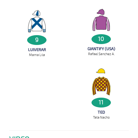
10
9
GIANTIFY (USA)
LUIVERAR
Rafael Sanchez A.
Mama Lila
11
TED
Tata Nacho