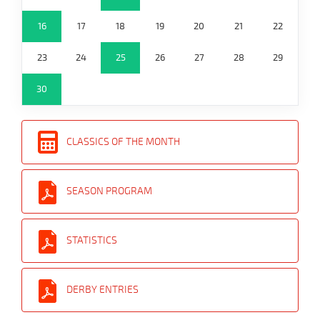
16
17
18
19
20
21
22
23
24
25
26
27
28
29
30
CLASSICS OF THE MONTH
SEASON PROGRAM
STATISTICS
DERBY ENTRIES