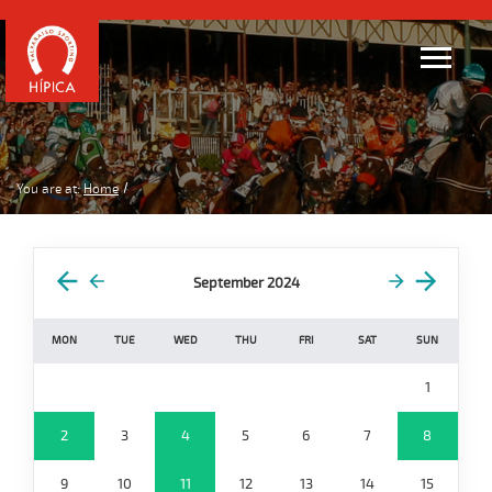
You are at:
Home
September 2024
MON
TUE
WED
THU
FRI
SAT
SUN
1
2
3
4
5
6
7
8
9
10
11
12
13
14
15