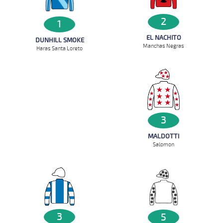
2
1
EL NACHITO
DUNHILL SMOKE
Manchas Negras
Haras Santa Loreto
3
MALDOTTI
Salomon
3
5