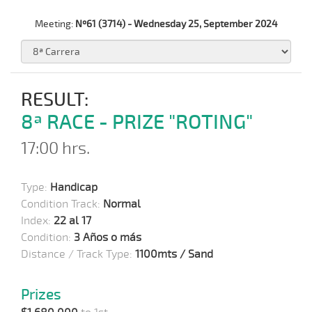
Meeting:
Nº61 (3714) - Wednesday 25, September 2024
RESULT:
8ª RACE - PRIZE "ROTING"
17:00 hrs.
Type:
Handicap
Condition Track:
Normal
Index:
22 al 17
Condition:
3 Años o más
Distance / Track Type:
1100mts / Sand
Prizes