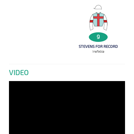
9
STEVENS FOR RECORD
Inefable
VIDEO