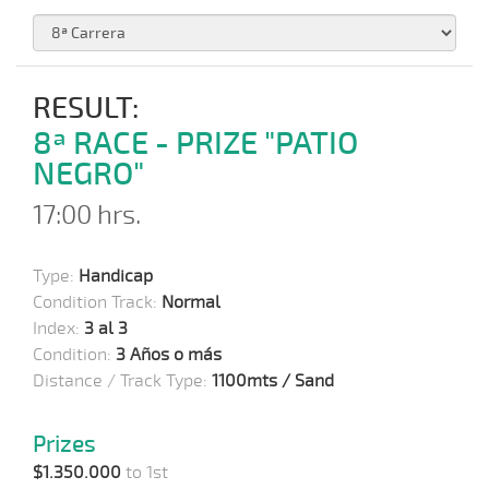
RESULT:
8ª RACE - PRIZE "PATIO
NEGRO"
17:00 hrs.
Type:
Handicap
Condition Track:
Normal
Index:
3 al 3
Condition:
3 Años o más
Distance / Track Type:
1100mts / Sand
Prizes
$1.350.000
to 1st