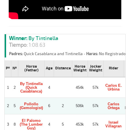
Winner:
By Tintinella
Tiempo:
1:08.63
Padres:
Quick Casablanca and Tintinella -
Haras:
No Registrado -
Horse
Horse
Jocker
Pº
Nº
Age
Distance
Rider
(Father)
Weight
Weight
By Tintinella
Carlos E.
1
2
(Quick
4
454k
57k
Vi
Urbina
Casablanca)
Pollollo
Carlos
2
5
6
2
506k
57k
(Gemologist)
Ortega
No
El Palomo
Israel
3
8
(The Lumber
4
5
453k
57k
Villagran
Guy)