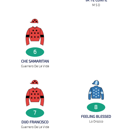
YA TE CONTE
M S D
6
CHE SAMARITAN
Guerrero De La Vida
8
7
FEELING BLESSED
Lo Orozco
DIJO FRANCISCO
Guerrero De La Vida