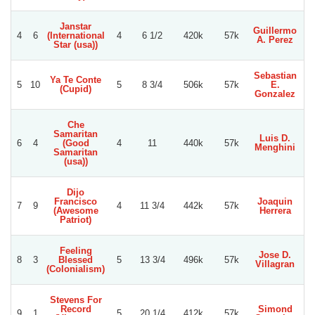
Janstar
Guillermo
4
6
(International
4
6 1/2
420k
57k
A. Perez
B
Star (usa))
Sebastian
Ya Te Conte
5
10
5
8 3/4
506k
57k
E.
(Cupid)
Gonzalez
Che
Samaritan
Luis D.
6
4
(Good
4
11
440k
57k
Menghini
C
Samaritan
(usa))
Dijo
Francisco
Joaquin
7
9
4
11 3/4
442k
57k
(Awesome
Herrera
B
Patriot)
Feeling
Jose D.
8
3
Blessed
5
13 3/4
496k
57k
Villagran
(Colonialism)
Stevens For
Record
Simond
9
1
5
20 1/4
412k
57k