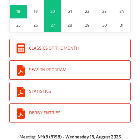
18
19
20
21
22
23
24
25
26
27
28
29
30
31
CLASSICS OF THE MONTH
SEASON PROGRAM
STATISTICS
DERBY ENTRIES
Meeting:
Nº48 (3158) - Wednesday 13, August 2025