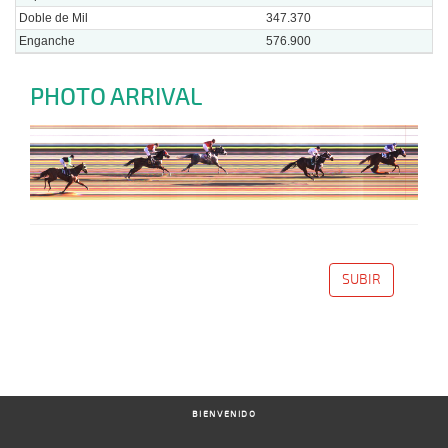
Doble de Mil
347.370
Enganche
576.900
PHOTO ARRIVAL
SUBIR
BIENVENIDO