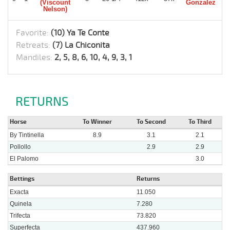
(Viscount
Gonzalez
Nelson)
Favorite:
(10) Ya Te Conte
Retreats:
(7) La Chiconita
Mandiles:
2, 5, 8, 6, 10, 4, 9, 3, 1
RETURNS
Horse
To Winner
To Second
To Third
By Tintinella
8.9
3.1
2.1
Pollollo
2.9
2.9
El Palomo
3.0
Bettings
Returns
Exacta
11.050
Quinela
7.280
Trifecta
73.820
Superfecta
437.960