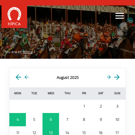
You are at:
Home
August 2025
MON
TUE
WED
THU
FRI
SAT
SUN
1
2
3
4
5
6
7
8
9
10
11
12
13
14
15
16
17