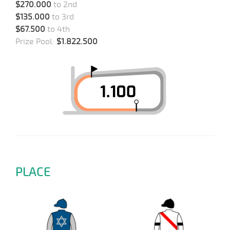
$270.000
to 2nd
$135.000
to 3rd
$67.500
to 4th
Prize Pool:
$1.822.500
PLACE