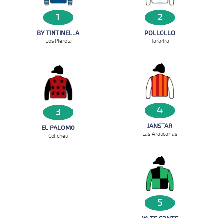
1
2
BY TINTINELLA
POLLOLLO
Los Pierola
Tararira
4
3
JANSTAR
EL PALOMO
Las Araucarias
Colicheu
5