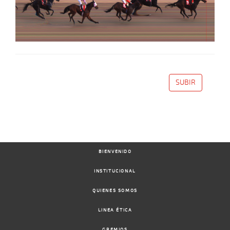
SUBIR
BIENVENIDO
INSTITUCIONAL
QUIENES SOMOS
LINEA ÉTICA
GREMIOS