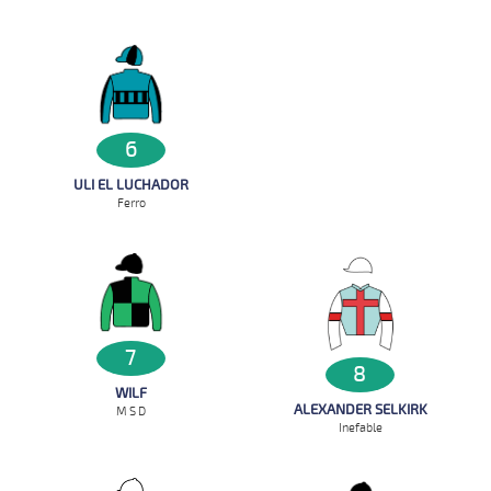
6
ULI EL LUCHADOR
Ferro
7
8
WILF
ALEXANDER SELKIRK
M S D
Inefable