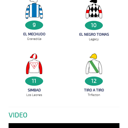
9
10
EL MECHUDO
EL NEGRO TOMAS
Granadilla
Legacy
11
12
SIMBAD
TIRO A TIRO
Los Leones
Trifecton
VIDEO