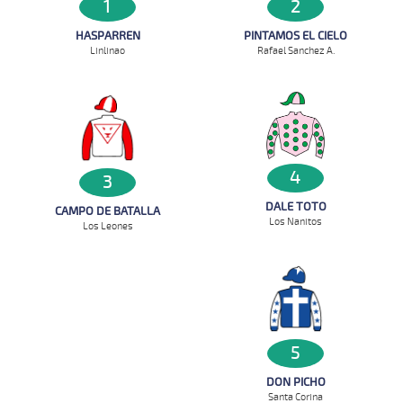
1
2
HASPARREN
PINTAMOS EL CIELO
Linlinao
Rafael Sanchez A.
4
3
DALE TOTO
CAMPO DE BATALLA
Los Nanitos
Los Leones
5
DON PICHO
Santa Corina