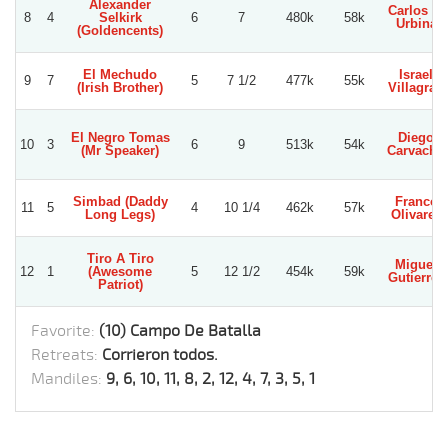
Alexander
Carlos E.
8
4
Selkirk
6
7
480k
58k
Urbina
(Goldencents)
El Mechudo
Israel
9
7
5
7 1/2
477k
55k
(Irish Brother)
Villagran
El Negro Tomas
Diego
10
3
6
9
513k
54k
(Mr Speaker)
Carvacho
Simbad (Daddy
Franco
11
5
4
10 1/4
462k
57k
Long Legs)
Olivares
Tiro A Tiro
Miguel
12
1
(Awesome
5
12 1/2
454k
59k
Gutierrez
Patriot)
Favorite:
(10) Campo De Batalla
Retreats:
Corrieron todos.
Mandiles:
9, 6, 10, 11, 8, 2, 12, 4, 7, 3, 5, 1