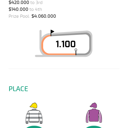
$420.000
to 3rd
$140.000
to 4th
Prize Pool:
$4.060.000
PLACE