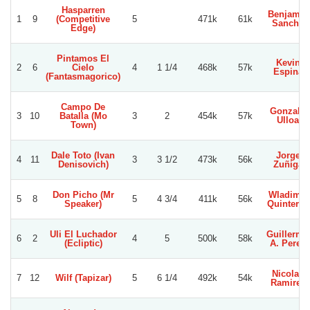
Hasparren
Benjamin
1
9
(Competitive
5
471k
61k
Sancho
Edge)
Pintamos El
Kevin
2
6
Cielo
4
1 1/4
468k
57k
Espina
(Fantasmagorico)
Campo De
Gonzalo
3
10
Batalla (Mo
3
2
454k
57k
Ulloa
Town)
Dale Toto (Ivan
Jorge
4
11
3
3 1/2
473k
56k
Denisovich)
Zuñiga
Don Picho (Mr
Wladimir
5
8
5
4 3/4
411k
56k
Speaker)
Quinteros
Uli El Luchador
Guillermo
6
2
4
5
500k
58k
(Ecliptic)
A. Perez
Nicolas
7
12
Wilf (Tapizar)
5
6 1/4
492k
54k
Ramirez