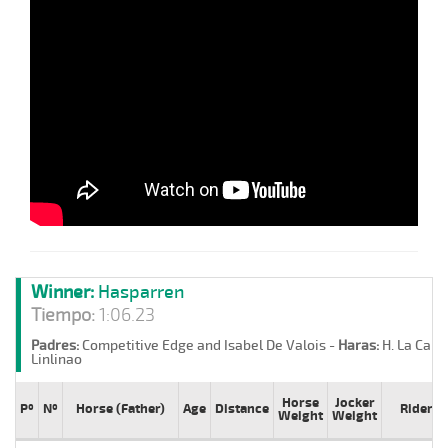
Winner:
Hasparren
Tiempo:
1:06.23
Padres:
Competitive Edge and Isabel De Valois -
Haras:
H. La Cand
Linlinao
Horse
Jocker
Pº
Nº
Horse (Father)
Age
Distance
Rider
Weight
Weight