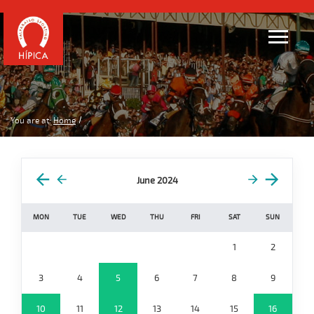
You are at:
Home
June 2024
MON
TUE
WED
THU
FRI
SAT
SUN
1
2
3
4
5
6
7
8
9
10
11
12
13
14
15
16