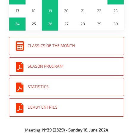
17
18
19
20
21
22
23
24
25
26
27
28
29
30
CLASSICS OF THE MONTH
SEASON PROGRAM
STATISTICS
DERBY ENTRIES
Meeting:
Nº39 (2329) - Sunday 16, June 2024