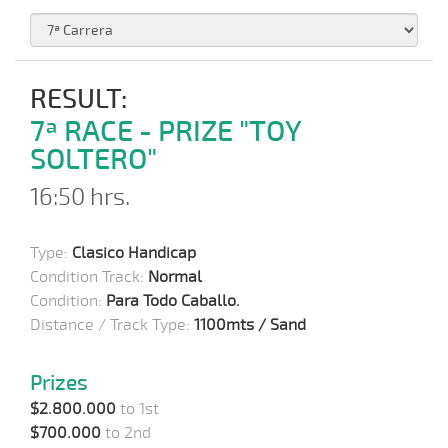
RESULT:
7ª RACE - PRIZE "TOY
SOLTERO"
16:50 hrs.
Type:
Clasico Handicap
Condition Track:
Normal
Condition:
Para Todo Caballo.
Distance / Track Type:
1100mts / Sand
Prizes
$2.800.000
to 1st
$700.000
to 2nd