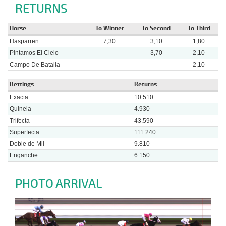
RETURNS
Horse
To Winner
To Second
To Third
Hasparren
7,30
3,10
1,80
Pintamos El Cielo
3,70
2,10
Campo De Batalla
2,10
Bettings
Returns
Exacta
10.510
Quinela
4.930
Trifecta
43.590
Superfecta
111.240
Doble de Mil
9.810
Enganche
6.150
PHOTO ARRIVAL