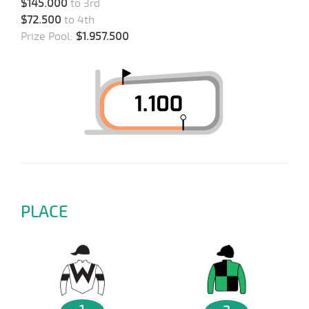
$145.000
to 3rd
$72.500
to 4th
Prize Pool:
$1.957.500
PLACE