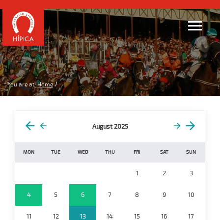
You are at:
Home
August 2025
MON
TUE
WED
THU
FRI
SAT
SUN
1
2
3
4
5
6
7
8
9
10
11
12
13
14
15
16
17