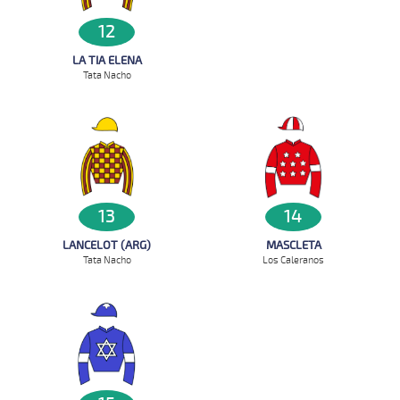
12
LA TIA ELENA
Tata Nacho
13
14
LANCELOT (ARG)
MASCLETA
Tata Nacho
Los Caleranos