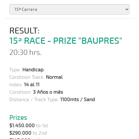
RESULT:
15ª RACE - PRIZE "BAUPRES"
20:30 hrs.
Type:
Handicap
Condition Track:
Normal
Index:
14 al 11
Condition:
3 Años o más
Distance / Track Type:
1100mts / Sand
Prizes
$1.450.000
to 1st
$290.000
to 2nd