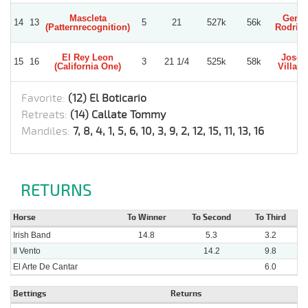
Mascleta
Gerar
14
13
5
21
527k
56k
(Patternrecognition)
Rodrig
El Rey Leon
Jose 
15
16
3
21 1/4
525k
58k
(California One)
Villagr
Favorite:
(12) El Boticario
Retreats:
(14) Callate Tommy
Mandiles:
7, 8, 4, 1, 5, 6, 10, 3, 9, 2, 12, 15, 11, 13, 16
RETURNS
Horse
To Winner
To Second
To Third
Irish Band
14.8
5.3
3.2
Il Vento
14.2
9.8
El Arte De Cantar
6.0
Bettings
Returns