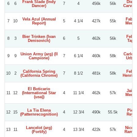
Frank Slade (Indy
Dieg
6
6
7
4
456k
56k
Dancer)
Carvac
Vela Azul (Annual
Fabia
7
10
5
4 1/4
427k
55k
Report)
Medin
Bier Trinken (Ivan
Felip
8
3
6
5
462k
56k
Denisovich)
Tapi
Union Army (arg) (Il
Carlos 
9
9
7
6 1/4
460k
58k
Campione)
Urbin
California Spring
Felip
10
2
7
8 1/2
481k
58k
(California Chrome)
Henriq
El Boticario
Jaim
11
12
(International Star
4
11 1/4
462k
57k
Medin
(usa))
La Tia Elena
Pier
12
15
4
12 3/4
490k
55.5k
(Patternrecognition)
Reye
Lancelot (arg)
Nicol
13
11
4
13 3/4
422k
57k
(Fortify)
Ramir