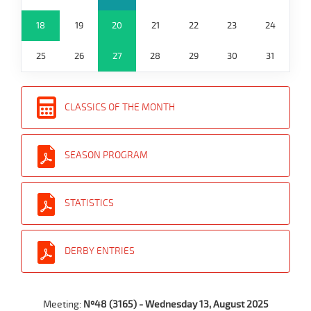
18
19
20
21
22
23
24
25
26
27
28
29
30
31
CLASSICS OF THE MONTH
SEASON PROGRAM
STATISTICS
DERBY ENTRIES
Meeting:
Nº48 (3165) - Wednesday 13, August 2025