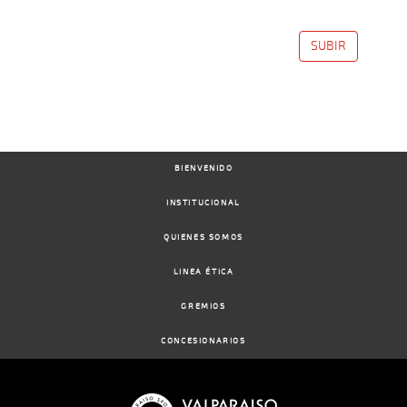
SUBIR
BIENVENIDO
INSTITUCIONAL
QUIENES SOMOS
LINEA ÉTICA
GREMIOS
CONCESIONARIOS