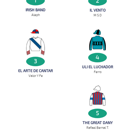
1
2
IRISH BAND
IL VENTO
Aleph
M S D
4
3
ULI EL LUCHADOR
EL ARTE DE CANTAR
Ferro
Valor Y Fe
5
THE GREAT DANY
Rafael Bernal T.