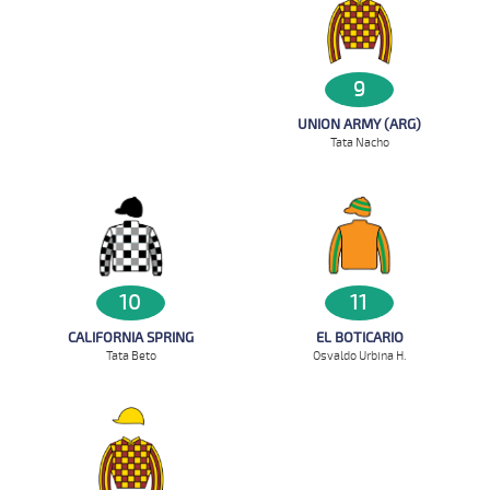
9
UNION ARMY (ARG)
Tata Nacho
10
11
CALIFORNIA SPRING
EL BOTICARIO
Tata Beto
Osvaldo Urbina H.