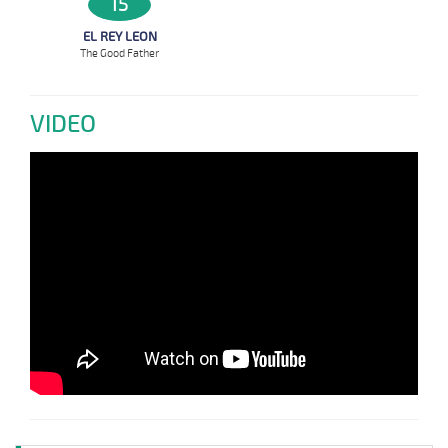
15
EL REY LEON
The Good Father
VIDEO