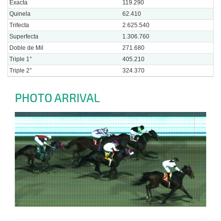
Exacta
119.290
Quinela
62.410
Trifecta
2.625.540
Superfecta
1.306.760
Doble de Mil
271.680
Triple 1°
405.210
Triple 2°
324.370
PHOTO ARRIVAL