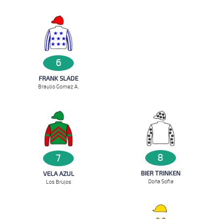
6
FRANK SLADE
Braulio Gomez A.
8
7
BIER TRINKEN
VELA AZUL
Doña Sofia
Los Brujos