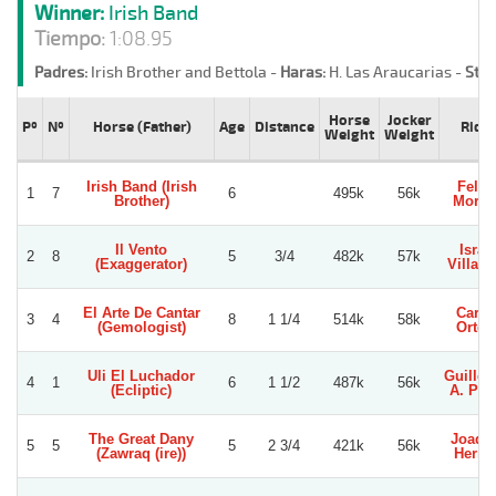
Winner:
Irish Band
Tiempo:
1:08.95
Padres:
Irish Brother and Bettola -
Haras:
H. Las Araucarias -
Stud
Horse
Jocker
Pº
Nº
Horse (Father)
Age
Distance
Ride
Weight
Weight
Irish Band (Irish
Felip
1
7
6
495k
56k
Brother)
Moren
Il Vento
Israe
2
8
5
3/4
482k
57k
(Exaggerator)
Villagr
El Arte De Cantar
Carlo
3
4
8
1 1/4
514k
58k
(Gemologist)
Orteg
Uli El Luchador
Guille
4
1
6
1 1/2
487k
56k
(Ecliptic)
A. Per
The Great Dany
Joaqu
5
5
5
2 3/4
421k
56k
(Zawraq (ire))
Herre