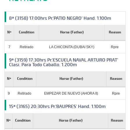
8ª (3158) 17:00hrs Pr.'PATIO NEGRO' Hand. 1.100m
Nº
Condition
Horse (Father)
Reason
7
Retirado
LA CHICONITA (DUBAI SKY)
Rpre
9ª (3159) 17:30hrs Pr.'ESCUELA NAVAL ARTURO PRAT'
Clasi. Para Todo Caballo. 1.200m
Nº
Condition
Horse (Father)
Reason
9
Retirado
EMPEZAR DE NUEVO (AHORA II)
Rpre
15ª (3165) 20:30hrs Pr.'BAUPRES' Hand. 1.100m
Nº
Condition
Horse (Father)
Reason