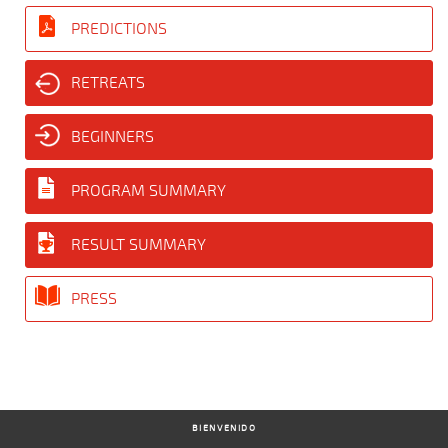
PREDICTIONS
RETREATS
BEGINNERS
PROGRAM SUMMARY
RESULT SUMMARY
PRESS
BIENVENIDO