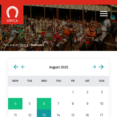
You are at:
Home
Retreats
August 2025
MON
TUE
WED
THU
FRI
SAT
SUN
1
2
3
4
5
6
7
8
9
10
11
12
13
14
15
16
17