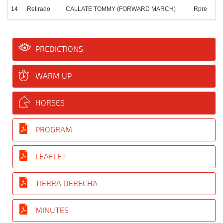
14
Retirado
CALLATE TOMMY (FORWARD MARCH)
Rpre
PREDICTIONS
WARM UP
HORSES
PROGRAM
LEAFLET
TIERRA DERECHA
MINUTES