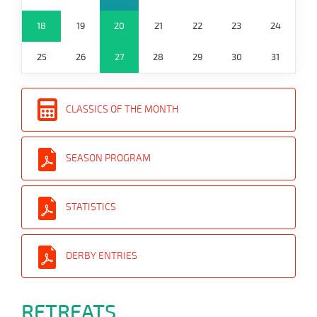
18
19
20
21
22
23
24
25
26
27
28
29
30
31
CLASSICS OF THE MONTH
SEASON PROGRAM
STATISTICS
DERBY ENTRIES
RETREATS