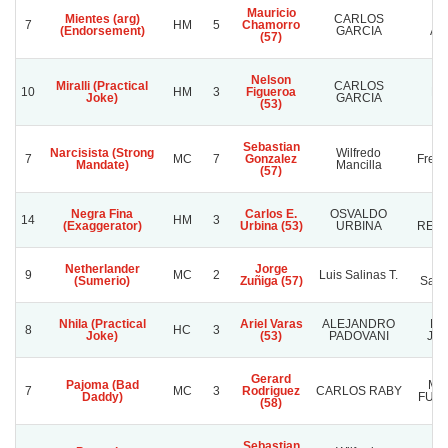
Mauricio
Mientes (arg)
CARLOS
SA
7
HM
5
Chamorro
(Endorsement)
GARCIA
AN
(57)
Nelson
Miralli (Practical
CARLOS
10
HM
3
Figueroa
MV
Joke)
GARCIA
(53)
Sebastian
Narcisista (Strong
Wilfredo
7
MC
7
Gonzalez
Frenc
Mandate)
Mancilla
(57)
Negra Fina
Carlos E.
OSVALDO
L
14
HM
3
(Exaggerator)
Urbina (53)
URBINA
REN
Netherlander
Jorge
Ra
9
MC
2
Luis Salinas T.
(Sumerio)
Zuñiga (57)
Sanc
Nhila (Practical
Ariel Varas
ALEJANDRO
HA
8
HC
3
Joke)
(53)
PADOVANI
JO
Gerard
Pajoma (Bad
MU
7
MC
3
Rodriguez
CARLOS RABY
Daddy)
FUTU
(58)
Sebastian