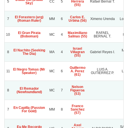
5
CC
5
Herrera
Rafael Bernal T.
C.
Sky)
(55)
El Forastero (arg)
Carlos E.
7
MM
6
Ximeno Urenda
Los 
(Roman Ruler)
Urbina (56)
El Gran Pirata
Maximiliano
RAFAEL
10
MC
4
PI
(Boboman)
Salinas (55)
BERNAL T.
Israel
El Nachito (Seeking
Man
8
MA
4
Villagran
Gabriel Reyes I.
The Dia)
Ne
(55)
Guillermo
El Negro Tomas (Mr
LUIS A.
11
MC
6
A. Perez
LE
Speaker)
GUTIERREZ P.
(61)
Nelson
El Remador
8
MC
7
Figueroa
(Newfoundland)
(53)
Franco
En Capilla (Passion
7
MM
8
Sanchez
For Gold)
(57)
Axel
Eu Me Recordo
SAN