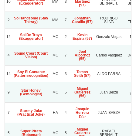
10
MM
3
Martinez
(Exaggerator)
BERNAL T.
BERN
(57)
So Handsome (Stay
Jonathan
RODRIGO
L
2
MM
7
Thirsty)
Castillo (57)
SILVA
TRO
Sol De Troya
Kevin
12
MC
2
Gonzalo Vegas
Mba
(Exaggerator)
Espina (57)
Joel
Sound Court (Court
4
MC
7
Albornoz
Carlos Vasquez
Doña
Vision)
(55)
Soy El Cantante
Tomas
SU
14
MC
3
ALDO PARRA
(Patternrecognition)
Seith (57)
SU
Miguel
Star Honey
Ja
9
MC
5
Gutierrez
Juan Belzu
(Gemologist)
Tri
(56)
Joaquin
Stormy Joke
7
HA
4
Herrera
JUAN BAEZA
IDE
(Practical Joke)
(55)
Miguel
Super Pirata
RAFAEL
5
MC
5
Gutierrez
PI
(Boboman)
BERNAL T.