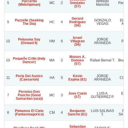
Parcerito
Wilfredo
5
MC
2
Gonzalez
Pasion
(Midshipman)
Mancilla
(57)
Gerard
Pazzelle (Seeking
GONZALO
EL 
5
HC
4
Rodriguez
The Dia)
VEGAS
ANG
(56)
Israel
Pelusona Soy
JORGE
10
HM
6
Villagran
POM
(Gstaad Ii)
ARANEDA
(56)
Moises A.
Pequeño Crilin (Indy
10
MA
2
Donoso
Rafael Bernal T.
Bruno
Dancer)
(57)
Perla Del Austro
Kevin
JORGE
11
HA
5
COL
(Caesarion)
Espina (61)
ARANEDA
Permiso Don
Jose Cueto
LUIS A.
EL 
7
Pancho (Good
MC
3
(57)
GUTIERREZ P.
M
Samaritan (usa))
Pintamos El Cielo
Benjamin
LUIS SALINAS
RA
6
CM
4
(Fantasmagorico)
Sancho (61)
T.
SANC
Sebastian