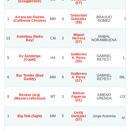
(Exaggerator)
(57)
Sebastian
Arrancate Pairino
BRAULIO
1
MM
4
Gonzalez
RE
(California Chrome)
GOMEZ
(58)
Miguel
Askinbay (Neko
ANIBAL
13
CM
3
Herrera
J
Bay)
NORAMBUENA
(57)
Guillermo
Ay Zandunga
GABRIEL
6
HA
3
A. Perez
LA 
(Cupid)
REYES I.
(55)
Guillermo
Bar Tender (Bad
GABRIEL
6
MM
8
A. Perez
MILE
Daddy)
REYES I.
(57)
Nelson
Beskar (arg)
XIMENO
8
MT
3
Figueroa
LOS 
(Mastercraftsman)
URENDA
(51)
Lesly
Jo
1
Big Tebi (Sight)
MM
5
Gonzalez
Jorge Araneda
Aran
(57)