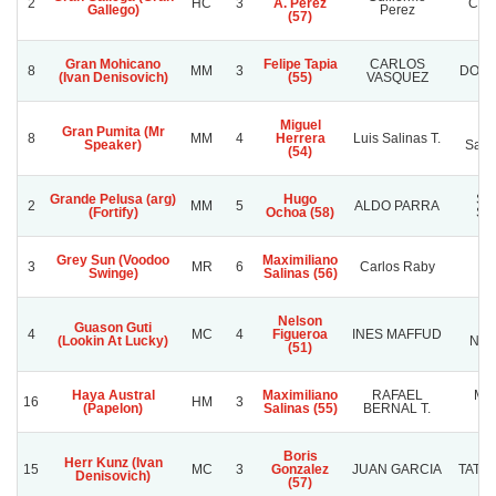
2
HC
3
A. Perez
Car
Gallego)
Perez
(57)
Gran Mohicano
Felipe Tapia
CARLOS
8
MM
3
DOÑA
(Ivan Denisovich)
(55)
VASQUEZ
Miguel
Gran Pumita (Mr
Ra
8
MM
4
Herrera
Luis Salinas T.
Speaker)
Sanc
(54)
Grande Pelusa (arg)
Hugo
SU
2
MM
5
ALDO PARRA
(Fortify)
Ochoa (58)
SU
Grey Sun (Voodoo
Maximiliano
3
MR
6
Carlos Raby
L
Swinge)
Salinas (56)
Nelson
Guason Guti
L
4
MC
4
Figueroa
INES MAFFUD
(Lookin At Lucky)
NAN
(51)
Haya Austral
Maximiliano
RAFAEL
MA
16
HM
3
(Papelon)
Salinas (55)
BERNAL T.
M
Boris
Herr Kunz (Ivan
15
MC
3
Gonzalez
JUAN GARCIA
TATA`
Denisovich)
(57)