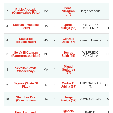
Israel
Rubio Alocado
7
MA
5
Villagran
Jorge Araneda
Re
(Cumpleaños Feliz)
(57)
Sagitas (Practical
Jorge
OLIVERIO
VI
4
HM
3
Joke)
Zuñiga (53)
MARTINEZ
PE
Sausalito
Gonzalo
4
MM
2
Ximeno Urenda
Los 
(Exaggerator)
Ulloa (57)
Se Va El Caiman
Tomas
WILFREDO
3
MC
3
PLA
(Patternrecognition)
Seith (59)
MANCILLA
Miguel
Sevalio (Stevie
3
MA
4
Gutierrez
Wonderboy)
(57)
Seysee (State Of
Carlos E.
LUIS SALINAS
5
HC
8
GLAD
Play)
Urbina (57)
T.
Shambre Dor
Jorge
10
HC
3
JUAN GARCIA
DON 
(Constitution)
Zuñiga (57)
Ignacio
Sigue Luchando
RAFAEL
RA