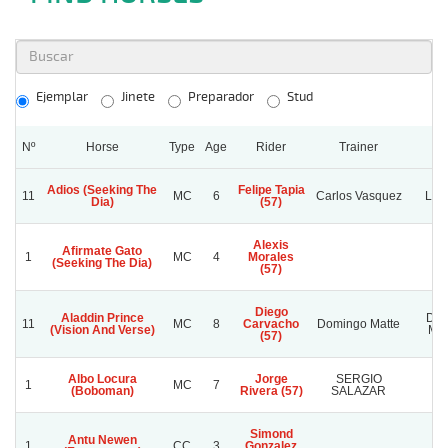
Ejemplar
Jinete
Preparador
Stud
Nº
Horse
Type
Age
Rider
Trainer
S
Adios (Seeking The
Felipe Tapia
11
MC
6
Carlos Vasquez
La B
Dia)
(57)
Alexis
Afirmate Gato
1
MC
4
Morales
(Seeking The Dia)
(57)
Diego
Aladdin Prince
Dom
11
MC
8
Carvacho
Domingo Matte
(Vision And Verse)
Mat
(57)
Albo Locura
Jorge
SERGIO
1
MC
7
U
(Boboman)
Rivera (57)
SALAZAR
Simond
Antu Newen
1
CC
3
Gonzalez