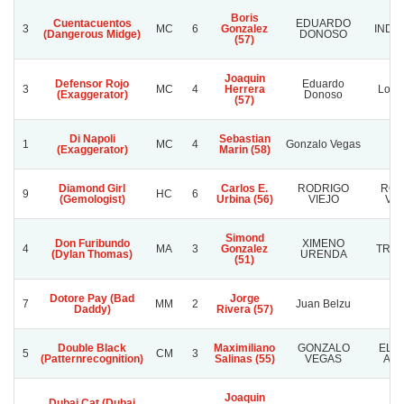
Boris
Cuentacuentos
EDUARDO
3
MC
6
Gonzalez
INDO
(Dangerous Midge)
DONOSO
(57)
Joaquin
Defensor Rojo
Eduardo
3
MC
4
Herrera
Los F
(Exaggerator)
Donoso
(57)
Di Napoli
Sebastian
1
MC
4
Gonzalo Vegas
Pa
(Exaggerator)
Marin (58)
Diamond Girl
Carlos E.
RODRIGO
ROD
9
HC
6
(Gemologist)
Urbina (56)
VIEJO
VIE
Simond
Don Furibundo
XIMENO
4
MA
3
Gonzalez
TRIF
(Dylan Thomas)
URENDA
(51)
Dotore Pay (Bad
Jorge
7
MM
2
Juan Belzu
P
Daddy)
Rivera (57)
Double Black
Maximiliano
GONZALO
EL 
5
CM
3
(Patternrecognition)
Salinas (55)
VEGAS
ANG
Joaquin
Dubai Cat (Dubai