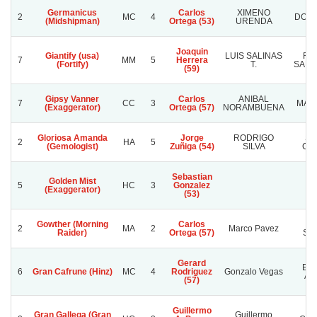
Germanicus
Carlos
XIMENO
2
MC
4
DON 
(Midshipman)
Ortega (53)
URENDA
Joaquin
Giantify (usa)
LUIS SALINAS
RA
7
MM
5
Herrera
(Fortify)
T.
SANC
(59)
Gipsy Vanner
Carlos
ANIBAL
7
CC
3
MAMA
(Exaggerator)
Ortega (57)
NORAMBUENA
Gloriosa Amanda
Jorge
RODRIGO
SA
2
HA
5
(Gemologist)
Zuñiga (54)
SILVA
CO
Sebastian
Golden Mist
5
HC
3
Gonzalez
(Exaggerator)
(53)
Gowther (Morning
Carlos
Ha
2
MA
2
Marco Pavez
Raider)
Ortega (57)
Su
Gerard
El 
6
Gran Cafrune (Hinz)
MC
4
Rodriguez
Gonzalo Vegas
Ang
(57)
Guillermo
Gran Gallega (Gran
Guillermo