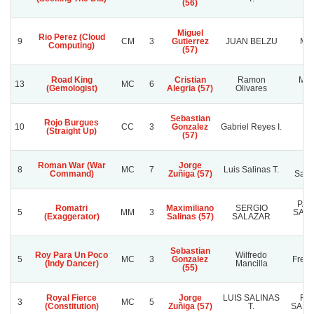
(56)
Miguel
Rio Perez (Cloud
9
CM
3
Gutierrez
JUAN BELZU
MI
Computing)
(57)
Road King
Cristian
Ramon
Man
13
MC
6
(Gemologist)
Alegria (57)
Olivares
Ne
Sebastian
Rojo Burgues
10
CC
3
Gonzalez
Gabriel Reyes I.
Fe
(Straight Up)
(57)
Roman War (War
Jorge
Ra
8
MC
7
Luis Salinas T.
Command)
Zuñiga (57)
Sanc
PAT
Romatri
Maximiliano
SERGIO
5
MM
3
SAA
(Exaggerator)
Salinas (57)
SALAZAR
Sebastian
Roy Para Un Poco
Wilfredo
5
MC
3
Gonzalez
Frenc
(Indy Dancer)
Mancilla
(55)
Royal Fierce
Jorge
LUIS SALINAS
RA
3
MC
5
(Constitution)
Zuñiga (57)
T.
SANC