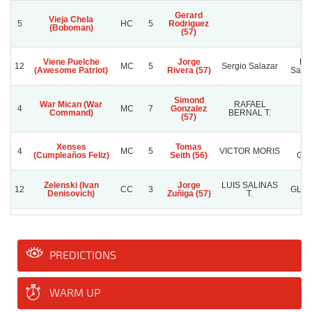
Gerard
Vieja Chela
5
HC
5
Rodriguez
(Boboman)
(57)
Viene Puelche
Jorge
Pat
12
MC
5
Sergio Salazar
(Awesome Patriot)
Rivera (57)
Saave
Simond
War Mican (War
RAFAEL
4
MC
7
Gonzalez
C.
Command)
BERNAL T.
(57)
Xenses
Tomas
T
4
MC
5
VICTOR MORIS
(Cumpleaños Feliz)
Seith (56)
GA
Zelenski (Ivan
Jorge
LUIS SALINAS
12
CC
3
GLAD
Denisovich)
Zuñiga (57)
T.
PREDICTIONS
WARM UP