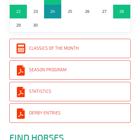
22
23
24
25
26
27
28
29
30
CLASSICS OF THE MONTH
SEASON PROGRAM
STATISTICS
DERBY ENTRIES
FIND HORSES