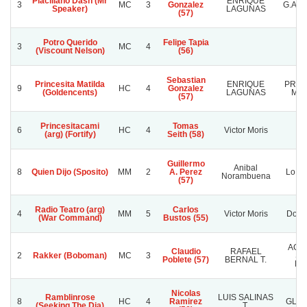
Placillano Dash (Mr
ENRIQUE
3
MC
3
Gonzalez
G.A.
Speaker)
LAGUNAS
(57)
Potro Querido
Felipe Tapia
3
MC
4
(Viscount Nelson)
(56)
Sebastian
Princesita Matilda
ENRIQUE
PRIN
9
HC
4
Gonzalez
(Goldencents)
LAGUNAS
MAT
(57)
Princesitacami
Tomas
6
HC
4
Victor Moris
(arg) (Fortify)
Seith (58)
Guillermo
Anibal
8
Quien Dijo (Sposito)
MM
2
A. Perez
Lo Es
Norambuena
(57)
Radio Teatro (arg)
Carlos
4
MM
5
Victor Moris
Don 
(War Command)
Bustos (55)
AGR
Claudio
RAFAEL
2
Rakker (Boboman)
MC
3
SA
Poblete (57)
BERNAL T.
LA
Nicolas
Ramblinrose
LUIS SALINAS
8
HC
4
Ramirez
GLAD
(Seeking The Dia)
T.