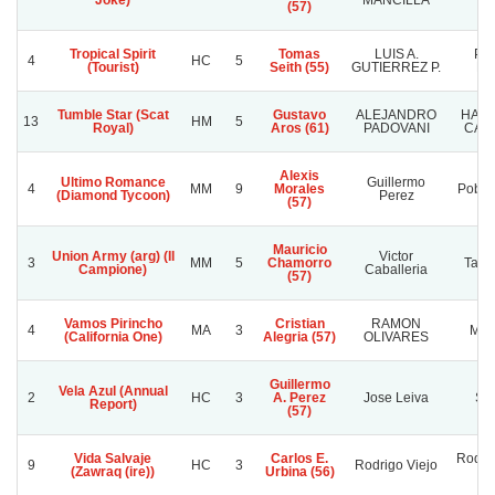
Joke)
MANCILLA
(57)
Tropical Spirit
Tomas
LUIS A.
PA
4
HC
5
(Tourist)
Seith (55)
GUTIERREZ P.
HI
Tumble Star (Scat
Gustavo
ALEJANDRO
HARA
13
HM
5
Royal)
Aros (61)
PADOVANI
CAM
Alexis
Ultimo Romance
Guillermo
4
MM
9
Morales
Pobre
(Diamond Tycoon)
Perez
(57)
Mauricio
Union Army (arg) (Il
Victor
3
MM
5
Chamorro
Tata
Campione)
Caballeria
(57)
Vamos Pirincho
Cristian
RAMON
4
MA
3
MA
(California One)
Alegria (57)
OLIVARES
Guillermo
Vela Azul (Annual
2
HC
3
A. Perez
Jose Leiva
Sve
Report)
(57)
Vida Salvaje
Carlos E.
Rodrig
9
HC
3
Rodrigo Viejo
(Zawraq (ire))
Urbina (56)