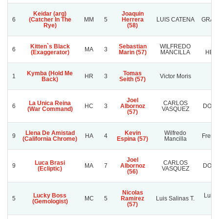
Keidar (arg)
Joaquin
6
(Catcher In The
MM
5
Herrera
LUIS CATENA
GRAN
Rye)
(58)
Kitten`s Black
Sebastian
WILFREDO
PR
6
MA
3
(Exaggerator)
Marin (57)
MANCILLA
HER
Kymba (Hold Me
Tomas
1
HR
3
Victor Moris
K
Back)
Seith (57)
Joel
La Unica Reina
CARLOS
6
HC
3
Albornoz
DOÑA
(War Command)
VASQUEZ
(57)
Llena De Amistad
Kevin
Wilfredo
9
HA
4
French
(California Chrome)
Espina (57)
Mancilla
Joel
Luca Brasi
CARLOS
9
MA
7
Albornoz
DOÑA
(Ecliptic)
VASQUEZ
(56)
Nicolas
Lucky Boss
Luis 
5
MC
5
Ramirez
Luis Salinas T.
(Gemologist)
(57)