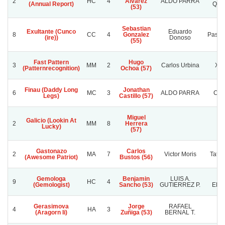
2
HC
4
Alvarez
ALDO PARRA
(Annual Report)
QUE
(53)
Sebastian
Exultante (Cunco
Eduardo
8
CC
4
Gonzalez
Pasion
(ire))
Donoso
(55)
Fast Pattern
Hugo
3
MM
2
Carlos Urbina
Xen
(Patternrecognition)
Ochoa (57)
Finau (Daddy Long
Jonathan
6
MC
3
ALDO PARRA
CH
Legs)
Castillo (57)
Miguel
Galicio (Lookin At
2
MM
8
Herrera
Lucky)
(57)
Gastonazo
Carlos
2
MA
7
Victor Moris
Tata 
(Awesome Patriot)
Bustos (56)
Gemologa
Benjamin
LUIS A.
D
9
HC
4
(Gemologist)
Sancho (53)
GUTIERREZ P.
EMI
Gerasimova
Jorge
RAFAEL
4
HA
3
C.
(Aragorn Ii)
Zuñiga (53)
BERNAL T.