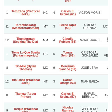
(53)
Tamizada (Practical
Carlos E.
1
HC
4
VICTOR MORIS
K
Joke)
Urbina (61)
Tarantino (arg)
Felipe Tapia
XIMENO
11
MT
3
LOS 
(Mastercraftsman)
(58)
URENDA
Thunderman
Claudio
Bar
12
MM
4
Rafael Bernal T.
(Seeking The Dia)
Poblete (55)
Ang
Tiene Lo Que Sueña
Tomas
CRISTOBAL
1
HC
6
(Fantasmagorico)
Seith (61)
GONZALEZ
VEIN
Tio Milo (Dylan
Benjamin
8
MC
9
JOSE LEIVA
AL
Thomas)
Sancho (57)
Tita Linda (Practical
Carlos
12
HT
3
JUAN BAEZA
R
Joke)
Ortega (53)
Titonga (Ascot
Carlos E.
RAFAEL
8
MC
3
CAR
Prince)
Urbina (57)
BERNAL T.
Nicolas
Torque (Practical
WILFREDO
9
MC
3
Ramirez
PLA