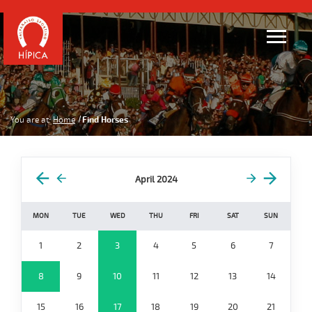
You are at:
Home
Find Horses
April 2024
MON
TUE
WED
THU
FRI
SAT
SUN
1
2
3
4
5
6
7
8
9
10
11
12
13
14
15
16
17
18
19
20
21