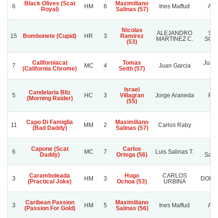
Black Olives (Scat
Maximiliano
6
HM
6
Ines Maffud
Ali
Royal)
Salinas (57)
Nicolas
ALEJANDRO
SE
15
Bombonete (Cupid)
HR
3
Ramirez
MARTINEZ C.
SOÑ
(53)
Californiacat
Tomas
Juan 
7
MC
4
Juan Garcia
(California Chrome)
Seith (57)
Israel
Candelaria Bliz
5
HC
3
Villagran
Jorge Araneda
Pom
(Morning Raider)
(55)
Capo Di Famiglia
Maximiliano
11
MM
2
Carlos Raby
Ti
(Bad Daddy)
Salinas (57)
Capone (Scat
Carlos
Ra
6
MC
7
Luis Salinas T.
Daddy)
Ortega (56)
Sanc
Caramboleada
Hugo
CARLOS
3
HM
3
DOÑA
(Practical Joke)
Ochoa (53)
URBINA
Caribean Passion
Maximiliano
3
HM
5
Ines Maffud
Ali
(Passion For Gold)
Salinas (56)