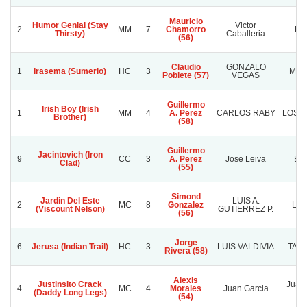
Mauricio
Humor Genial (Stay
Victor
2
MM
7
Chamorro
Nor
Thirsty)
Caballeria
(56)
Claudio
GONZALO
1
Irasema (Sumerio)
HC
3
MBA
Poblete (57)
VEGAS
Guillermo
Irish Boy (Irish
1
MM
4
A. Perez
CARLOS RABY
LOS T
Brother)
(58)
Guillermo
Jacintovich (Iron
9
CC
3
A. Perez
Jose Leiva
Bis
Clad)
(55)
Simond
Jardin Del Este
LUIS A.
2
MC
8
Gonzalez
LE
(Viscount Nelson)
GUTIERREZ P.
(56)
Jorge
6
Jerusa (Indian Trail)
HC
3
LUIS VALDIVIA
TATA
Rivera (58)
Alexis
Justinsito Crack
Juan 
4
MC
4
Morales
Juan Garcia
(Daddy Long Legs)
(54)