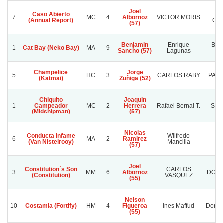
Joel
Caso Abierto
T
7
MC
4
Albornoz
VICTOR MORIS
(Annual Report)
GA
(57)
Benjamin
Enrique
Bris
1
Cat Bay (Neko Bay)
MA
9
Sancho (57)
Lagunas
Ca
Champelice
Jorge
5
HC
3
CARLOS RABY
PALE
(Katmai)
Zuñiga (52)
Chiquito
Joaquin
1
Campeador
MC
2
Herrera
Rafael Bernal T.
Sant
(Midshipman)
(57)
Nicolas
Conducta Infame
Wilfredo
6
MA
2
Ramirez
Pla
(Van Nistelrooy)
Mancilla
(57)
Joel
Constitution`s Son
CARLOS
3
MM
6
Albornoz
DOÑA
(Constitution)
VASQUEZ
(55)
Nelson
10
Costamia (Fortify)
HM
4
Figueroa
Ines Maffud
Don S
(55)