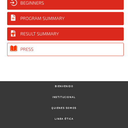
BEGINNERS
PROGRAM SUMMARY
RESULT SUMMARY
PRESS
BIENVENIDO
INSTITUCIONAL
QUIENES SOMOS
LINEA ÉTICA