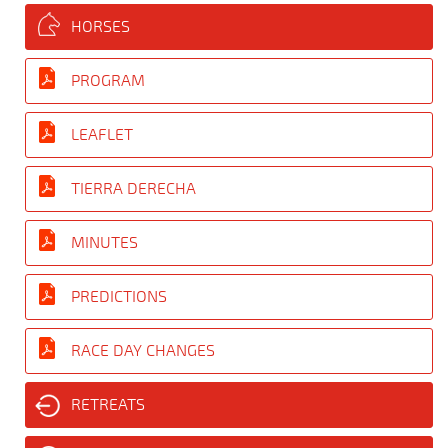
HORSES
PROGRAM
LEAFLET
TIERRA DERECHA
MINUTES
PREDICTIONS
RACE DAY CHANGES
RETREATS